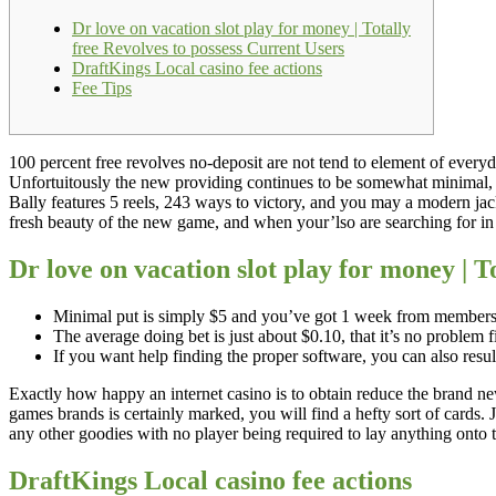
Dr love on vacation slot play for money | Totally
free Revolves to possess Current Users
DraftKings Local casino fee actions
Fee Tips
100 percent free revolves no-deposit are not tend to element of everyd
Unfortuitously the new providing continues to be somewhat minimal, h
Bally features 5 reels, 243 ways to victory, and you may a modern jac
fresh beauty of the new game, and when your’lso are searching for in th
Dr love on vacation slot play for money | T
Minimal put is simply $5 and you’ve got 1 week from membershi
The average doing bet is just about $0.10, that it’s no problem 
If you want help finding the proper software, you can also resu
Exactly how happy an internet casino is to obtain reduce the brand ne
games brands is certainly marked, you will find a hefty sort of cards.
any other goodies with no player being required to lay anything ont
DraftKings Local casino fee actions