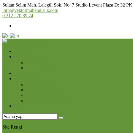
Sultan Selim Mah. Lalegül Sok. No: 7 Studio Levent Plaza D: 32 
info@vektormuhendislik.com
0 212 270 89 74
Anasayfa
Kurumsal
Hakkımızda
Online Katalog
Hizmetlerimiz
Projelerimiz
Devam Eden Projeler
Tamamlanan Projeler
Kontrol ve Müşavirlilk
3D Projeler
İletişim
Site Rengi