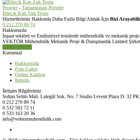
Projeler
-
Tamamlanan Projeler
Bilecik Katı Atık Tesisi
Hizmetlerimiz Hakkında Daha Fazla Bilgi Almak İçin
Bizi Arayabili
0 212 270 89 74
Hakkımızda
İnşaat sektörü ve Endüstriyel tesislerde mühendislik ve mekanik proje-
VEKTÖR Mühendislik Mekanik Proje & Danışmanlık Limited Şirketi’n
Devamını Oku
Kurumsal
Hakkımızda
Foto Galeri
Online Katalog
İletişim
İletişim Bilgilerimiz
Sultan Selim Mah. Lalegül Sok. No: 7 Studio Levent Plaza D: 32 
0 212 270 89 74
0 532 592 72 11
0 533 163 20 36
info@vektormuhendislik.com