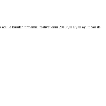
ile kurulan firmamız, faaliyetlerini 2010 yılı Eylül ayı itibari ile