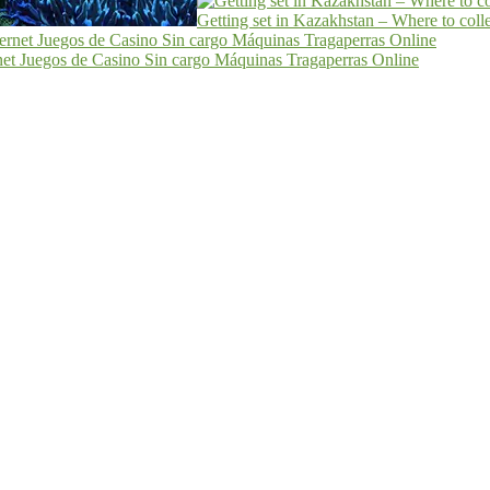
Getting set in Kazakhstan – Where to col
rnet Juegos de Casino Sin cargo Máquinas Tragaperras Online