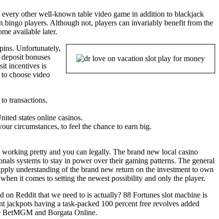
t every other well-known table video game in addition to blackjack
bingo players. Although not, players can invariably benefit from the
me available later.
pins. Unfortunately,
o deposit bonuses
t incentives is
s to choose video
to transactions.
nited states online casinos.
our circumstances, to feel the chance to earn big.
working pretty and you can legally. The brand new local casino
onals systems to stay in power over their gaming patterns. The general
upply understanding of the brand new return on the investment to own
when it comes to setting the newest possibility and only the player.
 on Reddit that we need to is actually? 88 Fortunes slot machine is
nt jackpots having a task-packed 100 percent free revolves added
ple BetMGM and Borgata Online.