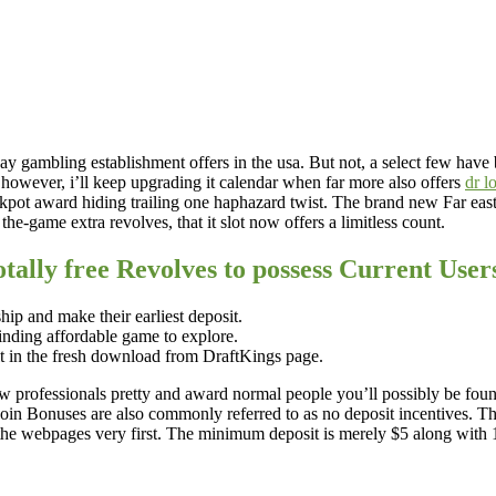
ay gambling establishment offers in the usa. But not, a select few have b
owever, i’ll keep upgrading it calendar when far more also offers
dr l
kpot award hiding trailing one haphazard twist. The brand new Far easte
e-game extra revolves, that it slot now offers a limitless count.
otally free Revolves to possess Current User
p and make their earliest deposit.
finding affordable game to explore.
lt in the fresh download from DraftKings page.
w professionals pretty and award normal people you’ll possibly be found
 Join Bonuses are also commonly referred to as no deposit incentives. Th
o the webpages very first. The minimum deposit is merely $5 along wit