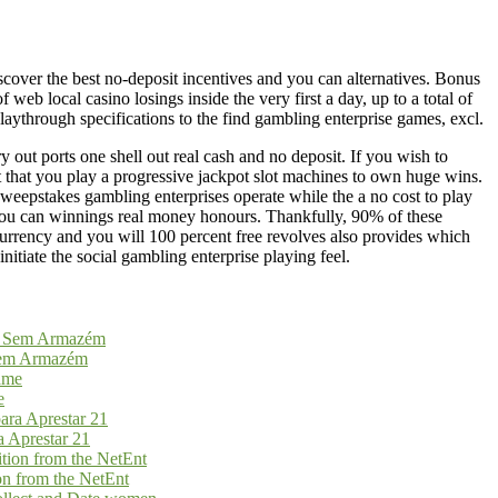
cover the best no-deposit incentives and you can alternatives. Bonus
eb local casino losings inside the very first a day, up to a total of
laythrough specifications to the find gambling enterprise games, excl.
y out ports one shell out real cash and no deposit. If you wish to
t that you play a progressive jackpot slot machines to own huge wins.
sweepstakes gambling enterprises operate while the a no cost to play
you can winnings real money honours. Thankfully, 90% of these
rrency and you will 100 percent free revolves also provides which
nitiate the social gambling enterprise playing feel.
Sem Armazém
e
 Aprestar 21
ion from the NetEnt