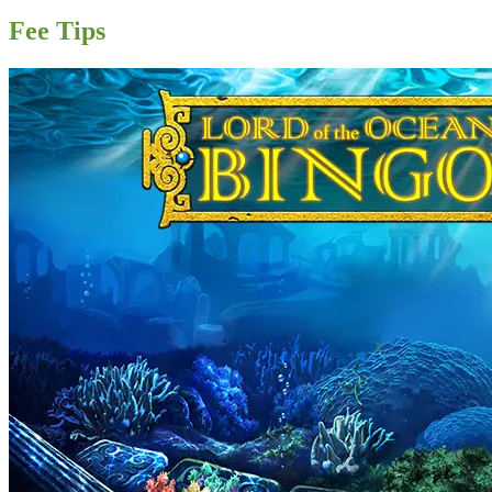
Fee Tips