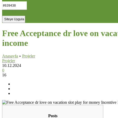
Liste 1
Liste 2
Free Acceptance dr love on vaca
income
Anasayfa
»
Projeler
Projeler
10.12.2024
0
16
Posts