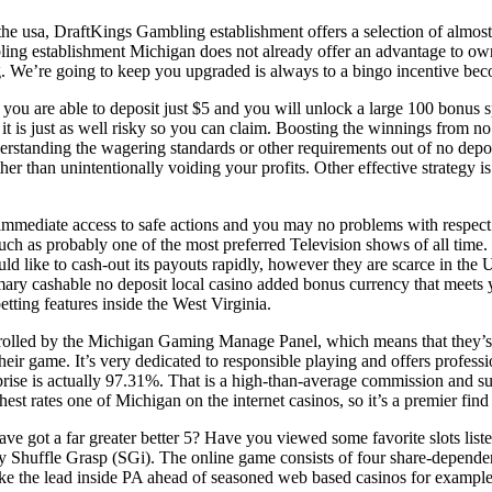
the usa, DraftKings Gambling establishment offers a selection of almos
ng establishment Michigan does not already offer an advantage to own 
 We’re going to keep you upgraded is always to a bingo incentive beco
you are able to deposit just $5 and you will unlock a large 100 bonus s
it is just as well risky so you can claim. Boosting the winnings from n
rstanding the wagering standards or other requirements out of no deposi
her than unintentionally voiding your profits. Other effective strategy i
mmediate access to safe actions and you may no problems with respect 
ch as probably one of the most preferred Television shows of all time.
 like to cash-out its payouts rapidly, however they are scarce in the U
mary cashable no deposit local casino added bonus currency that meets y
etting features inside the West Virginia.
rolled by the Michigan Gaming Manage Panel, which means that they’s 
ir game. It’s very dedicated to responsible playing and offers professi
rise is actually 97.31%. That is a high-than-average commission and s
t rates one of Michigan on the internet casinos, so it’s a premier find 
 got a far greater better 5? Have you viewed some favorite slots listed
by Shuffle Grasp (SGi). The online game consists of four share-depende
take the lead inside PA ahead of seasoned web based casinos for exam