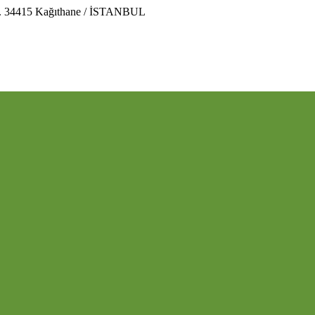
PK. 34415 Kağıthane / İSTANBUL