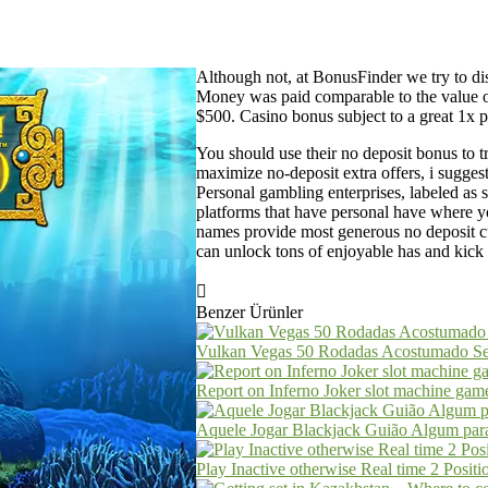
Although not, at BonusFinder we try to dis
Money was paid comparable to the value of w
$500. Casino bonus subject to a great 1x p
You should use their no deposit bonus to tr
maximize no-deposit extra offers, i sugges
Personal gambling enterprises, labeled as 
platforms that have personal have where 
names provide most generous no deposit cu
can unlock tons of enjoyable has and kick i
Benzer Ürünler
Vulkan Vegas 50 Rodadas Acostumado 
Report on Inferno Joker slot machine gam
Aquele Jogar Blackjack Guião Algum para
Play Inactive otherwise Real time 2 Posit