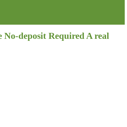
e No-deposit Required A real