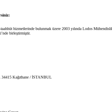
rsiniz:
taahhüt hizmetlerinde bulunmak üzere 2003 yılında Lodos Mühendislik adı 
de birleştirmiştir.
PK. 34415 Kağıthane / İSTANBUL