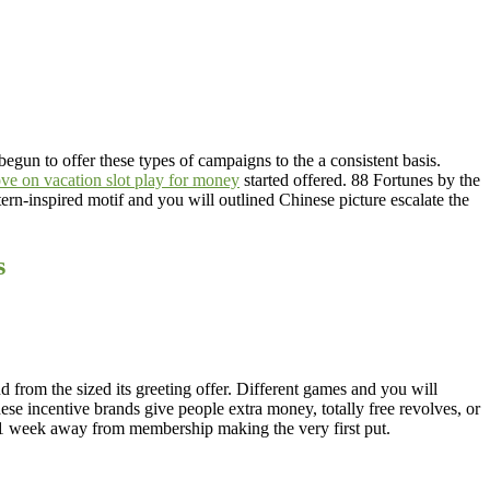
egun to offer these types of campaigns to the a consistent basis.
ove on vacation slot play for money
started offered.
88 Fortunes by the
rn-inspired motif and you will outlined Chinese picture escalate the
s
 from the sized its greeting offer. Different games and you will
ese incentive brands give people extra money, totally free revolves, or
h 1 week away from membership making the very first put.