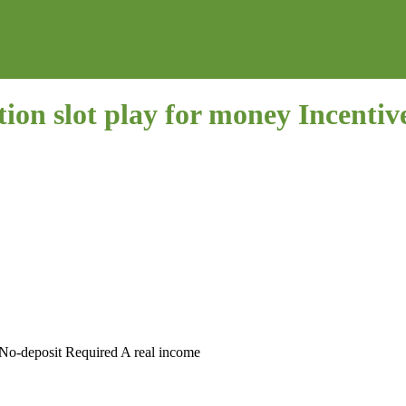
tion slot play for money Incentiv