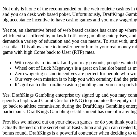
Not only is it one of the recommended on the web roulette casinos in 
and you can desk web based poker. Unfortuitously, DraftKings Gambli
big acceptance incentive to have casino games and you may wagering.
Yet not, an alternative breed of web based casinos has came up where 
which extra is offered by unlawful offshore gambling enterprises, and 
demands a variety of education and you can means. To start with, unde
essential. This allows one to transfer her or him to your real money rat
game with high Come back to User (RTP) rates.
With regards to financial and you may payouts, people wanted i
Wheel out of Luck Megaways is a great on line slot based as mu
Zero wagering casino incentives are perfect for people who would
Our very own mission is to help you with certainty find the pri
It’s got each other on-line casino gambling and you can sports b
Yes, DraftKings Gambling enterprise try signed up and you may cont
spends a haphazard Count Creator (RNG) to guarantee the equity of the
go back to athlete commission during the DraftKings Gambling enterp
participants. DraftKings Gambling establishment has one of many highes
Provides we missed out on your chosen games, or do you think you have
actually themed on the secret out of East China and you can created 
bonus round. DraftKings is a powerful contender when deciding to 