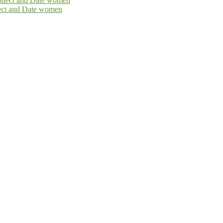
lect and Date women