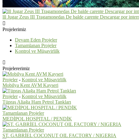
lll Jugar Zeus III Tragamonedas De balde carente Descargar por inte
Projelerimiz
Devam Eden Projeler
Tamamlanan Projeler
Kontrol ve Müşavirlilk
Projelererimiz
Projeler
-
Kontrol ve Müşavirlilk
Mobilya Kent AVM Kayseri
Projeler
-
Kontrol ve Müşavirlilk
Tüpraş Aliağa Ham Petrol Tankları
Tamamlanan Projeler
MEDİPOL HOSPITAL / PENDİK
Tamamlanan Projeler
ST. GABRİEL COCONUT OIL FACTORY / NIGERIA