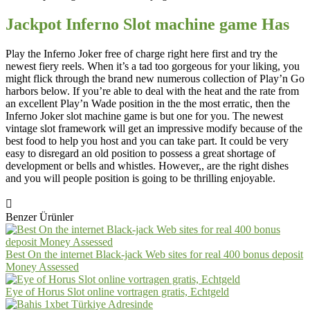
Jackpot Inferno Slot machine game Has
Play the Inferno Joker free of charge right here first and try the
newest fiery reels. When it’s a tad too gorgeous for your liking, you
might flick through the brand new numerous collection of Play’n Go
harbors below. If you’re able to deal with the heat and the rate from
an excellent Play’n Wade position in the the most erratic, then the
Inferno Joker slot machine game is but one for you. The newest
vintage slot framework will get an impressive modify because of the
best food to help you host and you can take part. It could be very
easy to disregard an old position to possess a great shortage of
development or bells and whistles. However,, are the right dishes
and you will people position is going to be thrilling enjoyable.
Benzer Ürünler
Best On the internet Black-jack Web sites for real 400 bonus deposit
Money Assessed
Eye of Horus Slot online vortragen gratis, Echtgeld