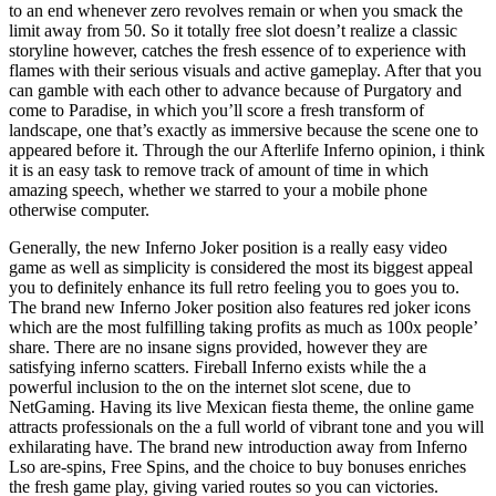
to an end whenever zero revolves remain or when you smack the
limit away from 50. So it totally free slot doesn’t realize a classic
storyline however, catches the fresh essence of to experience with
flames with their serious visuals and active gameplay. After that you
can gamble with each other to advance because of Purgatory and
come to Paradise, in which you’ll score a fresh transform of
landscape, one that’s exactly as immersive because the scene one to
appeared before it. Through the our Afterlife Inferno opinion, i think
it is an easy task to remove track of amount of time in which
amazing speech, whether we starred to your a mobile phone
otherwise computer.
Generally, the new Inferno Joker position is a really easy video
game as well as simplicity is considered the most its biggest appeal
you to definitely enhance its full retro feeling you to goes you to.
The brand new Inferno Joker position also features red joker icons
which are the most fulfilling taking profits as much as 100x people’
share. There are no insane signs provided, however they are
satisfying inferno scatters. Fireball Inferno exists while the a
powerful inclusion to the on the internet slot scene, due to
NetGaming. Having its live Mexican fiesta theme, the online game
attracts professionals on the a full world of vibrant tone and you will
exhilarating have. The brand new introduction away from Inferno
Lso are-spins, Free Spins, and the choice to buy bonuses enriches
the fresh game play, giving varied routes so you can victories.