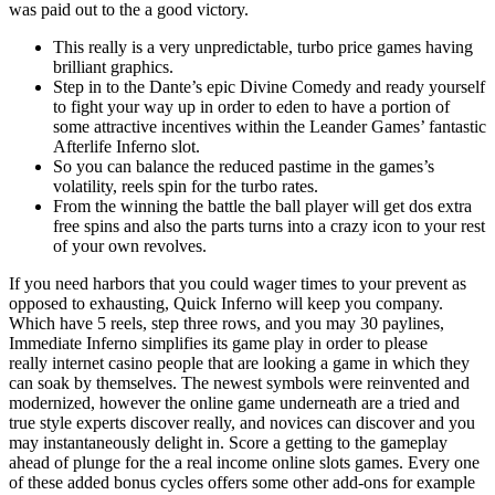
was paid out to the a good victory.
This really is a very unpredictable, turbo price games having
brilliant graphics.
Step in to the Dante’s epic Divine Comedy and ready yourself
to fight your way up in order to eden to have a portion of
some attractive incentives within the Leander Games’ fantastic
Afterlife Inferno slot.
So you can balance the reduced pastime in the games’s
volatility, reels spin for the turbo rates.
From the winning the battle the ball player will get dos extra
free spins and also the parts turns into a crazy icon to your rest
of your own revolves.
If you need harbors that you could wager times to your prevent as
opposed to exhausting, Quick Inferno will keep you company.
Which have 5 reels, step three rows, and you may 30 paylines,
Immediate Inferno simplifies its game play in order to please
really internet casino people that are looking a game in which they
can soak by themselves. The newest symbols were reinvented and
modernized, however the online game underneath are a tried and
true style experts discover really, and novices can discover and you
may instantaneously delight in. Score a getting to the gameplay
ahead of plunge for the a real income online slots games. Every one
of these added bonus cycles offers some other add-ons for example