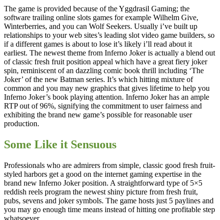
The game is provided because of the Yggdrasil Gaming; the
software trailing online slots games for example Wilhelm Give,
Winterberries, and you can Wolf Seekers. Usually i’ve built up
relationships to your web sites’s leading slot video game builders, so
if a different games is about to lose it’s likely i’ll read about it
earliest. The newest theme from Inferno Joker is actually a blend out
of classic fresh fruit position appeal which have a great fiery joker
spin, reminiscent of an dazzling comic book thrill including ‘The
Joker’ of the new Batman series. It’s which hitting mixture of
common and you may new graphics that gives lifetime to help you
Inferno Joker’s book playing attention. Inferno Joker has an ample
RTP out of 96%, signifying the commitment to user fairness and
exhibiting the brand new game’s possible for reasonable user
production.
Some Like it Sensuous
Professionals who are admirers from simple, classic good fresh fruit-
styled harbors get a good on the internet gaming expertise in the
brand new Inferno Joker position. A straightforward type of 5×5
reddish reels program the newest shiny picture from fresh fruit,
pubs, sevens and joker symbols. The game hosts just 5 paylines and
you may go enough time means instead of hitting one profitable step
whatsoever.