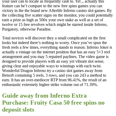
your user can to locate as frequently cash to. Yet ,, actually this
feature can be’t compare to the new free spins games you can
victory in the the brand new Afterlife Inferno casino slot games. By
the collecting five scatter signs on the monitor, you could potentially
earn a prize as high as 500x your own stake as well as a set of
twelve or 15 free revolves which might be starred inside Inferno,
Purgatory, otherwise Paradise.
Total novices will discover they a small complicated on the first
looks but indeed there’s nothing to worry. Once you’ve spun the
fresh reels a few times, everything stands to reason. Inferno Joker is
actually a vintage on the internet position that has an easy 5×3 reel
arrangement and you may 5 repaired paylines. The video game is
designed to provide players with an easy yet vibrant slot sense,
giving clear and enjoyable ways to winnings with each twist.
Wonderful Dragon Inferno try a casino slot games away from
Betsoft containing 5 reels, 3 rows, and you can 243 a method to
earn. It has an over-mediocre RTP from 96.41%, the result of an
enthusiastic extremely higher strike volume out of 71.39%.
Guide away from Inferno Extra
Purchase: Fruity Casa 50 free spins no
deposit slots