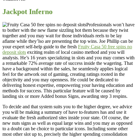
Jackpot Inferno
Professionals won’t have
to bother with the new flame sizzling hot them because they twist
together and you may wait for those individuals reels to be lay
aflame while they’lso are presenting the top wins. Joe Phillip can be
your expert self-help guide to the fresh
Fruity Casa 50 free spins no
deposit slots
exciting realm of local casino method and you will
analysis. He’s 16 years specializing in slots and you may comes with
a remarkable 72% average rate of success inside the wagering. That
have a background within the sales, he seamlessly applies logical
feel for the artwork out of gaming, creating ratings rooted in the
objectivity and you may openness. He could be dedicated to
delivering honest expertise, empowering your having education and
methods for success. This particular feature will be caused by
landing six or more Added bonus Signs, awarding step 3 respins.
To decide and that system suits you to the higher degree, we advice
you will be making a summary of have to-features has and use it
evaluate the fresh authorized sites inside your state. Of course, the
new nuts signs as well as equal large wins and you may as opposed
to a doubt can be choice to particular icons. Including some other
most other slot up to, precisely the higher spending consolidation