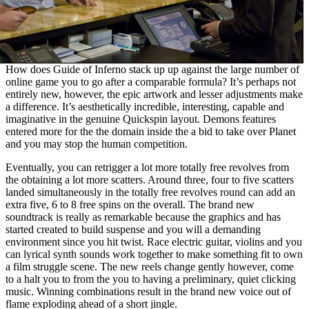
How does Guide of Inferno stack up up against the large number of
online game you to go after a comparable formula? It’s perhaps not
entirely new, however, the epic artwork and lesser adjustments make
a difference. It’s aesthetically incredible, interesting, capable and
imaginative in the genuine Quickspin layout. Demons features
entered more for the the domain inside the a bid to take over Planet
and you may stop the human competition.
Eventually, you can retrigger a lot more totally free revolves from
the obtaining a lot more scatters. Around three, four to five scatters
landed simultaneously in the totally free revolves round can add an
extra five, 6 to 8 free spins on the overall. The brand new
soundtrack is really as remarkable because the graphics and has
started created to build suspense and you will a demanding
environment since you hit twist. Race electric guitar, violins and you
can lyrical synth sounds work together to make something fit to own
a film struggle scene. The new reels change gently however, come
to a halt you to from the you to having a preliminary, quiet clicking
music. Winning combinations result in the brand new voice out of
flame exploding ahead of a short jingle.