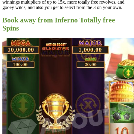
winnings multipliers of up to 15x, more totally free revolves, and
gooey wilds, and also you get to select from the 3 on your own.
Book away from Inferno Totally free
Spins