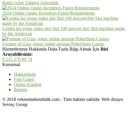
Bahis 1xbet Türkiye Adresinde
2024 Online casino Incentives Finest Requirements
Geisha las vegas video slot Slot 100 percent free Slot machine game
by the Aristocrat
Fortune of Giza, jogue online apontar PokerStars Casino
Hizmetlerimiz Hakkında Daha Fazla Bilgi Almak İçin
Bizi
Arayabilirsiniz:
0 212 270 89 74
Kurumsal
Hakkımızda
Foto Galeri
Online Katalog
İletişim
© 2018 vektormuhendislik.com - Tüm hakları saklıdır. Web dizayn
Sevinç Group