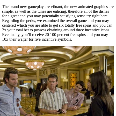
The brand new gameplay are vibrant, the new animated graphics are
simple, as well as the tunes are enticing, therefore all of the dishes
for a great and you may potentially satisfying sense try right here.
Regarding the perks, we examined the overall game and you may
centered which you are able to get six totally free spins and you can
2x your total bet to possess obtaining around three incentive icons.
Eventually, you’ll receive 20 100 percent free spins and you may
10x their wager for five incentive symbols.