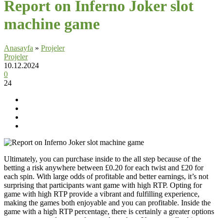
Report on Inferno Joker slot
machine game
Anasayfa
»
Projeler
Projeler
10.12.2024
0
24
Ultimately, you can purchase inside to the all step because of the
betting a risk anywhere between £0.20 for each twist and £20 for
each spin. With large odds of profitable and better earnings, it’s not
surprising that participants want game with high RTP. Opting for
game with high RTP provide a vibrant and fulfilling experience,
making the games both enjoyable and you can profitable.
Inside the
game with a high RTP percentage, there is certainly a greater options