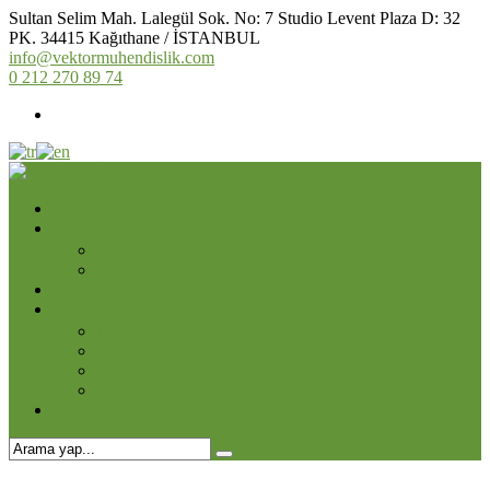
Sultan Selim Mah. Lalegül Sok. No: 7 Studio Levent Plaza D: 32
PK. 34415 Kağıthane / İSTANBUL
info@vektormuhendislik.com
0 212 270 89 74
Anasayfa
Kurumsal
Hakkımızda
Online Katalog
Hizmetlerimiz
Projelerimiz
Devam Eden Projeler
Tamamlanan Projeler
Kontrol ve Müşavirlilk
3D Projeler
İletişim