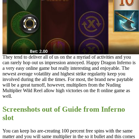
They tend to deliver all of us on the a myriad of activities and you
can rarely hop out us impression annoyed. Happy Dragon Inferno is
a very easy online game but really interesting and enjoyable. The
newest average volatility and highest strike regularity keep you
involved during the all the times. For most, the brand new paytable
will be a great turnoff, however, multipliers from the Nuding
Multiplier Wild Reel allow high victories on the ft online game as
well.
Screenshots out of Guide from Inferno
slot
You can keep lso are-creating 100 percent free spins with the same
matter and you will same multiplier in the so it bullet and this comes