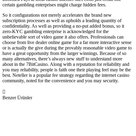
certain gambling enterprises might charge hidden fees.
So it configurations not merely accelerates the brand new
subscription processes as well as upholds a leading quantity of
confidentiality. As well as providing a no-put added bonus, so it
zero-KYC gambling enterprise is acknowledged for the
unbelievable sort of video game it also offers. Professionals can
choose from live dealer online game for a far more interactive sense
or is actually the give during the provably reasonable video game to
have a great opportunity from the larger winnings. Because of so
many alternatives, there’s always new stuff to understand more
about in the 7BitCasino. Along with a reputation for reliability and
you may reliability, people is faith one their playing feel may be the
best. Neteller is a popular fee strategy regarding the internet casino
community, noted for the convenience and you may security.
Benzer Ürünler