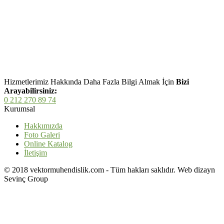
Hizmetlerimiz Hakkında Daha Fazla Bilgi Almak İçin
Bizi
Arayabilirsiniz:
0 212 270 89 74
Kurumsal
Hakkımızda
Foto Galeri
Online Katalog
İletişim
© 2018 vektormuhendislik.com - Tüm hakları saklıdır. Web dizayn
Sevinç Group