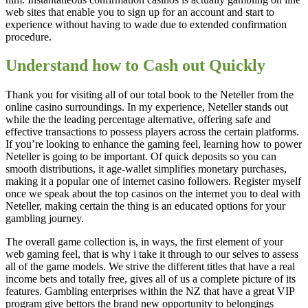
web sites that enable you to sign up for an account and start to
experience without having to wade due to extended confirmation
procedure.
Understand how to Cash out Quickly
Thank you for visiting all of our total book to the Neteller from the
online casino surroundings. In my experience, Neteller stands out
while the the leading percentage alternative, offering safe and
effective transactions to possess players across the certain platforms.
If you’re looking to enhance the gaming feel, learning how to power
Neteller is going to be important. Of quick deposits so you can
smooth distributions, it age-wallet simplifies monetary purchases,
making it a popular one of internet casino followers. Register myself
once we speak about the top casinos on the internet you to deal with
Neteller, making certain the thing is an educated options for your
gambling journey.
The overall game collection is, in ways, the first element of your
web gaming feel, that is why i take it through to our selves to assess
all of the game models. We strive the different titles that have a real
income bets and totally free, gives all of us a complete picture of its
features. Gambling enterprises within the NZ that have a great VIP
program give bettors the brand new opportunity to belongings