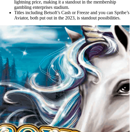
lightning price, making it a standout in the membership
gambling enterprises stadium.
Titles including Betsoft’s Cash or Freeze and you can Spribe’s
Aviator, both put out in the 2023, is standout possibilities.