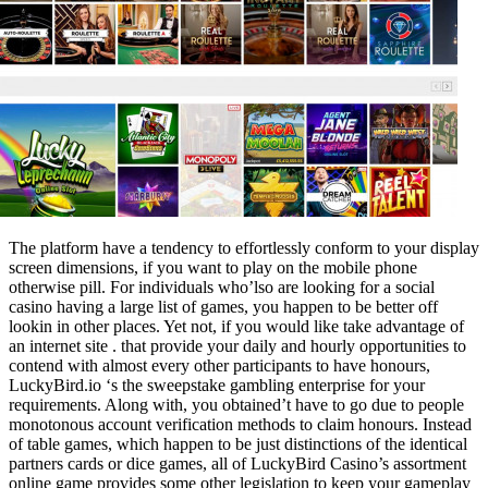
The platform have a tendency to effortlessly conform to your display
screen dimensions, if you want to play on the mobile phone
otherwise pill. For individuals who’lso are looking for a social
casino having a large list of games, you happen to be better off
lookin in other places. Yet not, if you would like take advantage of
an internet site . that provide your daily and hourly opportunities to
contend with almost every other participants to have honours,
LuckyBird.io ‘s the sweepstake gambling enterprise for your
requirements. Along with, you obtained’t have to go due to people
monotonous account verification methods to claim honours. Instead
of table games, which happen to be just distinctions of the identical
partners cards or dice games, all of LuckyBird Casino’s assortment
online game provides some other legislation to keep your gameplay