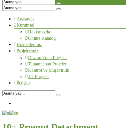
Anasayfa
Kurumsal
Hakkımızda
Online Katalog
Hizmetlerimiz
Projelerimiz
Devam Eden Projeler
Tamamlanan Projeler
Kontrol ve Müşavirlilk
3D Projeler
İletişim
10+ Prompt Detachment