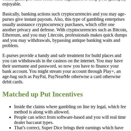
enjoyable.
Basically, banking actions such cryptocurrencies and you may age-
purses give instant payouts. Also, this type of gambling enterprises
usually assistance cryptocurrency purchases, which offer one
another privacy and defense. With cryptocurrencies such as Bitcoin,
Ethereum, and you may Litecoin, professionals makes quick dumps
and you may withdrawals, bypassing antique banking waits and
problem.
E-purses provide a handy and safe treatment for build places and
you can withdrawals in the casinos on the internet. You may have
their username and password, so now you have to finance your
bank account. You might stream your account through Play+, an
age-bag such as PayPal, PayNearMe otherwise a card otherwise
debit cards.
Matched up Put Incentives
Inside the claims where gambling on line try legal, which fee
method is along with allowed.
People can select from software-based and you will real time
dealer baccarat types.
That’s correct, Super Dice brings their earnings which have