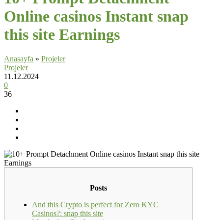
Online casinos Instant snap
this site Earnings
Anasayfa
»
Projeler
Projeler
11.12.2024
0
36
Posts
And this Crypto is perfect for Zero KYC
Casinos?: snap this site