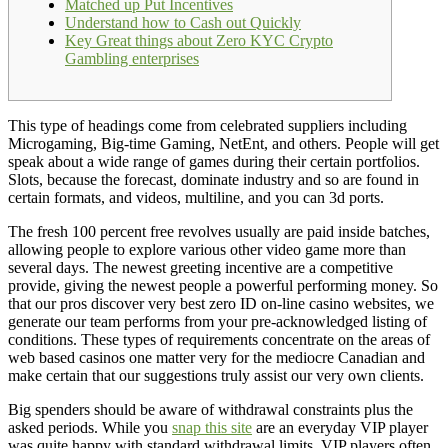
Matched up Put Incentives
Understand how to Cash out Quickly
Key Great things about Zero KYC Crypto
Gambling enterprises
This type of headings come from celebrated suppliers including
Microgaming, Big-time Gaming, NetEnt, and others. People will get
speak about a wide range of games during their certain portfolios.
Slots, because the forecast, dominate industry and so are found in
certain formats, and videos, multiline, and you can 3d ports.
The fresh 100 percent free revolves usually are paid inside batches,
allowing people to explore various other video game more than
several days.
The newest greeting incentive are a competitive
provide, giving the newest people a powerful performing money. So
that our pros discover very best zero ID on-line casino websites, we
generate our team performs from your pre-acknowledged listing of
conditions. These types of requirements concentrate on the areas of
web based casinos one matter very for the mediocre Canadian and
make certain that our suggestions truly assist our very own clients.
Big spenders should be aware of withdrawal constraints plus the
asked periods. While you
snap this site
are an everyday VIP player
was quite happy with standard withdrawal limits, VIP players often