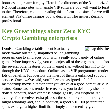
bonuses the greater it enjoy. Here is the directory of the 3 authorized
NZ local casino sites with ample VIP software you will want to feast
to the. Therefore, continue reading this information since the we will
element VIP online casinos you to deal with The newest Zealand
professionals.
Key Great things about Zero KYC
Crypto Gambling enterprises
DonBet Gambling establishment is actually a
modern-day but really simplified online gambling
program one to embraces your with a really epic variety of online
game. More impressively, you can enjoy all of these games, and also
the several other features on the internet site, without having to go
through the KYC procedure. Online casino VIP programmes render
lots of benefits, but possibly the finest of them is enhanced support
service. Once we’ve said, you’ll become assigned a faithful
membership movie director after you arrive at a good particular VIP
status. Some casinos render free revolves you to definitely shell out
dollars honours, however these campaigns try less frequent. An
average free revolves extra places a threshold to your number you
might winnings and, and in addition, a good VIP 100 percent free
spins extra get a higher limit than simply an elementary give.