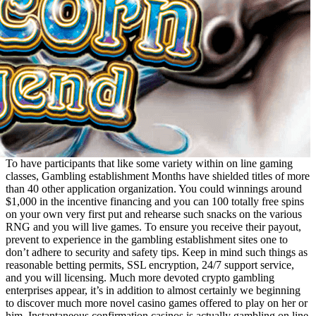
To have participants that like some variety within on line gaming
classes, Gambling establishment Months have shielded titles of more
than 40 other application organization. You could winnings around
$1,000 in the incentive financing and you can 100 totally free spins
on your own very first put and rehearse such snacks on the various
RNG and you will live games. To ensure you receive their payout,
prevent to experience in the gambling establishment sites one to
don’t adhere to security and safety tips. Keep in mind such things as
reasonable betting permits, SSL encryption, 24/7 support service,
and you will licensing. Much more devoted crypto gambling
enterprises appear, it’s in addition to almost certainly we beginning
to discover much more novel casino games offered to play on her or
him. Instantaneous confirmation casinos is actually gambling on line