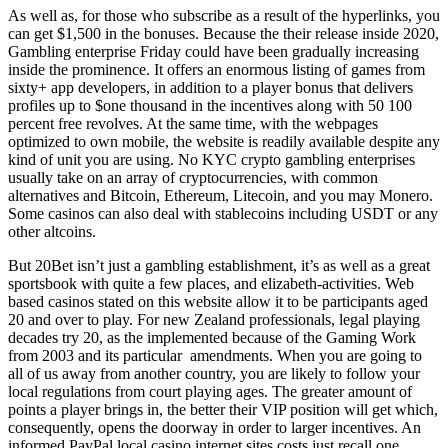
As well as, for those who subscribe as a result of the hyperlinks, you
can get $1,500 in the bonuses. Because the their release inside 2020,
Gambling enterprise Friday could have been gradually increasing
inside the prominence. It offers an enormous listing of games from
sixty+ app developers, in addition to a player bonus that delivers
profiles up to $one thousand in the incentives along with 50 100
percent free revolves. At the same time, with the webpages
optimized to own mobile, the website is readily available despite any
kind of unit you are using. No KYC crypto gambling enterprises
usually take on an array of cryptocurrencies, with common
alternatives and Bitcoin, Ethereum, Litecoin, and you may Monero.
Some casinos can also deal with stablecoins including USDT or any
other altcoins.
But 20Bet isn’t just a gambling establishment, it’s as well as a great
sportsbook with quite a few places, and elizabeth-activities. Web
based casinos stated on this website allow it to be participants aged
20 and over to play. For new Zealand professionals, legal playing
decades try 20, as the implemented because of the Gaming Work
from 2003 and its particular amendments. When you are going to
all of us away from another country, you are likely to follow your
local regulations from court playing ages. The greater amount of
points a player brings in, the better their VIP position will get which,
consequently, opens the doorway in order to larger incentives. An
informed PayPal local casino internet sites costs just recall one