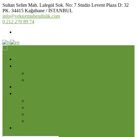
Sultan Selim Mah. Lalegül Sok. No: 7 Studio Levent Plaza D: 32
PK. 34415 Kağıthane / İSTANBUL
info@vektormuhendislik.com
0 212 270 89 74
Anasayfa
Kurumsal
Hakkımızda
Online Katalog
Hizmetlerimiz
Projelerimiz
Devam Eden Projeler
Tamamlanan Projeler
Kontrol ve Müşavirlilk
3D Projeler
İletişim