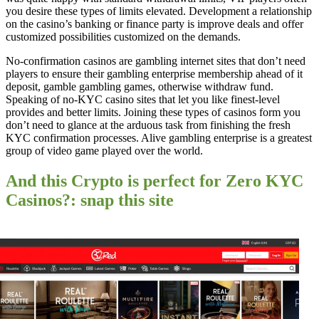
you desire these types of limits elevated. Development a relationship
on the casino’s banking or finance party is improve deals and offer
customized possibilities customized on the demands.
No-confirmation casinos are gambling internet sites that don’t need
players to ensure their gambling enterprise membership ahead of it
deposit, gamble gambling games, otherwise withdraw fund.
Speaking of no-KYC casino sites that let you like finest-level
provides and better limits. Joining these types of casinos form you
don’t need to glance at the arduous task from finishing the fresh
KYC confirmation processes. Alive gambling enterprise is a greatest
group of video game played over the world.
And this Crypto is perfect for Zero KYC
Casinos?: snap this site