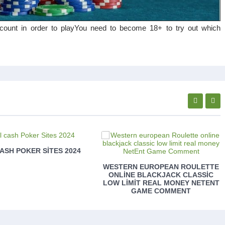
ccount in order to playYou need to become 18+ to try out which
4
WESTERN EUROPEAN ROULETTE
FINEST CASIN
ONLINE BLACKJACK CLASSIC
UNITED KING
LOW LIMIT REAL MONEY NETENT
PORTALS SLOT B
GAME COMMENT
NO-DEPOSIT