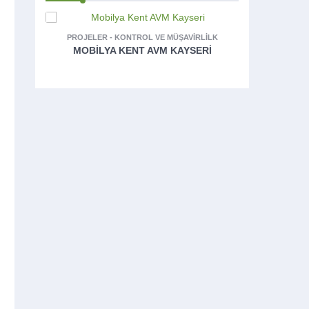
L VE MÜŞAVIRLILK
PROJELER
-
KONTROL VE MÜŞAVIRLILK
 AVM KAYSERI
TÜPRAŞ ALIAĞA HAM PETROL
TANKLARI