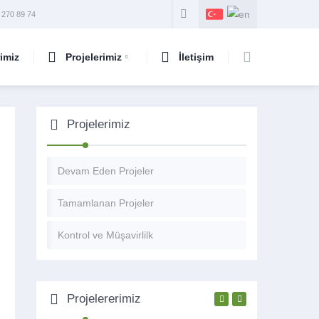
 270 89 74
imiz
Projelerimiz
İletişim
Projelerimiz
Devam Eden Projeler
Tamamlanan Projeler
Kontrol ve Müşavirlilk
Projelererimiz