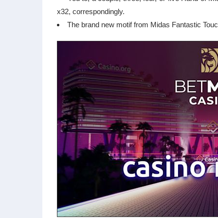
x32, correspondingly.
The brand new motif from Midas Fantastic Touch 