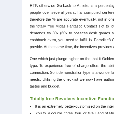
RTP, otherwise Go back to Athlete, is a percentag
people over several years. It’s computed cente
therefore the % are accurate eventually, not in one
the totally free Midas Fantastic Contact slot t
demands try 30x (60x to possess desk games and
cashback extra, you need to fulfill 1x Paradise8 
provide. At the same time, the incentives provides a 
One which just plunge higher on the that it Gold
type. To experience free of charge offers the abi
connection. So it demonstration type is a wonderful
needs. Utilizing the checklist we now have authore
tastes and budget.
Totally free Revolves Incentive Functi
It is an extremely better-customized on the inte
You to, a couple, three, four, or five Hand of 