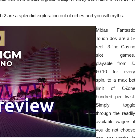
2 are a splendid exploration out of riches and you will myths.
Midas Fantastic
Touch dos are a 5-
reel, 3-line Casino
slot games,
playable from £.
€0.10 for every
spin, to a max bet
limit of £.€one
hundred per twist.
Simply toggle
through the readily
available wagers if
you do not choose