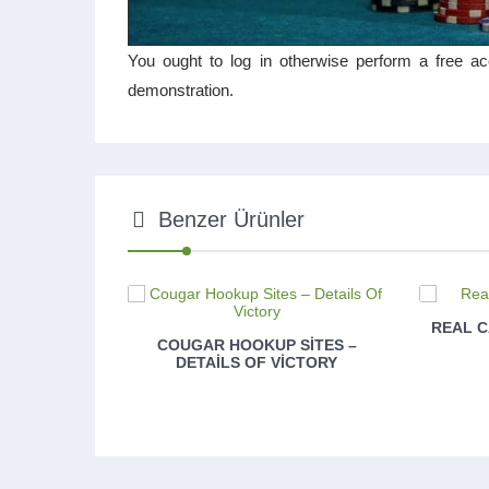
You ought to log in otherwise perform a free a
demonstration.
Benzer Ürünler
REAL CASH POKER SITES 202
OUGAR HOOKUP SITES –
DETAILS OF VICTORY