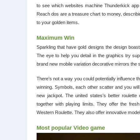
to see which websites machine Thunderkick app a
Reach dos are a treasure chart to money, describi
to your golden items.
Maximum Win
Sparkling that have gold designs the design boast
The eye to help you detail in the graphics try s
brand new mobile variation decorative mirrors the s
There’s not a way you could potentially influence 
winning. Symbols, each other scatter and you will
new jackpot. The united states’s better roulett
together with playing limits. They offer the fres
Western Roulette. They also offer innovative model
Most popular Video game