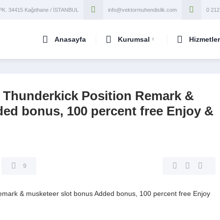
2 PK. 34415 Kağıthane / İSTANBUL
info@vektormuhendislik.com
0 212
Anasayfa
Kurumsal
Hizmetler
 Thunderkick Position Remark &
ed bonus, 100 percent free Enjoy &
9