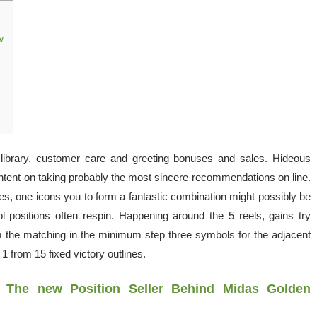
w
PROJELER
-
KONTRO
MOBILYA KENT
e library, customer care and greeting bonuses and sales. Hideous
intent on taking probably the most sincere recommendations on line.
, one icons you to form a fantastic combination might possibly be
ol positions often respin.
Happening around the 5 reels, gains try
 the matching in the minimum step three symbols for the adjacent
 1 from 15 fixed victory outlines.
: The new Position Seller Behind Midas Golden