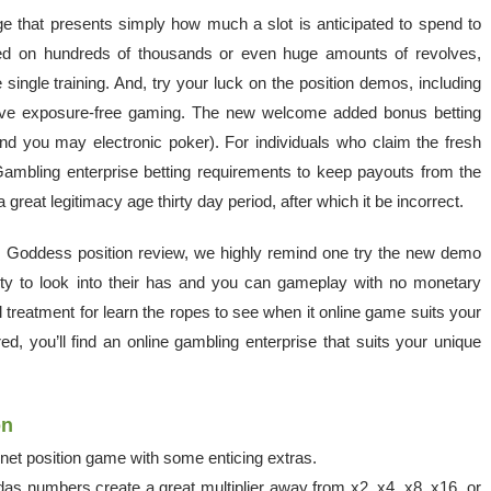
e that presents simply how much a slot is anticipated to spend to
red on hundreds of thousands or even huge amounts of revolves,
 single training. And, try your luck on the position demos, including
o love exposure-free gaming. The new welcome added bonus betting
 you may electronic poker). For individuals who claim the fresh
Gambling enterprise betting requirements to keep payouts from the
great legitimacy age thirty day period, after which it be incorrect.
en Goddess position review, we highly remind one try the new demo
lity to look into their has and you can gameplay with no monetary
 treatment for learn the ropes to see when it online game suits your
d, you’ll find an online gambling enterprise that suits your unique
on
rnet position game with some enticing extras.
Midas numbers create a great multiplier away from x2, x4, x8, x16, or