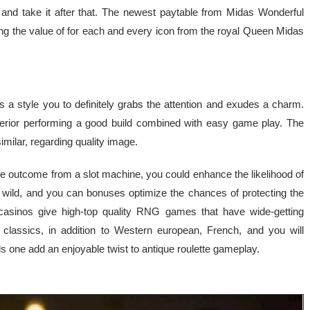
nd take it after that. The newest paytable from Midas Wonderful
ng the value of for each and every icon from the royal Queen Midas
s a style you to definitely grabs the attention and exudes a charm.
uperior performing a good build combined with easy game play. The
imilar, regarding quality image.
the outcome from a slot machine, you could enhance the likelihood of
 wild, and you can bonuses optimize the chances of protecting the
e casinos give high-top quality RNG games that have wide-getting
h classics, in addition to Western european, French, and you will
s one add an enjoyable twist to antique roulette gameplay.