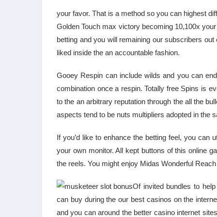
your favor. That is a method so you can highest di
Golden Touch max victory becoming 10,100x your 
betting and you will remaining our subscribers out 
liked inside the an accountable fashion.
Gooey Respin can include wilds and you can en
combination once a respin. Totally free Spins is 
to the an arbitrary reputation through the all the b
aspects tend to be nuts multipliers adopted in the
If you’d like to enhance the betting feel, you can 
your own monitor. All kept buttons of this online
the reels. You might enjoy Midas Wonderful Reach 
Of invited bundles to he
can buy during the our best casinos on the internet
and you can around the better casino internet sit