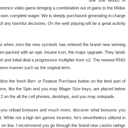
one one works in
fference video game bringing a combination out of gains to the Midas
own complete wager. We is deeply purchased generating in charge
of any harmful decisions. On the web playing will be a great activity
ds when zero the new symbols has entered the brand new winning
even packed with an epic Insane icon, the major upgrade. They lands
ullet and initial deal a progressive multiplier from x2. The newest RNG
 same manner such as the original term.
utilize the fresh Bet+ or Feature Purchase button on the best part of
 game, like the Spin and you may Wager Size keys, are placed below
2 on the all the cell phones, desktops, and you may notepads.
lp you reload bonuses and much more, discover what bonuses you
. While not a high ten games inventor, he’s nevertheless utilized in
es on line. I recommend you go through the brand new casino ratings