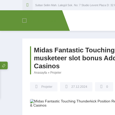
Sultan Selim Mah. Lalegül Sok. No: 7 Studio Levent Plaza D: 3
Midas Fantastic Touching
musketeer slot bonus Add
Casinos
Anasayfa
»
Projeler
Projeler
27.12.2024
0