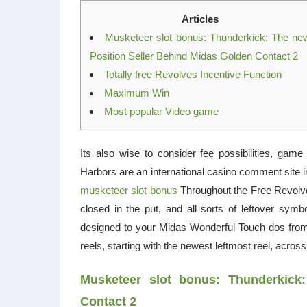
Articles
Musketeer slot bonus: Thunderkick: The ne
Position Seller Behind Midas Golden Contact 2
Totally free Revolves Incentive Function
Maximum Win
Most popular Video game
Its also wise to consider fee possibilities, gam
Harbors are an international casino comment site 
musketeer slot bonus
Throughout the Free Revolves
closed in the put, and all sorts of leftover symb
designed to your Midas Wonderful Touch dos from
reels, starting with the newest leftmost reel, across
Musketeer slot bonus: Thunderkick
Contact 2