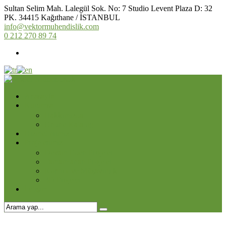
Sultan Selim Mah. Lalegül Sok. No: 7 Studio Levent Plaza D: 32
PK. 34415 Kağıthane / İSTANBUL
info@vektormuhendislik.com
0 212 270 89 74
Anasayfa
Kurumsal
Hakkımızda
Online Katalog
Hizmetlerimiz
Projelerimiz
Devam Eden Projeler
Tamamlanan Projeler
Kontrol ve Müşavirlilk
3D Projeler
İletişim