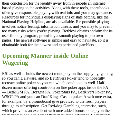
their conclusion for the legality away from in-people an internet-
based playing to the activities. Along with these tools, sportsbooks
often give responsible playing with real info and you may guidance.
Resources for individuals displaying signs of state betting, like the
National Playing Helpline, are also available. Responsible playing
involves notice-feeling, information threats, and you may to prevent
too many risks when you’re playing. BetNow obtains acclaim for its
user-friendly program, promising a smooth playing trip to own
pages. The newest software is simple and easy to navigate, so it is
obtainable both for the newest and experienced gamblers.
Upcoming Manner inside Online
Wagering
RSI as well as holds the newest monopoly on the supplying igaming
so you can Delaware, and so BetRivers Poker tend to hopefully
recreate online poker so you can which condition, as well. Half
dozen names offering courtroom on-line poker apps inside the PA
— BetMGM PA, Borgata PA, PokerStars PA, BetRivers Poker PA,
WSOP PA and you can DraftKings Casino poker. A welcome extra,
for example, try a promotional give provided to the fresh players
through to subscription. Get Red-dog Gambling enterprise, such,
which provides an excellent welcome added bonus to help you the