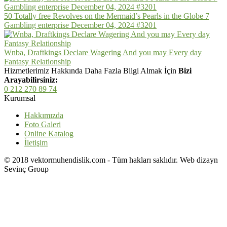
50 Totally free Revolves on the Mermaid’s Pearls in the Globe 7
Gambling enterprise December 04, 2024 #3201
Wnba, Draftkings Declare Wagering And you may Every day
Fantasy Relationship
Hizmetlerimiz Hakkında Daha Fazla Bilgi Almak İçin
Bizi
Arayabilirsiniz:
0 212 270 89 74
Kurumsal
Hakkımızda
Foto Galeri
Online Katalog
İletişim
© 2018 vektormuhendislik.com - Tüm hakları saklıdır. Web dizayn
Sevinç Group