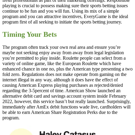
fresh professionals as part of their marketing offerings. Responsible
playing is crucial to possess making sure their sports betting issues
continue to be fun and you will fun. Using its mix of a simple
program and you can attractive incentives, EveryGame is the ideal
program first of all seeking to initiate the sports betting journey.
Timing Your Bets
The program often track your own real area and ensure you’re
maybe not seeking enjoy away from away from legal legislation
you’re permitted to play inside. Roulette people can select from a
variety of online game, like the European Roulette which have
enhanced chance in one no, plus the American type presenting a two
fold zero. Regulations does not make operate from gaming on the
internet illegal in any way, although it does have the effect of
causing American Express playing purchases as rejected/denied
regarding the 3-5percent of time. American Show launched an
alternative debit card and savings account system inside February
2022, however, this service hasn’t but really launched. Surprisingly,
immediately after AmEx debit functions wade live, cardholders will
be able to earn American Share Registration Perks due to the
program.