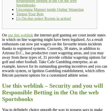
Responsible Betting in the On the web
Sportsbooks
Upcoming Manner inside Online Wagering
Timing Your Bets
Us On-line poker Rooms in action!
On
use this weblink
the internet golf gaming are court inside states
in which on line wagering might have been legalized. As a result
enthusiasts can now put wagers on the favourite tennis incidents
thanks to registered systems. Currently, 38 states, in addition to
Arizona D.C., has productive court wagering areas, and you may
away from these types of, 31 provide cellular wagering options for
golf and other football.
Take Cafe Gambling enterprise, as an
example, known for its outstanding greeting incentives and you can
rewards system, or Ignition Gambling establishment, which offers
Bitcoin payment options for a customized athlete sense.
Use this weblink – Security and you will
Responsible Betting in the On the web
Sportsbooks
You to definitely choice smooth the way to possess says to make