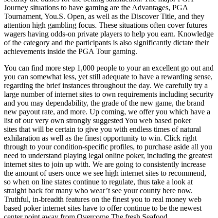
Journey situations to have gaming are the Advantages, PGA
Tournament, You.S. Open, as well as the Discover Title, and they
attention high gambling focus. These situations often cover futures
wagers having odds-on private players to help you earn. Knowledge
of the category and the participants is also significantly dictate their
achievements inside the PGA Tour gaming.
You can find more step 1,000 people to your an excellent go out and
you can somewhat less, yet still adequate to have a rewarding sense,
regarding the brief instances throughout the day. We carefully try a
large number of internet sites to own requirements including security
and you may dependability, the grade of the new game, the brand
new payout rate, and more. Up coming, we offer you which have a
list of our very own strongly suggested You web based poker
sites that will be certain to give you with endless times of natural
exhilaration as well as the finest opportunity to win. Click right
through to your condition-specific profiles, to purchase aside all you
need to understand playing legal online poker, including the greatest
internet sites to join up with. We are going to consistently increase
the amount of users once we see high internet sites to recommend,
so when on line states continue to regulate, thus take a look at
straight back for many who wear’t see your county here now.
Truthful, in-breadth features on the finest you to real money web
based poker internet sites have to offer continue to be the newest
center point away from Overcome The fresh Seafood.