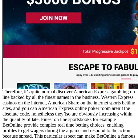
Therefore, it’s quite normal discover American Express gambling on
line backed by all the finest names in the business. Western Express
casinos on the internet, American Share on the internet sports betting
sites, and you can American Express online poker room aren’t the
absolute code, nonetheless they’lso are obviously increasing within
the quantity of late. Finest on line sportsbooks for example
BetOnline provide complex real time betting choices, enabling
profiles to get wagers during the a-game and respond to the action
because spread. This particular aspect can make BetOnline a famous