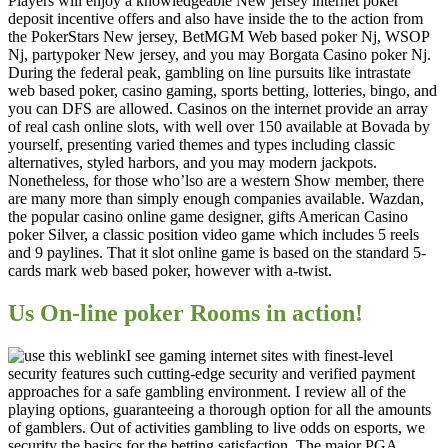
Players will enjoy a knowledgeable New jersey internet poker
deposit incentive offers and also have inside the to the action from
the PokerStars New jersey, BetMGM Web based poker Nj, WSOP
Nj, partypoker New jersey, and you may Borgata Casino poker Nj.
During the federal peak, gambling on line pursuits like intrastate
web based poker, casino gaming, sports betting, lotteries, bingo, and
you can DFS are allowed. Casinos on the internet provide an array
of real cash online slots, with well over 150 available at Bovada by
yourself, presenting varied themes and types including classic
alternatives, styled harbors, and you may modern jackpots.
Nonetheless, for those who’lso are a western Show member, there
are many more than simply enough companies available. Wazdan,
the popular casino online game designer, gifts American Casino
poker Silver, a classic position video game which includes 5 reels
and 9 paylines. That it slot online game is based on the standard 5-
cards mark web based poker, however with a-twist.
Us On-line poker Rooms in action!
I see gaming internet sites with finest-level
security features such cutting-edge security and verified payment
approaches for a safe gambling environment. I review all of the
playing options, guaranteeing a thorough option for all the amounts
of gamblers. Out of activities gambling to live odds on esports, we
security the basics for the betting satisfaction. The major PGA