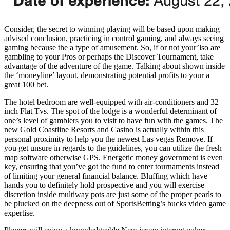
Consider, the secret to winning playing will be based upon making
advised conclusion, practicing in control gaming, and always seeing
gaming because the a type of amusement. So, if or not your’lso are
gambling to your Pros or perhaps the Discover Tournament, take
advantage of the adventure of the game. Talking about shown inside
the ‘moneyline’ layout, demonstrating potential profits to your a
great 100 bet.
The hotel bedroom are well-equipped with air-conditioners and 32
inch Flat Tvs. The spot of the lodge is a wonderful determinant of
one’s level of gamblers you to visit to have fun with the games. The
new Gold Coastline Resorts and Casino is actually within this
personal proximity to help you the newest Las vegas Remove. If
you get unsure in regards to the guidelines, you can utilize the fresh
map software otherwise GPS. Energetic money government is even
key, ensuring that you’ve got the fund to enter tournaments instead
of limiting your general financial balance. Bluffing which have
hands you to definitely hold prospective and you will exercise
discretion inside multiway pots are just some of the proper pearls to
be plucked on the deepness out of SportsBetting’s bucks video game
expertise.