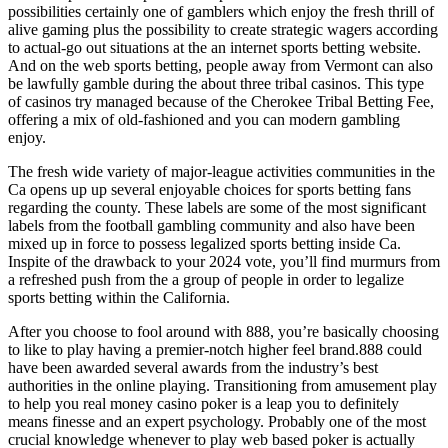
possibilities certainly one of gamblers which enjoy the fresh thrill of
alive gaming plus the possibility to create strategic wagers according
to actual-go out situations at the an internet sports betting website.
And on the web sports betting, people away from Vermont can also
be lawfully gamble during the about three tribal casinos. This type
of casinos try managed because of the Cherokee Tribal Betting Fee,
offering a mix of old-fashioned and you can modern gambling
enjoy.
The fresh wide variety of major-league activities communities in the
Ca opens up up several enjoyable choices for sports betting fans
regarding the county. These labels are some of the most significant
labels from the football gambling community and also have been
mixed up in force to possess legalized sports betting inside Ca.
Inspite of the drawback to your 2024 vote, you’ll find murmurs from
a refreshed push from the a group of people in order to legalize
sports betting within the California.
After you choose to fool around with 888, you’re basically choosing
to like to play having a premier-notch higher feel brand.888 could
have been awarded several awards from the industry’s best
authorities in the online playing. Transitioning from amusement play
to help you real money casino poker is a leap you to definitely
means finesse and an expert psychology. Probably one of the most
crucial knowledge whenever to play web based poker is actually