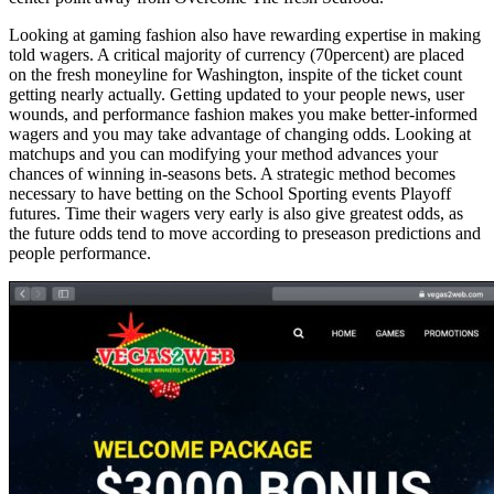
Looking at gaming fashion also have rewarding expertise in making
told wagers. A critical majority of currency (70percent) are placed
on the fresh moneyline for Washington, inspite of the ticket count
getting nearly actually. Getting updated to your people news, user
wounds, and performance fashion makes you make better-informed
wagers and you may take advantage of changing odds. Looking at
matchups and you can modifying your method advances your
chances of winning in-seasons bets. A strategic method becomes
necessary to have betting on the School Sporting events Playoff
futures. Time their wagers very early is also give greatest odds, as
the future odds tend to move according to preseason predictions and
people performance.