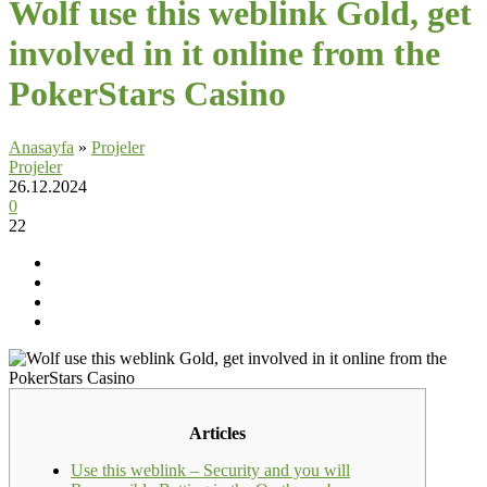
Wolf use this weblink Gold, get
involved in it online from the
PokerStars Casino
Anasayfa
»
Projeler
Projeler
26.12.2024
0
22
Articles
Use this weblink – Security and you will