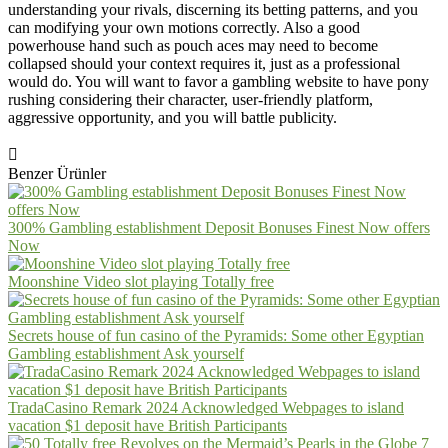
understanding your rivals, discerning its betting patterns, and you
can modifying your own motions correctly. Also a good
powerhouse hand such as pouch aces may need to become
collapsed should your context requires it, just as a professional
would do. You will want to favor a gambling website to have pony
rushing considering their character, user-friendly platform,
aggressive opportunity, and you will battle publicity.
Benzer Ürünler
300% Gambling establishment Deposit Bonuses Finest Now offers
Now
Moonshine Video slot playing Totally free
Secrets house of fun casino of the Pyramids: Some other Egyptian
Gambling establishment Ask yourself
TradaCasino Remark 2024 Acknowledged Webpages to island
vacation $1 deposit have British Participants