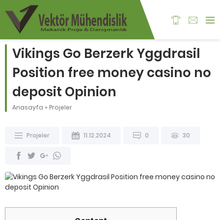
Vikings Go Berzerk Yggdrasil
Position free money casino no
deposit Opinion
Anasayfa
»
Projeler
Projeler
11.12.2024
0
30