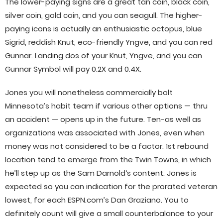
The lower-paying signs are a great tan coin, black coin,
silver coin, gold coin, and you can seagull. The higher-
paying icons is actually an enthusiastic octopus, blue
Sigrid, reddish Knut, eco-friendly Yngve, and you can red
Gunnar. Landing dos of your Knut, Yngve, and you can
Gunnar Symbol will pay 0.2X and 0.4X.
Jones you will nonetheless commercially bolt
Minnesota’s habit team if various other options — thru
an accident — opens up in the future. Ten-as well as
organizations was associated with Jones, even when
money was not considered to be a factor. 1st rebound
location tend to emerge from the Twin Towns, in which
he’ll step up as the Sam Darnold‘s content. Jones is
expected so you can indication for the prorated veteran
lowest, for each ESPN.com’s Dan Graziano. You to
definitely count will give a small counterbalance to your