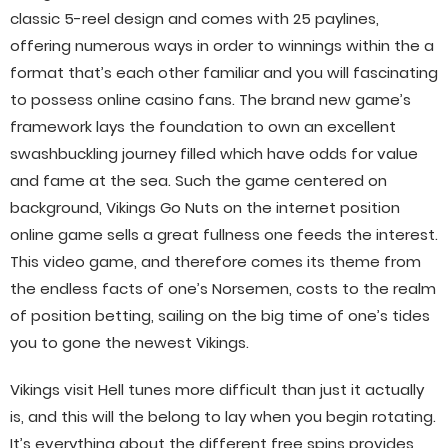
classic 5-reel design and comes with 25 paylines,
offering numerous ways in order to winnings within the a
format that’s each other familiar and you will fascinating
to possess online casino fans. The brand new game’s
framework lays the foundation to own an excellent
swashbuckling journey filled which have odds for value
and fame at the sea. Such the game centered on
background, Vikings Go Nuts on the internet position
online game sells a great fullness one feeds the interest.
This video game, and therefore comes its theme from
the endless facts of one’s Norsemen, costs to the realm
of position betting, sailing on the big time of one’s tides
you to gone the newest Vikings.
Vikings visit Hell tunes more difficult than just it actually
is, and this will the belong to lay when you begin rotating.
It’s everything about the different free spins provides,