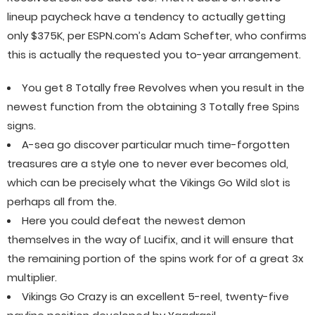
lineup paycheck have a tendency to actually getting
only $375K, per ESPN.com’s Adam Schefter, who confirms
this is actually the requested you to-year arrangement.
You get 8 Totally free Revolves when you result in the
newest function from the obtaining 3 Totally free Spins
signs.
A-sea go discover particular much time-forgotten
treasures are a style one to never ever becomes old,
which can be precisely what the Vikings Go Wild slot is
perhaps all from the.
Here you could defeat the newest demon
themselves in the way of Lucifix, and it will ensure that
the remaining portion of the spins work for of a great 3x
multiplier.
Vikings Go Crazy is an excellent 5-reel, twenty-five