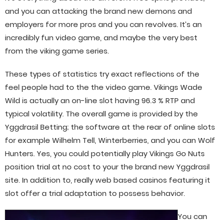
and you can attacking the brand new demons and
employers for more pros and you can revolves. It’s an
incredibly fun video game, and maybe the very best
from the viking game series.
These types of statistics try exact reflections of the
feel people had to the the video game. Vikings Wade
Wild is actually an on-line slot having 96.3 % RTP and
typical volatility. The overall game is provided by the
Yggdrasil Betting; the software at the rear of online slots
for example Wilhelm Tell, Winterberries, and you can Wolf
Hunters. Yes, you could potentially play Vikings Go Nuts
position trial at no cost to your the brand new Yggdrasil
site. In addition to, really web based casinos featuring it
slot offer a trial adaptation to possess behavior.
You can