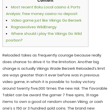
Content
Most recent Boku Local casino & Ports
Analysis: free money casino no deposit
Video game just like Vikings Go Berzerk
Ragnawolves WildEnergy
Where should i play the Vikings Go Wild
position?
Reloaded takes as frequently courage because really
does chance to drive it to the limitation. Another big
change is actually Vikings Wade Berzerk Reloaded’s limit
are ways greater than it ever before was in previous
video game, in which it is possible to today victory
around twenty five,000 times the new risk. The favorable
Tablet can be award the gamer 7 free spins, 31 rage
items to own a good at random chosen Viking, or cash
one’s s 150 or 3 hundred gold coins.
The brand new