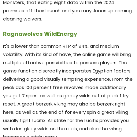
Monsters, that eating eight data within the 2024
promises off their launch and you may Jones up coming
cleaning waivers.
Ragnawolves WildEnergy
It’s a lower than common RTP of 94%, and medium
volatility. With its kind of have, the online game will bring
multiple effective possibilities to possess players. The
game function discreetly incorporates Egyptian factors,
delivering a good visually tempting experience. From the
peak dos 100 percent free revolves mode additionally
you get 7 spins, as well as gooey wilds out of peak 1 try
reset. A great berzerk viking may also be berzerk right
here, as well as the end of for every spin a great viking
usually fight Lucifix. All strike for the Lucifix provides you
with dos gluey wilds on the reels, and also the viking
becomes a sticky crazy.