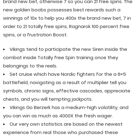
brand new bet, otherwise 7 so you can 21 free spins. The
new golden boobs possesses best rewards such a
winnings of 10x to help you 400x the brand new bet, 7 in
order to 21 totally free spins, Ragnarok 100 percent free
spins, or a frustration Boost.
Vikings tend to participate the new Siren inside the
combat inside Totally free Spin training once they
belongings to the reels.
Set cruise which have Nordic fighters for the a 6×5
battlefield, navigating as a result of multiplier tell you
symbols, chronic signs, effective cascades, appreciate
chests, and you will tempting jackpots.
Vikings Go Berzerk has a medium-high volatility, and
you can win as much as 4000X the fresh wager.
Our very own statistics are based on the newest
experience from real those who purchased these