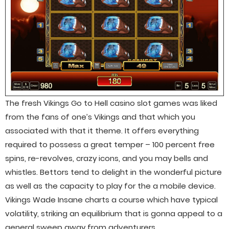
The fresh Vikings Go to Hell casino slot games was liked
from the fans of one’s Vikings and that which you
associated with that it theme. It offers everything
required to possess a great temper – 100 percent free
spins, re-revolves, crazy icons, and you may bells and
whistles. Bettors tend to delight in the wonderful picture
as well as the capacity to play for the a mobile device.
Vikings Wade Insane charts a course which have typical
volatility, striking an equilibrium that is gonna appeal to a
general sweep away from adventurers.