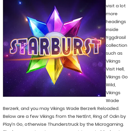
visit a lot
more
headings
inside
Yggdrasil
collection
such as
Vikings
Visit Hell,
Vikings Go
Wild,
Vikings
Wade
Berzerk, and you may Vikings Wade Berzerk Reloaded.
Below are a few Vikings from the NetEnt, Ring of Odin by
Play’n Go, otherwise Thunderstruck by the Microgaming.