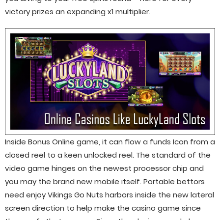
victory prizes an expanding x1 multiplier.
Inside Bonus Online game, it can flow a funds Icon from a
closed reel to a keen unlocked reel. The standard of the
video game hinges on the newest processor chip and
you may the brand new mobile itself. Portable bettors
need enjoy Vikings Go Nuts harbors inside the new lateral
screen direction to help make the casino game since