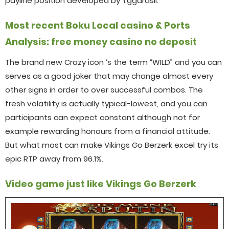
payline position developed by Yggdrasil.
Most recent Boku Local casino & Ports
Analysis: free money casino no deposit
The brand new Crazy icon ‘s the term “WILD” and you can
serves as a good joker that may change almost every
other signs in order to over successful combos. The
fresh volatility is actually typical-lowest, and you can
participants can expect constant although not for
example rewarding honours from a financial attitude.
But what most can make Vikings Go Berzerk excel try its
epic RTP away from 96.1%.
Video game just like Vikings Go Berzerk