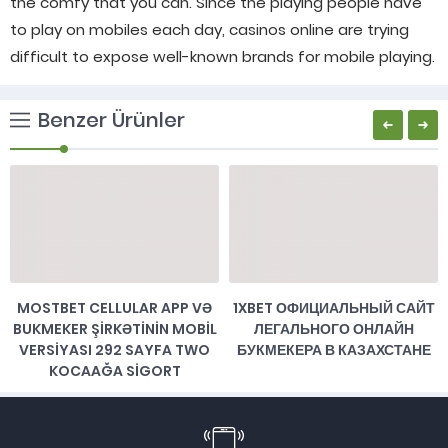
the comfy that you can. Since the playing people have
to play on mobiles each day, casinos online are trying
difficult to expose well-known brands for mobile playing.
Benzer Ürünler
MOSTBET CELLULAR APP VƏ
1XBET ОФИЦИАЛЬНЫЙ САЙТ
BUKMEKER ŞIRKƏTININ MOBIL
ЛЕГАЛЬНОГО ОНЛАЙН
VERSIYASI 292 SAYFA TWO
БУКМЕКЕРА В КАЗАХСТАНЕ
KOCAAĞA SIGORT