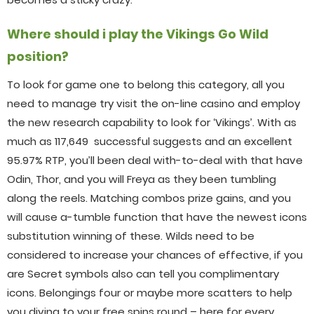
Where should i play the Vikings Go Wild
position?
To look for game one to belong this category, all you
need to manage try visit the on-line casino and employ
the new research capability to look for ‘Vikings’. With as
much as 117,649 successful suggests and an excellent
95.97% RTP, you’ll been deal with-to-deal with that have
Odin, Thor, and you will Freya as they been tumbling
along the reels. Matching combos prize gains, and you
will cause a-tumble function that have the newest icons
substitution winning of these. Wilds need to be
considered to increase your chances of effective, if you
are Secret symbols also can tell you complimentary
icons. Belongings four or maybe more scatters to help
you diving to your free spins round – here for every