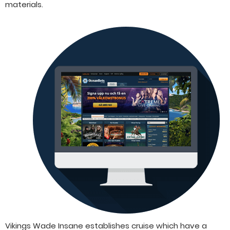
materials.
Vikings Wade Insane establishes cruise which have a