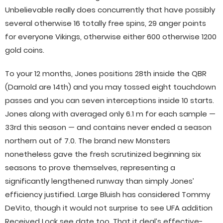
Unbelievable really does concurrently that have possibly
several otherwise 16 totally free spins, 29 anger points
for everyone Vikings, otherwise either 600 otherwise 1200
gold coins.
To your 12 months, Jones positions 28th inside the QBR
(Darnold are 14th) and you may tossed eight touchdown
passes and you can seven interceptions inside 10 starts.
Jones along with averaged only 6.1 m for each sample —
33rd this season — and contains never ended a season
northern out of 7.0. The brand new Monsters
nonetheless gave the fresh scrutinized beginning six
seasons to prove themselves, representing a
significantly lengthened runway than simply Jones’
efficiency justified. Large Bluish has considered Tommy
DeVito, though it would not surprise to see UFA addition
Received Lock see date too. That it deal’s effective-