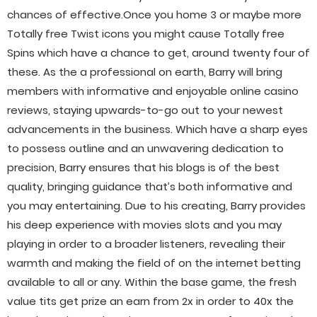
chances of effective.Once you home 3 or maybe more
Totally free Twist icons you might cause Totally free
Spins which have a chance to get, around twenty four of
these. As the a professional on earth, Barry will bring
members with informative and enjoyable online casino
reviews, staying upwards-to-go out to your newest
advancements in the business. Which have a sharp eyes
to possess outline and an unwavering dedication to
precision, Barry ensures that his blogs is of the best
quality, bringing guidance that’s both informative and
you may entertaining. Due to his creating, Barry provides
his deep experience with movies slots and you may
playing in order to a broader listeners, revealing their
warmth and making the field of on the internet betting
available to all or any. Within the base game, the fresh
value tits get prize an earn from 2x in order to 40x the