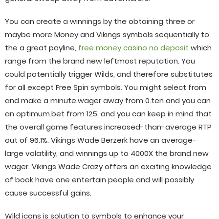
You can create a winnings by the obtaining three or
maybe more Money and Vikings symbols sequentially to
the a great payline,
free money casino no deposit
which
range from the brand new leftmost reputation. You
could potentially trigger Wilds, and therefore substitutes
for all except Free Spin symbols. You might select from
and make a minute.wager away from 0.ten and you can
an optimum.bet from 125, and you can keep in mind that
the overall game features increased-than-average RTP
out of 96.1%. Vikings Wade Berzerk have an average-
large volatility, and winnings up to 4000X the brand new
wager. Vikings Wade Crazy offers an exciting knowledge
of book have one entertain people and will possibly
cause successful gains.
Wild icons is solution to symbols to enhance your