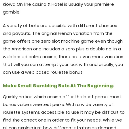
Kiowa On line casino & Hotel is usually your premiere
gamble.
A variety of bets are possible with different chances
and payouts. The original French variation from the
game offers one zero slot machine game even though
the American one includes a zero plus a double no. In a
web based online casino, there are even more varieties
that will you can attempt your luck with and usually, you
can use a web based roulette bonus.
Make Small Gambling Bets At The Beginning:
Quickly notice which casino offer the best game, most
bonus value sweetest perks. With a wide variety of
roulette systems accessible to use it may be difficult to
find the correct one in order to fit your needs. While we
all can explain just how different strategies demand