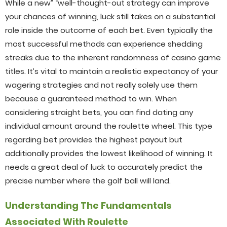
While a new” “well-thought-out strategy can improve
your chances of winning, luck still takes on a substantial
role inside the outcome of each bet. Even typically the
most successful methods can experience shedding
streaks due to the inherent randomness of casino game
titles. It’s vital to maintain a realistic expectancy of your
wagering strategies and not really solely use them
because a guaranteed method to win. When
considering straight bets, you can find dating any
individual amount around the roulette wheel. This type
regarding bet provides the highest payout but
additionally provides the lowest likelihood of winning. It
needs a great deal of luck to accurately predict the
precise number where the golf ball will land.
Understanding The Fundamentals
Associated With Roulette