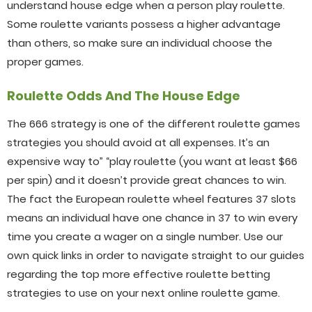
understand house edge when a person play roulette.
Some roulette variants possess a higher advantage
than others, so make sure an individual choose the
proper games.
Roulette Odds And The House Edge
The 666 strategy is one of the different roulette games
strategies you should avoid at all expenses. It’s an
expensive way to” “play roulette (you want at least $66
per spin) and it doesn’t provide great chances to win.
The fact the European roulette wheel features 37 slots
means an individual have one chance in 37 to win every
time you create a wager on a single number. Use our
own quick links in order to navigate straight to our guides
regarding the top more effective roulette betting
strategies to use on your next online roulette game.