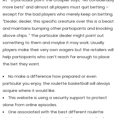
more bets” and almost all players must quit betting –
except for the bad players who merely keep on betting.
“Dealer, dealer, this specific creature over this is a beast
and maintains bumping other participants and knocking
above chips. ” The particular dealer might point out
something to them and maybe it may work. Usually
players make their very own wagers but the retailers will
help participants who can’t reach far enough to place
the bet they want.
No make a difference how prepared or even
particular you enjoy, the roulette basketball will always
acquire where it would like.
This website is using a security support to protect
alone from online episodes.
One associated with the best different roulette