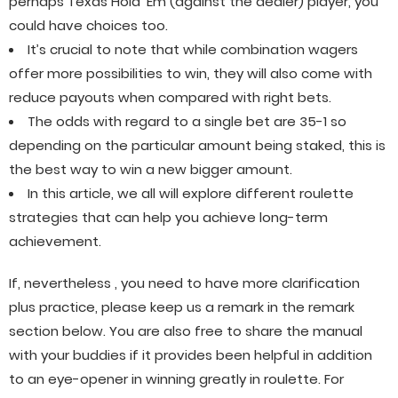
perhaps Texas Hold ‘Em (against the dealer) player, you
could have choices too.
It’s crucial to note that while combination wagers
offer more possibilities to win, they will also come with
reduce payouts when compared with right bets.
The odds with regard to a single bet are 35-1 so
depending on the particular amount being staked, this is
the best way to win a new bigger amount.
In this article, we all will explore different roulette
strategies that can help you achieve long-term
achievement.
If, nevertheless , you need to have more clarification
plus practice, please keep us a remark in the remark
section below. You are also free to share the manual
with your buddies if it provides been helpful in addition
to an eye-opener in winning greatly in roulette. For