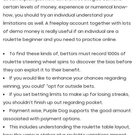
certain levels of money, experience or numerical know-
how, you should try an individual understand your
limitations as well. A freeplay account together with lots
of demo money is really useful if an individual are a
roulette beginner and you need to practice online.
To find these kinds of, bettors must record 1000s of
roulette steering wheel spins to discover the bias before
they can exploit it to their benefit.
If you would like to enhance your chances regarding
winning, you could” “opt for outside bets.
If you set betting limits to make up for losing streaks,
you shouldn’t finish up out regarding pocket.
Payment wise, Purple Dog supports the good amount
associated with payment options.
This includes understanding the roulette table layout,
how the various stakes plus roulette variations impact