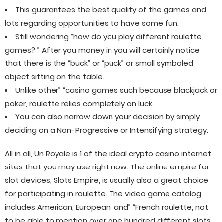
This guarantees the best quality of the games and
lots regarding opportunities to have some fun.
Still wondering “how do you play different roulette
games? ” After you money in you will certainly notice
that there is the “buck” or “puck” or small symboled
object sitting on the table.
Unlike other” “casino games such because blackjack or
poker, roulette relies completely on luck.
You can also narrow down your decision by simply
deciding on a Non-Progressive or Intensifying strategy.
All in all, Un Royale is 1 of the ideal crypto casino internet
sites that you may use right now. The online empire for
slot devices, Slots Empire, is usually also a great choice
for participating in roulette. The video game catalog
includes American, European, and” “French roulette, not
to be able to mention over one hundred different slots.