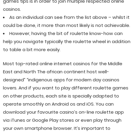
games tips is in order to join multiple respected online
casinos.
As an individual can see from the list above – whilst it
could be done, it more than most likely is not achievable.
However, having the bit of roulette know-how can
help you navigate typically the roulette wheel in addition
to table a bit more easily.
Most top-rated online internet casinos for the Middle
East and North The african continent host well-
designed” “indigenous apps for modern day casinos
lovers. And if you want to play different roulette games
on other products, each site is specially adapted to
operate smoothly on Android os and iOS. You can
download your favourite casino’s on-line roulette app
via iTunes or Google Play stores or even play through
your own smartphone browser. It’s important to