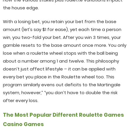
the house edge.
With a losing bet, you retain your bet from the base
amount (let’s say $1 for ease), yet each time a person
win, you two-fold your bet. After you win 3 times, your
gamble resets to the base amount once more. You only
lose when a roulette wheel stops with the ball being
about a number among 1 and twelve. This philosophy
doesn’t just affect lifestyle – it can be applied with
every bet you place in the Roulette wheel too. This
program similarly evens out deficits to the Martingale
system, however,” “you don’t have to double the risk
after every loss.
The Most Popular Different Roulette Games
Casino Games