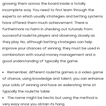
growing them across the board inside a totally
incomplete way. You need to first learn through the
experts on which usually strategies and betting systems
have offered them much achievement. There is
furthermore no harm in checking out tutorials from
successful roulette players and observing closely as
they play. No, although betting strategies can help
improve your chances of winning, they must be used in
combination with sound money management and a
good understanding of typically the game.
Remember, different roulette games is a video game
of chance, using knowledge and talent, you can enhance
your odds of winning and have an exilerating time at
typically the roulette table.
The name might be hectic but using the method is
very easy once you obtain its hang.