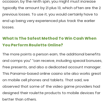
occasion, by the ninth spin, you might must increase
typically the amount by 21 plus 13, which often are the 2
previous losses. To use it, you would certainly have to
end up being very experienced plus track the earlier
losses.
What Is The Safest Method To Win Cash When
You Perform Roulette Online?
The more points a person earn, the additional benefits
and comps you” “can receive, including special bonuses,
free presents, and also a dedicated account manager.
This Panama-based online casino site also works great
on mobile cell phones and tablets. That said, we
observed that some of the video game providers had
designed their roulette products to mobile devices far
better than others.