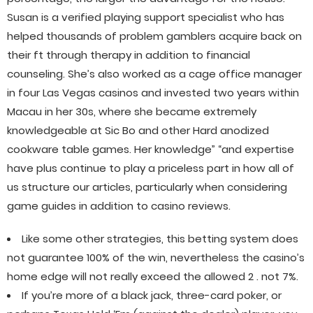
Susan is a verified playing support specialist who has
helped thousands of problem gamblers acquire back on
their ft through therapy in addition to financial
counseling. She’s also worked as a cage office manager
in four Las Vegas casinos and invested two years within
Macau in her 30s, where she became extremely
knowledgeable at Sic Bo and other Hard anodized
cookware table games. Her knowledge” “and expertise
have plus continue to play a priceless part in how all of
us structure our articles, particularly when considering
game guides in addition to casino reviews.
Like some other strategies, this betting system does
not guarantee 100% of the win, nevertheless the casino’s
home edge will not really exceed the allowed 2 . not 7%.
If you’re more of a black jack, three-card poker, or