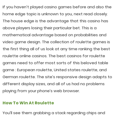
If you haven’t played casino games before and also the
home edge topic is unknown to you, next read closely.
The house edge is the advantage that this casino has
above players losing their particular bet. This is a
mathematical advantage based on probabilities and
video game design. The collection of roulette games is
the first thing all of us look at any time ranking the best
roulette online casinos. The best casinos for roulette
games need to offer most sorts of this beloved table
game : European roulette, United states roulette, and
German roulette. The site’s responsive design adapts to
different display sizes, and all of us had no problems
playing from your phone’s web browser.
How To Win At Roulette
You’ll see them grabbing a stack regarding chips and