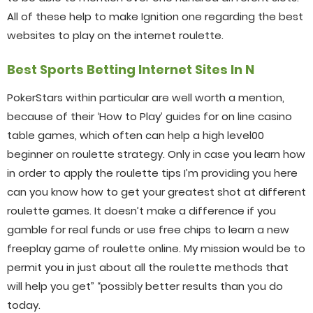
All of these help to make Ignition one regarding the best
websites to play on the internet roulette.
Best Sports Betting Internet Sites In N
PokerStars within particular are well worth a mention,
because of their ‘How to Play’ guides for on line casino
table games, which often can help a high level00
beginner on roulette strategy. Only in case you learn how
in order to apply the roulette tips I’m providing you here
can you know how to get your greatest shot at different
roulette games. It doesn’t make a difference if you
gamble for real funds or use free chips to learn a new
freeplay game of roulette online. My mission would be to
permit you in just about all the roulette methods that
will help you get” “possibly better results than you do
today.