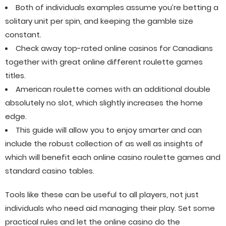
Both of individuals examples assume you’re betting a
solitary unit per spin, and keeping the gamble size
constant.
Check away top-rated online casinos for Canadians
together with great online different roulette games
titles.
American roulette comes with an additional double
absolutely no slot, which slightly increases the home
edge.
This guide will allow you to enjoy smarter and can
include the robust collection of as well as insights of
which will benefit each online casino roulette games and
standard casino tables.
Tools like these can be useful to all players, not just
individuals who need aid managing their play. Set some
practical rules and let the online casino do the