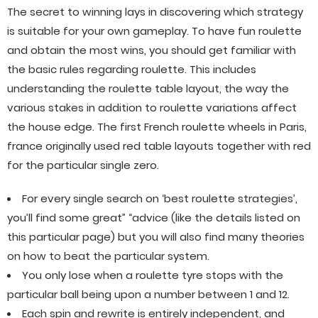
The secret to winning lays in discovering which strategy
is suitable for your own gameplay. To have fun roulette
and obtain the most wins, you should get familiar with
the basic rules regarding roulette. This includes
understanding the roulette table layout, the way the
various stakes in addition to roulette variations affect
the house edge. The first French roulette wheels in Paris,
france originally used red table layouts together with red
for the particular single zero.
For every single search on ‘best roulette strategies’,
you’ll find some great” “advice (like the details listed on
this particular page) but you will also find many theories
on how to beat the particular system.
You only lose when a roulette tyre stops with the
particular ball being upon a number between 1 and 12.
Each spin and rewrite is entirely independent, and