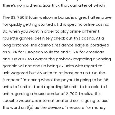
there’s no mathematical trick that can alter of which.
The $3, 750 Bitcoin welcome bonus is a great alternative
for quickly getting started at this specific online casino.
So, when you want in order to play online different
roulette games, definitely check out this casino. At a
long distance, the casino’s residence edge is portrayed
as 2. 7% for European roulette and 5. 2% for American
one. On a 37 to 1 wager the payback regarding a winning
gamble will not end up being 37 units with regard to 1
unit wagered but 35 units to at least one unit. On the
European” “steering wheel the payout is going to be 35
units to 1 unit instead regarding 36 units to be able to 1
unit regarding a house border of 2. 70%. I realize this
specific website is international and so i is going to use
the word unit(s) as the device of measure for money.