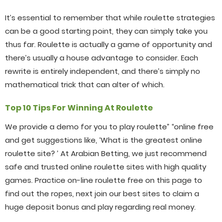
It’s essential to remember that while roulette strategies
can be a good starting point, they can simply take you
thus far. Roulette is actually a game of opportunity and
there’s usually a house advantage to consider. Each
rewrite is entirely independent, and there’s simply no
mathematical trick that can alter of which.
Top 10 Tips For Winning At Roulette
We provide a demo for you to play roulette” “online free
and get suggestions like, ‘What is the greatest online
roulette site? ’ At Arabian Betting, we just recommend
safe and trusted online roulette sites with high quality
games. Practice on-line roulette free on this page to
find out the ropes, next join our best sites to claim a
huge deposit bonus and play regarding real money.