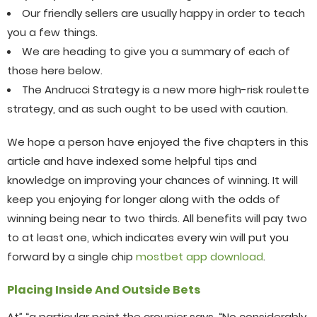
Our friendly sellers are usually happy in order to teach
you a few things.
We are heading to give you a summary of each of
those here below.
The Andrucci Strategy is a new more high-risk roulette
strategy, and as such ought to be used with caution.
We hope a person have enjoyed the five chapters in this
article and have indexed some helpful tips and
knowledge on improving your chances of winning. It will
keep you enjoying for longer along with the odds of
winning being near to two thirds. All benefits will pay two
to at least one, which indicates every win will put you
forward by a single chip
mostbet app download
.
Placing Inside And Outside Bets
At” “a particular point the croupier says, “No considerably