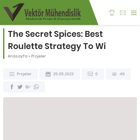
The Secret Spices: Best
Roulette Strategy To Wi
Anasayfa
»
Projeler
Projeler
25.05.2023
0
49