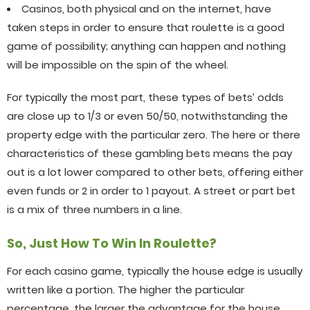
Casinos, both physical and on the internet, have
taken steps in order to ensure that roulette is a good
game of possibility; anything can happen and nothing
will be impossible on the spin of the wheel.
For typically the most part, these types of bets’ odds
are close up to 1/3 or even 50/50, notwithstanding the
property edge with the particular zero. The here or there
characteristics of these gambling bets means the pay
out is a lot lower compared to other bets, offering either
even funds or 2 in order to 1 payout. A street or part bet
is a mix of three numbers in a line.
So, Just How To Win In Roulette?
For each casino game, typically the house edge is usually
written like a portion. The higher the particular
percentage, the larger the advantage for the house.