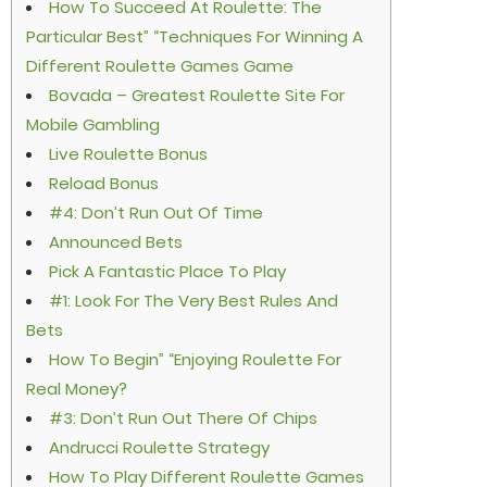
How To Succeed At Roulette: The
Particular Best” “Techniques For Winning A
Different Roulette Games Game
Bovada – Greatest Roulette Site For
Mobile Gambling
Live Roulette Bonus
Reload Bonus
#4: Don’t Run Out Of Time
Announced Bets
Pick A Fantastic Place To Play
#1: Look For The Very Best Rules And
Bets
How To Begin” “Enjoying Roulette For
Real Money?
#3: Don’t Run Out There Of Chips
Andrucci Roulette Strategy
How To Play Different Roulette Games