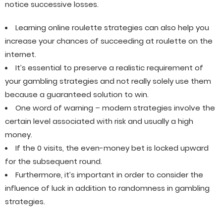
notice successive losses.
Learning online roulette strategies can also help you
increase your chances of succeeding at roulette on the
internet.
It’s essential to preserve a realistic requirement of
your gambling strategies and not really solely use them
because a guaranteed solution to win.
One word of warning – modern strategies involve the
certain level associated with risk and usually a high
money.
If the 0 visits, the even-money bet is locked upward
for the subsequent round.
Furthermore, it’s important in order to consider the
influence of luck in addition to randomness in gambling
strategies.