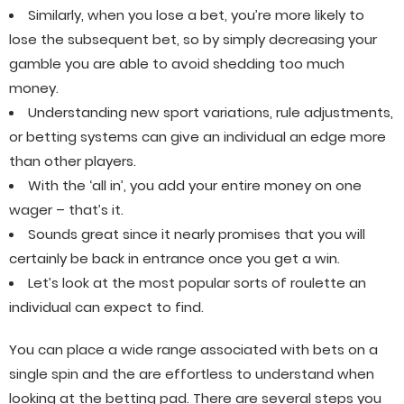
Similarly, when you lose a bet, you’re more likely to
lose the subsequent bet, so by simply decreasing your
gamble you are able to avoid shedding too much
money.
Understanding new sport variations, rule adjustments,
or betting systems can give an individual an edge more
than other players.
With the ‘all in’, you add your entire money on one
wager – that’s it.
Sounds great since it nearly promises that you will
certainly be back in entrance once you get a win.
Let’s look at the most popular sorts of roulette an
individual can expect to find.
You can place a wide range associated with bets on a
single spin and the are effortless to understand when
looking at the betting pad. There are several steps you