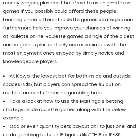
money wagers, plus don’t be afraid to use high-stakes
games if you possibly could afford these people.
Learning online different roulette games strategies can
furthermore help you improve your chances of winning
at roulette online. Roulette games a single of the oldest
casino games plus certainly one associated with the
most enjoyment ones enjoyed by simply novice and
knowledgeable players.
At Kiowa, the lowest bet for both inside and outside
spaces is $5, but players can spread the $5 out on
multiple amounts for inside gambling bets.
Take a look at how to use the Martingale betting
strategy inside roulette games along with the below
example.
Odd or even quantity bets payout at 1 to just one, and
so do gambling bets on 18 figures like” “1-18 or 19-36.