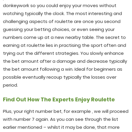
donkeywork so you could enjoy your moves without
watching typically the clock. The most interesting and
challenging aspects of roulette are once you second
guessing your betting choices, or even seeing your
numbers come up at a new nearby table. The secret to
earning at roulette lies in practising the sport often and
trying out the different strategies. You slowly enhance
the bet amount after a damage and decrease typically
the bet amount following a win. Ideal for beginners as
possible eventually recoup typically the losses over
period.
Find Out How The Experts Enjoy Roulette
Plus, your right number bet, for example , we will proceed
with number 7 again. As you can see through the list
earlier mentioned – whilst it may be done, that more