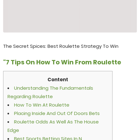
The Secret Spices: Best Roulette Strategy To Win
“7 Tips On How To Win From Roulette
Content
Understanding The Fundamentals
Regarding Roulette
How To Win At Roulette
Placing Inside And Out Of Doors Bets
Roulette Odds As Well As The House
Edge
Best Sports Betting Sites In N