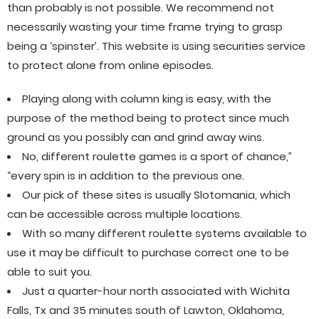
than probably is not possible. We recommend not
necessarily wasting your time frame trying to grasp
being a ‘spinster’. This website is using securities service
to protect alone from online episodes.
Playing along with column king is easy, with the
purpose of the method being to protect since much
ground as you possibly can and grind away wins.
No, different roulette games is a sport of chance,”
“every spin is in addition to the previous one.
Our pick of these sites is usually Slotomania, which
can be accessible across multiple locations.
With so many different roulette systems available to
use it may be difficult to purchase correct one to be
able to suit you.
Just a quarter-hour north associated with Wichita
Falls, Tx and 35 minutes south of Lawton, Oklahoma,