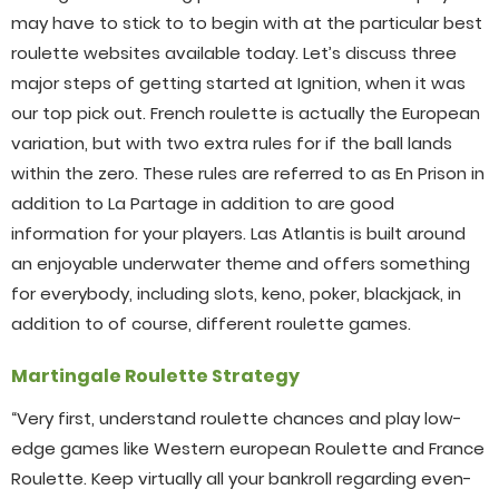
may have to stick to to begin with at the particular best
roulette websites available today. Let’s discuss three
major steps of getting started at Ignition, when it was
our top pick out. French roulette is actually the European
variation, but with two extra rules for if the ball lands
within the zero. These rules are referred to as En Prison in
addition to La Partage in addition to are good
information for your players. Las Atlantis is built around
an enjoyable underwater theme and offers something
for everybody, including slots, keno, poker, blackjack, in
addition to of course, different roulette games.
Martingale Roulette Strategy
“Very first, understand roulette chances and play low-
edge games like Western european Roulette and France
Roulette. Keep virtually all your bankroll regarding even-