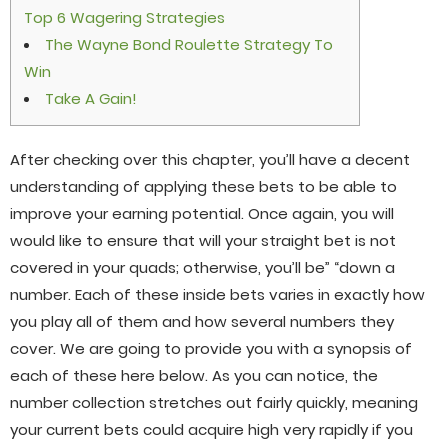
Top 6 Wagering Strategies
The Wayne Bond Roulette Strategy To
Win
Take A Gain!
After checking over this chapter, you’ll have a decent
understanding of applying these bets to be able to
improve your earning potential. Once again, you will
would like to ensure that will your straight bet is not
covered in your quads; otherwise, you’ll be” “down a
number. Each of these inside bets varies in exactly how
you play all of them and how several numbers they
cover. We are going to provide you with a synopsis of
each of these here below. As you can notice, the
number collection stretches out fairly quickly, meaning
your current bets could acquire high very rapidly if you