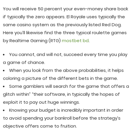
You will receive 50 percent your even-money share back
if typically the zero appears. El Royale uses typically the
same casino system as the previously listed Red Dog.
Here you’ll likewise find the three typical roulette games
by Realtime Gaming (RTG)
mostbet bd
.
You cannot, and will not, succeed every time you play
a game of chance.
When you look from the above probabilities, it helps
coloring a picture of the different bets in the game.
Some gamblers will search for the game that offers a
glitch within” “their software, in typically the hopes of
exploit it to pay out huge winnings.
Knowing your budget is incredibly important in order
to avoid spending your bankroll before the strategy’s
objective offers come to fruition.