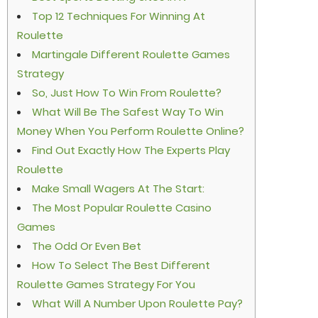
Top 12 Techniques For Winning At
Roulette
Martingale Different Roulette Games
Strategy
So, Just How To Win From Roulette?
What Will Be The Safest Way To Win
Money When You Perform Roulette Online?
Find Out Exactly How The Experts Play
Roulette
Make Small Wagers At The Start:
The Most Popular Roulette Casino
Games
The Odd Or Even Bet
How To Select The Best Different
Roulette Games Strategy For You
What Will A Number Upon Roulette Pay?