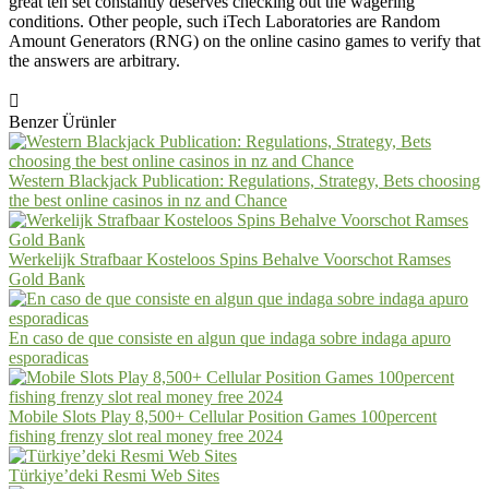
great ten set constantly deserves checking out the wagering
conditions. Other people, such iTech Laboratories are Random
Amount Generators (RNG) on the online casino games to verify that
the answers are arbitrary.
Benzer Ürünler
Western Blackjack Publication: Regulations, Strategy, Bets choosing
the best online casinos in nz and Chance
Werkelijk Strafbaar Kosteloos Spins Behalve Voorschot Ramses
Gold Bank
En caso de que consiste en algun que indaga sobre indaga apuro
esporadicas
Mobile Slots Play 8,500+ Cellular Position Games 100percent
fishing frenzy slot real money free 2024
Türkiye’deki Resmi Web Sites