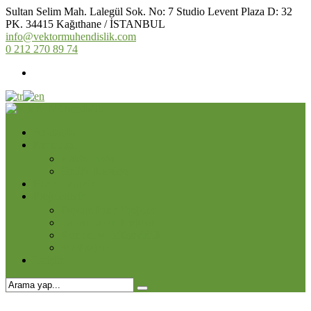
Sultan Selim Mah. Lalegül Sok. No: 7 Studio Levent Plaza D: 32
PK. 34415 Kağıthane / İSTANBUL
info@vektormuhendislik.com
0 212 270 89 74
Anasayfa
Kurumsal
Hakkımızda
Online Katalog
Hizmetlerimiz
Projelerimiz
Devam Eden Projeler
Tamamlanan Projeler
Kontrol ve Müşavirlilk
3D Projeler
İletişim