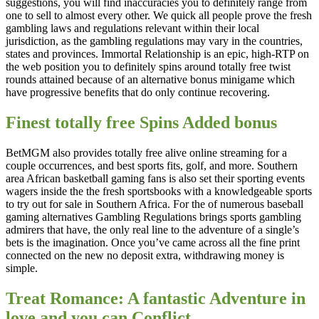
suggestions, you will find inaccuracies you to definitely range from
one to sell to almost every other. We quick all people prove the fresh
gambling laws and regulations relevant within their local
jurisdiction, as the gambling regulations may vary in the countries,
states and provinces. Immortal Relationship is an epic, high-RTP on
the web position you to definitely spins around totally free twist
rounds attained because of an alternative bonus minigame which
have progressive benefits that do only continue recovering.
Finest totally free Spins Added bonus
BetMGM also provides totally free alive online streaming for a
couple occurrences, and best sports fits, golf, and more. Southern
area African basketball gaming fans is also set their sporting events
wagers inside the the fresh sportsbooks with a knowledgeable sports
to try out for sale in Southern Africa. For the of numerous baseball
gaming alternatives Gambling Regulations brings sports gambling
admirers that have, the only real line to the adventure of a single’s
bets is the imagination. Once you’ve came across all the fine print
connected on the new no deposit extra, withdrawing money is
simple.
Treat Romance: A fantastic Adventure in
love and you can Conflict