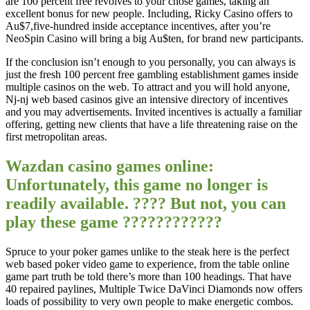
are 100 percent free revolves to your chose games, taking an
excellent bonus for new people. Including, Ricky Casino offers to
Au$7,five-hundred inside acceptance incentives, after you’re
NeoSpin Casino will bring a big Au$ten, for brand new participants.
If the conclusion isn’t enough to you personally, you can always is
just the fresh 100 percent free gambling establishment games inside
multiple casinos on the web. To attract and you will hold anyone,
Nj-nj web based casinos give an intensive directory of incentives
and you may advertisements. Invited incentives is actually a familiar
offering, getting new clients that have a life threatening raise on the
first metropolitan areas.
Wazdan casino games online:
Unfortunately, this game no longer is
readily available. ???? But not, you can
play these game ????????????
Spruce to your poker games unlike to the steak here is the perfect
web based poker video game to experience, from the table online
game part truth be told there’s more than 100 headings. That have
40 repaired paylines, Multiple Twice DaVinci Diamonds now offers
loads of possibility to very own people to make energetic combos.