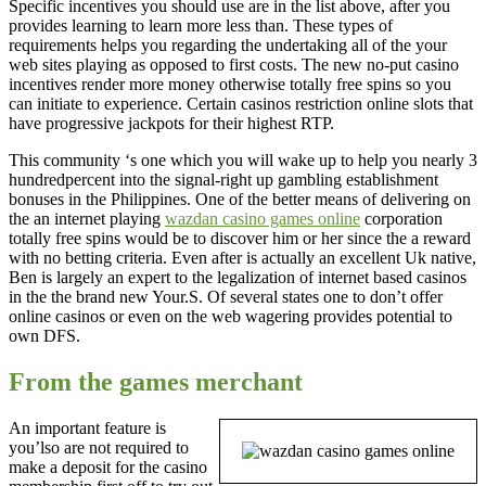
Specific incentives you should use are in the list above, after you
provides learning to learn more less than. These types of
requirements helps you regarding the undertaking all of the your
web sites playing as opposed to first costs. The new no-put casino
incentives render more money otherwise totally free spins so you
can initiate to experience. Certain casinos restriction online slots that
have progressive jackpots for their highest RTP.
This community ‘s one which you will wake up to help you nearly 3
hundredpercent into the signal-right up gambling establishment
bonuses in the Philippines. One of the better means of delivering on
the an internet playing
wazdan casino games online
corporation
totally free spins would be to discover him or her since the a reward
with no betting criteria. Even after is actually an excellent Uk native,
Ben is largely an expert to the legalization of internet based casinos
in the the brand new Your.S. Of several states one to don’t offer
online casinos or even on the web wagering provides potential to
own DFS.
From the games merchant
An important feature is
you’lso are not required to
make a deposit for the casino