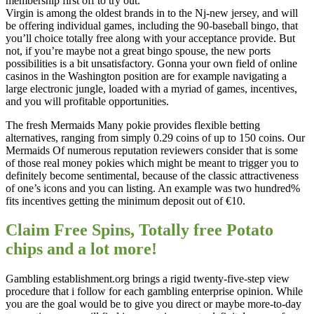
membership first off to try out.
Virgin is among the oldest brands in to the Nj-new jersey, and will
be offering individual games, including the 90-baseball bingo, that
you’ll choice totally free along with your acceptance provide. But
not, if you’re maybe not a great bingo spouse, the new ports
possibilities is a bit unsatisfactory. Gonna your own field of online
casinos in the Washington position are for example navigating a
large electronic jungle, loaded with a myriad of games, incentives,
and you will profitable opportunities.
The fresh Mermaids Many pokie provides flexible betting
alternatives, ranging from simply 0.29 coins of up to 150 coins. Our
Mermaids Of numerous reputation reviewers consider that is some
of those real money pokies which might be meant to trigger you to
definitely become sentimental, because of the classic attractiveness
of one’s icons and you can listing. An example was two hundred%
fits incentives getting the minimum deposit out of €10.
Claim Free Spins, Totally free Potato
chips and a lot more!
Gambling establishment.org brings a rigid twenty-five-step view
procedure that i follow for each gambling enterprise opinion. While
you are the goal would be to give you direct or maybe more-to-day