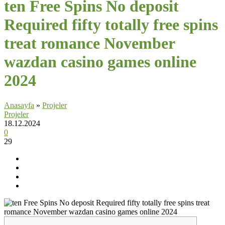
ten Free Spins No deposit
Required fifty totally free spins
treat romance November
wazdan casino games online
2024
Anasayfa
»
Projeler
Projeler
18.12.2024
0
29