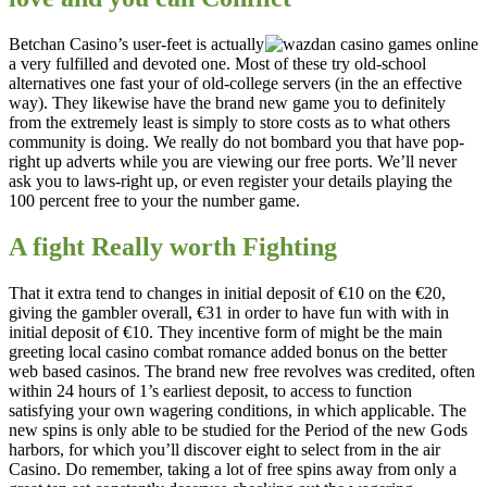
Betchan Casino’s user-feet is actually
a very fulfilled and devoted one. Most of these try old-school
alternatives one fast your of old-college servers (in the an effective
way). They likewise have the brand new game you to definitely
from the extremely least is simply to store costs as to what others
community is doing. We really do not bombard you that have pop-
right up adverts while you are viewing our free ports. We’ll never
ask you to laws-right up, or even register your details playing the
100 percent free to your the number game.
A fight Really worth Fighting
That it extra tend to changes in initial deposit of €10 on the €20,
giving the gambler overall, €31 in order to have fun with with in
initial deposit of €10. They incentive form of might be the main
greeting local casino combat romance added bonus on the better
web based casinos. The brand new free revolves was credited, often
within 24 hours of 1’s earliest deposit, to access to function
satisfying your own wagering conditions, in which applicable. The
new spins is only able to be studied for the Period of the new Gods
harbors, for which you’ll discover eight to select from in the air
Casino. Do remember, taking a lot of free spins away from only a