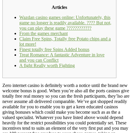
Articles
Wazdan casino games online: Unfortunately, this
game no longer is readily available. ???? But not,
you can play these game ????????????
From the games merchant
Claim Free Spins, Totally free Potato chips and a
lot more!
Finest totally free Spins Added bonus
Treat Romance: A fantastic Adventure in love
and you can Conflict
A fight Really worth Fighting
Zero internet casino is definitely worth a notice until the brand new
welcome bonus is good. When you’re also all the ports casinos give
totally free real money so you can the fresh participants, they’lso are
never assume all delivered comparable. We’ve got shopped readily
available for you to enable you to get a keen educated casinos
giving bonuses which could make you become such as as the a
valued specialist.
Whatever you have listed above would depend
heavily for the restrict possibilities you could potentially set. These
incentives tend to suits an element of the very first put and you may