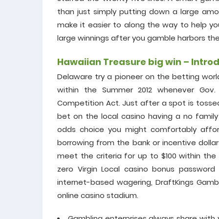
than just simply putting down a large a
make it easier to along the way to help yo
large winnings after you gamble harbors the 
Hawaiian Treasure big win – Intro
Delaware try a pioneer on the betting worl
within the Summer 2012 whenever Gov. 
Competition Act. Just after a spot is tossed
bet on the local casino having a no famil
odds choice you might comfortably affor
borrowing from the bank or incentive dollar
meet the criteria for up to $100 within th
zero Virgin Local casino bonus password
internet-based wagering, DraftKings Gambli
online casino stadium.
Gambling enterprises always share with 