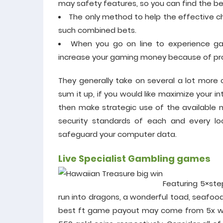
may safety features, so you can find the be
The only method to help the effective ch
such combined bets.
When you go on line to experience g
increase your gaming money because of pro
They generally take on several a lot more 
sum it up, if you would like maximize your 
then make strategic use of the available no
security standards of each and every lo
safeguard your computer data.
Live Specialist Gambling games
Featuring 5×ste
run into dragons, a wonderful toad, seafood
best ft game payout may come from 5x wil