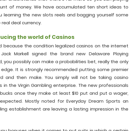
mount of money. We have accumulated ten short ideas to
u learning the new slots reels and bagging yourself some
real deal currency.
ducing the world of Casinos
d because the condition legalized casinos on the internet
Jack Markell signed the brand new Delaware Playing
, you possibly can make a probabilities bet, really the only
y edge. It is strongly recommended putting some premier
d and then make. You simply will not be taking casino
s in the Virgin Gambling enterprise. The new professionals
e bucks once they make at least $10 put and put a wager,
 expected. Mostly noted for Everyday Dream Sports an
ng establishment are leaving a lasting impression in the
you bonuses when it comes to put suits in which a certain