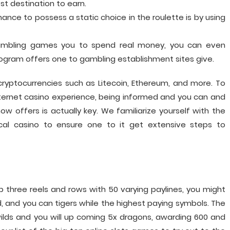
st destination to earn.
ance to possess a static choice in the roulette is by using
ambling games you to spend real money, you can even
gram offers one to gambling establishment sites give.
cryptocurrencies such as Litecoin, Ethereum, and more. To
internet casino experience, being informed and you can and
w offers is actually key. We familiarize yourself with the
cal casino to ensure one to it get extensive steps to
p three reels and rows with 50 varying paylines, you might
, and you can tigers while the highest paying symbols. The
ds and you will up coming 5x dragons, awarding 600 and