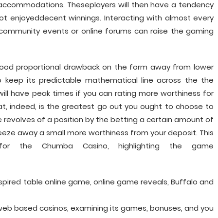
t accommodations. Theseplayers will then have a tendency
got enjoyeddecent winnings. Interacting with almost every
n community events or online forums can raise the gaming
 good proportional drawback on the form away from lower
o keep its predictable mathematical line across the the
ll have peak times if you can rating more worthiness for
t, indeed, is the greatest go out you ought to choose to
e revolves of a position by the betting a certain amount of
eze away a small more worthiness from your deposit. This
or the Chumba Casino, highlighting the game
spired table online game, online game reveals, Buffalo and
 web based casinos, examining its games, bonuses, and you