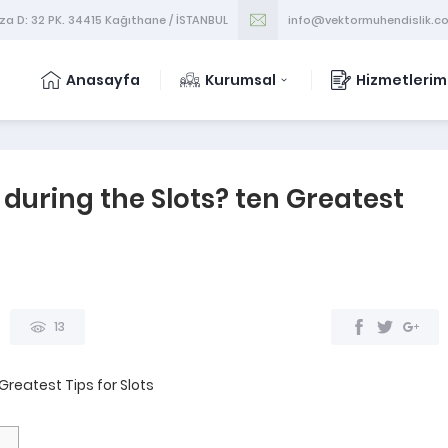
aza D: 32 PK. 34415 Kağıthane / İSTANBUL
info@vektormuhendislik.c
Anasayfa
Kurumsal
Hizmetlerim
 during the Slots? ten Greatest
13