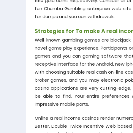
550 gold coins, respectively. Consider all of
fun Chumba Gambling enterprise web site.
for dumps and you can withdrawals.
Strategies for To make A real in
Well-known gambling games are blackjack, 
novel game play experience. Participants 
games and you can gaming software that o
receptive interface for the Android, new iph
with choosing suitable real cash on-line casi
broker games, and you may electronic poke
casino applications are very cutting-edge,
be able to find. Your entire preference
impressive mobile ports.
Online a real income casinos render numero
Better, Double Twice Incentive Web based 