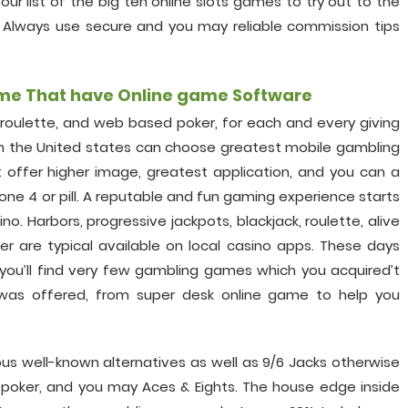
 our list of the big ten online slots games to try out to the
 Always use secure and you may reliable commission tips
come That have Online game Software
roulette, and web based poker, for each and every giving
on the United states can choose greatest mobile gambling
ffer higher image, greatest application, and you can a
one 4 or pill. A reputable and fun gaming experience starts
no. Harbors, progressive jackpots, blackjack, roulette, alive
r are typical available on local casino apps. These days
 you’ll find very few gambling games which you acquired’t
s was offered, from super desk online game to help you
us well-known alternatives as well as 9/6 Jacks otherwise
poker, and you may Aces & Eights. The house edge inside