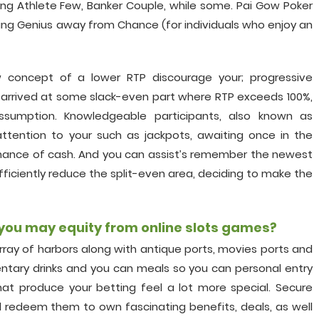
ding Athlete Few, Banker Couple, while some. Pai Gow Poker
ring Genius away from Chance (for individuals who enjoy an
w concept of a lower RTP discourage your; progressive
o arrived at some slack-even part where RTP exceeds 100%,
sumption. Knowledgeable participants, also known as
ttention to your such as jackpots, awaiting once in the
chance of cash. And you can assist’s remember the newest
fficiently reduce the split-even area, deciding to make the
 you may equity from online slots games?
rray of harbors along with antique ports, movies ports and
ntary drinks and you can meals so you can personal entry
hat produce your betting feel a lot more special. Secure
redeem them to own fascinating benefits, deals, as well