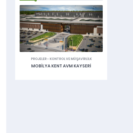
PROJELER
-
KONTROL VE MÜŞAVIRLILK
PROJE
MOBILYA KENT AVM KAYSERI
TÜPRAŞ A