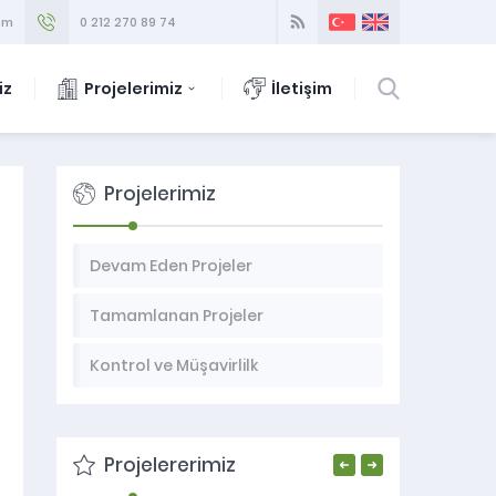
om
0 212 270 89 74
iz
Projelerimiz
İletişim
Projelerimiz
Devam Eden Projeler
Tamamlanan Projeler
Kontrol ve Müşavirlilk
Projelererimiz