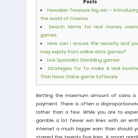
Posts
Hawaiian Treasure big win – Introducin
the world of Casinos
Search terms for real money casin
games
How can i ensure the security and yo
may equity from online slots games?
Live Specialist Gambling games
Strategies for To make A real incom
That have Online game Software
Betting the maximum amount of coins a g
payment. There is often a disproportiona
rather than a few. While you are to exper
gamble a lot fewer win lines with an ent
internet a much bigger earn than should y
starred the twenty five lines. A smart gam