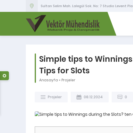
Sultan Selim Mah. Lalegül Sok. No: 7 Studio Levent Pl
Simple tips to Winnings
Tips for Slots
Anasayfa
»
Projeler
Projeler
08.12.2024
0