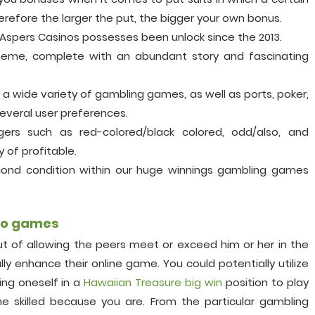
refore the larger the put, the bigger your own bonus.
spers Casinos possesses been unlock since the 2013.
heme, complete with an abundant story and fascinating
 a wide variety of gambling games, as well as ports, poker,
everal user preferences.
ers such as red-colored/black colored, odd/also, and
 of profitable.
second condition within our huge winnings gambling games
ino games
out of allowing the peers meet or exceed him or her in the
y enhance their online game. You could potentially utilize
ing oneself in a
Hawaiian Treasure big win
position to play
e skilled because you are. From the particular gambling