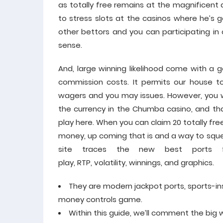
as totally free remains at the magnificen
to stress slots at the casinos where he’s 
other bettors and you can participating i
sense.
And, large winning likelihood come with a
commission costs. It permits our house t
wagers and you may issues. However, you wi
the currency in the Chumba casino, and tha
play here. When you can claim 20 totally fre
money, up coming that is and a way to sque
site traces the new best ports f
play, RTP, volatility, winnings, and graphics.
They are modern jackpot ports, sports-in
money controls game.
Within this guide, we’ll comment the big