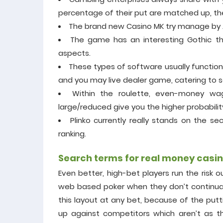
percentage of their put are matched up, the
The brand new Casino MK try manage by A
The game has an interesting Gothic t
aspects.
These types of software usually function
and you may live dealer game, catering to s
Within the roulette, even-money wag
large/reduced give you the higher probability
Plinko currently really stands on the 
ranking.
Search terms for real money cas
Even better, high-bet players run the risk 
web based poker when they don’t continuall
this layout at any bet, because of the putt
up against competitors which aren’t as th