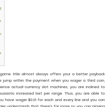
g
o
u
e
ame title almost always offers your a better payback
te jump within the payment when you wager a third coin,
ience actual-currency slot machines, you are inclined to
husiastic increased bet per range.
Thus, you are able to
ou have wager $0.01 for each and every line and you can
bler understands that there’s far more so you can playing