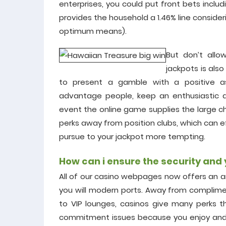
enterprises, you could put front bets inclu
provides the household a 1.46% line conside
optimum means).
But don’t allo
jackpots is als
to present a gamble with a positive as
advantage people, keep an enthusiastic a
event the online game supplies the large 
perks away from position clubs, which can e
pursue to your jackpot more tempting.
How can i ensure the security and
All of our casino webpages now offers an a
you will modern ports. Away from complime
to VIP lounges, casinos give many perks t
commitment issues because you enjoy and 