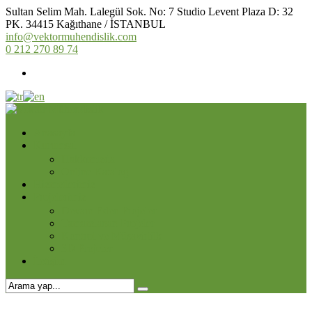
Sultan Selim Mah. Lalegül Sok. No: 7 Studio Levent Plaza D: 32
PK. 34415 Kağıthane / İSTANBUL
info@vektormuhendislik.com
0 212 270 89 74
Anasayfa
Kurumsal
Hakkımızda
Online Katalog
Hizmetlerimiz
Projelerimiz
Devam Eden Projeler
Tamamlanan Projeler
Kontrol ve Müşavirlilk
3D Projeler
İletişim