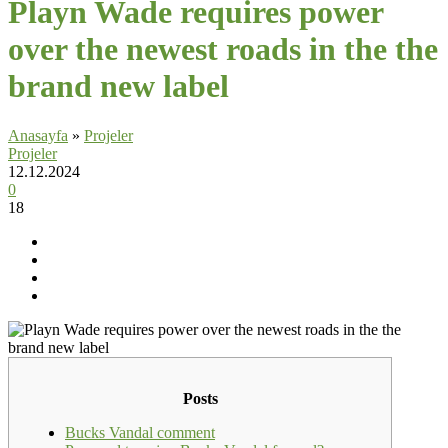
Playn Wade requires power
over the newest roads in the the
brand new label
Anasayfa
»
Projeler
Projeler
12.12.2024
0
18
Posts
Bucks Vandal comment