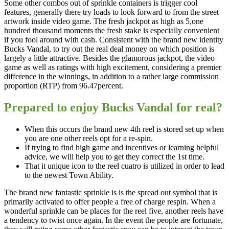
Some other combos out of sprinkle containers is trigger cool
features, generally there try loads to look forward to from the street
artwork inside video game. The fresh jackpot as high as 5,one
hundred thousand moments the fresh stake is especially convenient
if you fool around with cash. Consistent with the brand new identity
Bucks Vandal, to try out the real deal money on which position is
largely a little attractive. Besides the glamorous jackpot, the video
game as well as ratings with high excitement, considering a premier
difference in the winnings, in addition to a rather large commission
proportion (RTP) from 96.47percent.
Prepared to enjoy Bucks Vandal for real?
When this occurs the brand new 4th reel is stored set up when
you are one other reels opt for a re-spin.
If trying to find high game and incentives or learning helpful
advice, we will help you to get they correct the 1st time.
That it unique icon to the reel cuatro is utilized in order to lead
to the newest Town Ability.
The brand new fantastic sprinkle is is the spread out symbol that is
primarily activated to offer people a free of charge respin. When a
wonderful sprinkle can be places for the reel five, another reels have
a tendency to twist once again. In the event the people are fortunate,