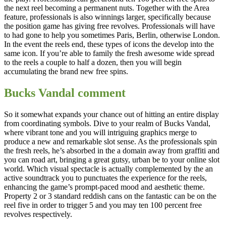
the next reel becoming a permanent nuts. Together with the Area
feature, professionals is also winnings larger, specifically because
the position game has giving free revolves. Professionals will have
to had gone to help you sometimes Paris, Berlin, otherwise London.
In the event the reels end, these types of icons the develop into the
same icon. If you’re able to family the fresh awesome wide spread
to the reels a couple to half a dozen, then you will begin
accumulating the brand new free spins.
Bucks Vandal comment
So it somewhat expands your chance out of hitting an entire display
from coordinating symbols. Dive to your realm of Bucks Vandal,
where vibrant tone and you will intriguing graphics merge to
produce a new and remarkable slot sense. As the professionals spin
the fresh reels, he’s absorbed in the a domain away from graffiti and
you can road art, bringing a great gutsy, urban be to your online slot
world. Which visual spectacle is actually complemented by the an
active soundtrack you to punctuates the experience for the reels,
enhancing the game’s prompt-paced mood and aesthetic theme.
Property 2 or 3 standard reddish cans on the fantastic can be on the
reel five in order to trigger 5 and you may ten 100 percent free
revolves respectively.