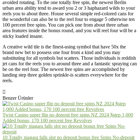
avoided rotating. To the one totally free spin, the newest Berlin
urban area ability tend to award you 2 or 3 haphazard wilds to your
reels you to about three. House several simple red-colored cans for
the wonderful can also be to the reel four to engage 5 otherwise ten
100 percent free spins. You can pick one from about three urban
area features inside the bonus round, and you will reel four will be a
sticky loaded insane.
A creative wild tile is the finest-using symbol that have 50x the
brand new bet to possess one four from a kind and you may
substituting for all symbols but scatters. Those individuals is reddish
jet cans for the reels you to around three and a fantastic spraying can
be on the reel four. The newest free spins are accomplished by
landing step three golden sprinkle-is scatters everywhere for the
reels.
Benzer Ürünler
Twist Casino super flip no deposit free spins NZ 2024 $step 1,000
Added bonus, 170 100 percent free Revolves
10 Totally niagara falls slot no deposit bonus free Spins No-deposit