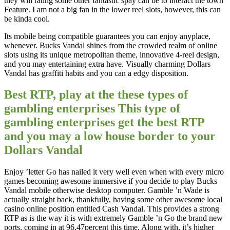
they will rating some other fantastic spay can be to interact the town
Feature. I am not a big fan in the lower reel slots, however, this can
be kinda cool.
Its mobile being compatible guarantees you can enjoy anyplace,
whenever. Bucks Vandal shines from the crowded realm of online
slots using its unique metropolitan theme, innovative 4-reel design,
and you may entertaining extra have. Visually charming Dollars
Vandal has graffiti habits and you can a edgy disposition.
Best RTP, play at the these types of
gambling enterprises This type of
gambling enterprises get the best RTP
and you may a low house border to your
Dollars Vandal
Enjoy ’letter Go has nailed it very well even when with every micro
games becoming awesome immersive if you decide to play Bucks
Vandal mobile otherwise desktop computer. Gamble ’n Wade is
actually straight back, thankfully, having some other awesome local
casino online position entitled Cash Vandal. This provides a strong
RTP as is the way it is with extremely Gamble ’n Go the brand new
ports, coming in at 96.47percent this time. Along with, it’s higher