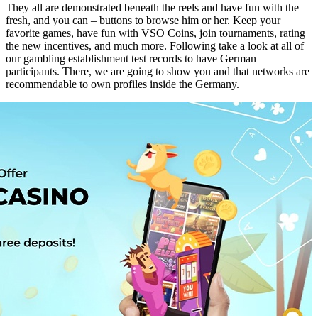
They all are demonstrated beneath the reels and have fun with the
fresh, and you can – buttons to browse him or her. Keep your
favorite games, have fun with VSO Coins, join tournaments, rating
the new incentives, and much more. Following take a look at all of
our gambling establishment test records to have German
participants. There, we are going to show you and that networks are
recommendable to own profiles inside the Germany.