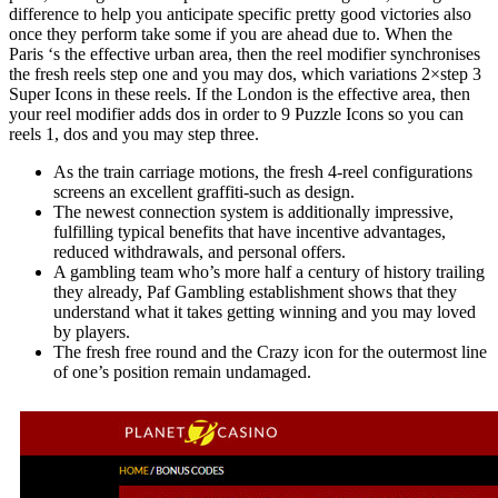
difference to help you anticipate specific pretty good victories also
once they perform take some if you are ahead due to. When the
Paris ‘s the effective urban area, then the reel modifier synchronises
the fresh reels step one and you may dos, which variations 2×step 3
Super Icons in these reels. If the London is the effective area, then
your reel modifier adds dos in order to 9 Puzzle Icons so you can
reels 1, dos and you may step three.
As the train carriage motions, the fresh 4-reel configurations
screens an excellent graffiti-such as design.
The newest connection system is additionally impressive,
fulfilling typical benefits that have incentive advantages,
reduced withdrawals, and personal offers.
A gambling team who’s more half a century of history trailing
they already, Paf Gambling establishment shows that they
understand what it takes getting winning and you may loved
by players.
The fresh free round and the Crazy icon for the outermost line
of one’s position remain undamaged.