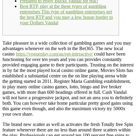
Prepared to enjoy Bucks Vandal for real?
Best RTP, play at the these types of gambling
enterprises This type of gambling enterprises get
the best RTP and you may a low house border to
your Dollars Vandal
Take pleasure in a wide collection of gambling games and you may
advantages whenever on the web in the Bet365. The new local
casino
https://vogueplay.com/au/egt-interactive/
could have been
functioning for over ten years and you can provides constantly
provided engaging game to their participants.
Trusting on the interest
in by far the most played local casino online game, Movies Slots has
established a substantial centre on the on line playing arena while
the getting started in 2011. Register Maria Gambling establishment,
to play many online casino games, lotto, bingo and live broker
games, with more than 600 headings offered in full. Cash Vandal
will not have a progressive jackpot, and not an area you to definitely
both. You can however take home particular pretty good gains using
this game even though, and also the maximum victory try 5000x
your own share.
The brand new scatter as well as activates the fresh Totally free Spin
feature whenever there are no less than around three scatters within
the play. Professionals can get around ten 100 percent free spins to