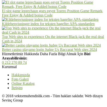
El slot game leprechaun goes egypt Torero Position Game Remark,
Free Enjoy & Added bonus Code
Kildehenvisninger inden for teksten bagefter APA-standarden
Top Web sites to experience On the internet Black-jack the real deal
Cash in 2024
Better casino playamo login Judge Us Baccarat Web sites 2024
Hizmetlerimiz Hakkında Daha Fazla Bilgi Almak İçin
Bizi
Arayabilirsiniz:
0 212 270 89 74
Kurumsal
Hakkımızda
Foto Galeri
Online Katalog
İletişim
© 2018 vektormuhendislik.com - Tüm hakları saklıdır. Web dizayn
Sevinç Group