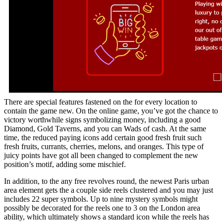
There are special features fastened on the for every location to
contain the game new. On the online game, you’ve got the chance to
victory worthwhile signs symbolizing money, including a good
Diamond, Gold Taverns, and you can Wads of cash. At the same
time, the reduced paying icons add certain good fresh fruit such
fresh fruits, currants, cherries, melons, and oranges. This type of
juicy points have got all been changed to complement the new
position’s motif, adding some mischief.
In addition, to the any free revolves round, the newest Paris urban
area element gets the a couple side reels clustered and you may just
includes 22 super symbols. Up to nine mystery symbols might
possibly be decorated for the reels one to 3 on the London area
ability, which ultimately shows a standard icon while the reels has