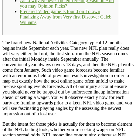
As to why Believe The Nhl Betting Fashion And
you may Opinion Picks?
Prepared Video game Is found on To own
Finalizing Away from Very first Discover Caleb
Williams
The brand new National Activities Category typical 12 months
begins inside September each year. The new NFL plan really does
will vary either; but not, the first stop-from the NFL season comes
after the initial Monday inside September annually. The
conventional year always covers 18 days, and then the NFL playoffs
come from January.
Such video game forecasts become familiar
with an enormous field of previous results investigation in order to
map out exactly how the next online game often unfold to make
precise sporting events forecasts. All of our injury account ensure
you should never be trapped out by unforeseen lineup information
ahead of setting a wager. You will observe exactly how for each
party are framing upwards prior to a keen NFL video game and you
will see fascinating playing angles by the assessing the newest
impression out of a lost user.
But the intent for those picks is actually for them to become element
of the NFL betting look, whether you’re seeking wager on NFL
section spread odds, NFL moneyline opportunity, otherwise NFL