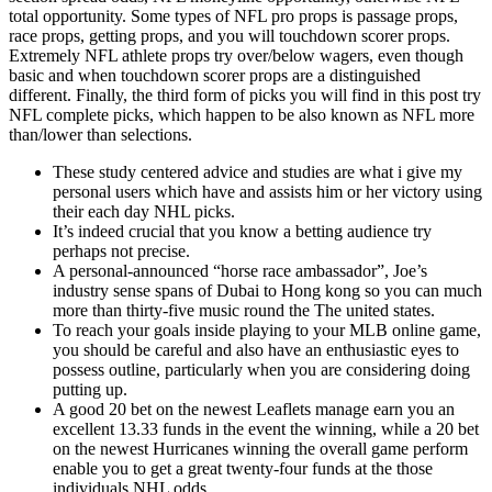
total opportunity. Some types of NFL pro props is passage props,
race props, getting props, and you will touchdown scorer props.
Extremely NFL athlete props try over/below wagers, even though
basic and when touchdown scorer props are a distinguished
different. Finally, the third form of picks you will find in this post try
NFL complete picks, which happen to be also known as NFL more
than/lower than selections.
These study centered advice and studies are what i give my
personal users which have and assists him or her victory using
their each day NHL picks.
It’s indeed crucial that you know a betting audience try
perhaps not precise.
A personal-announced “horse race ambassador”, Joe’s
industry sense spans of Dubai to Hong kong so you can much
more than thirty-five music round the The united states.
To reach your goals inside playing to your MLB online game,
you should be careful and also have an enthusiastic eyes to
possess outline, particularly when you are considering doing
putting up.
A good 20 bet on the newest Leaflets manage earn you an
excellent 13.33 funds in the event the winning, while a 20 bet
on the newest Hurricanes winning the overall game perform
enable you to get a great twenty-four funds at the those
individuals NHL odds.