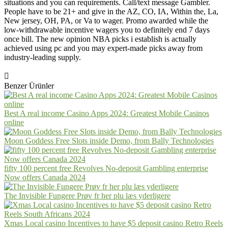
situations and you can requirements. Call/text message Gambler.
People have to be 21+ and give in the AZ, CO, IA, Within the, La,
New jersey, OH, PA, or Va to wager. Promo awarded while the
low-withdrawable incentive wagers you to definitely end 7 days
once bill. The new opinion NBA picks i establish is actually
achieved using pc and you may expert-made picks away from
industry-leading supply.
Benzer Ürünler
Best A real income Casino Apps 2024: Greatest Mobile Casinos
online
Moon Goddess Free Slots inside Demo, from Bally Technologies
fifty 100 percent free Revolves No-deposit Gambling enterprise
Now offers Canada 2024
The Invisible Fungere Prøv fr her plu læs yderligere
Xmas Local casino Incentives to have $5 deposit casino Retro Reels