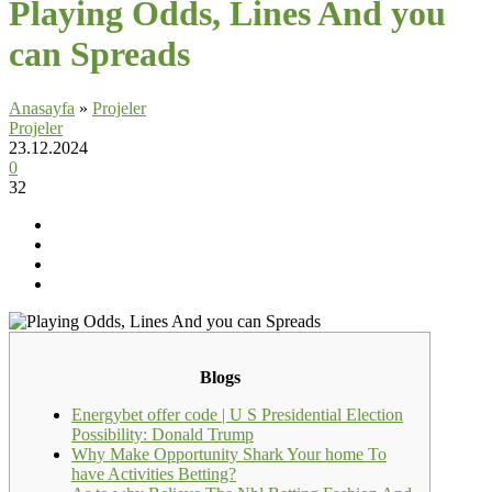
Playing Odds, Lines And you
can Spreads
Anasayfa
»
Projeler
Projeler
23.12.2024
0
32
Blogs
Energybet offer code | U S Presidential Election
Possibility: Donald Trump
Why Make Opportunity Shark Your home To
have Activities Betting?