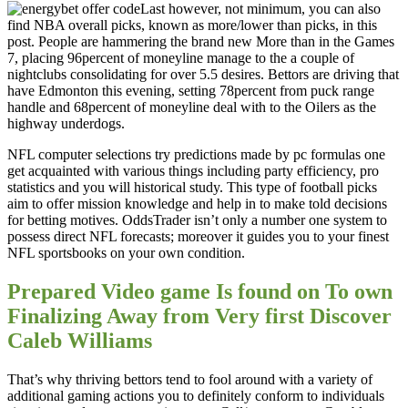
Last however, not minimum, you can also
find NBA overall picks, known as more/lower than picks, in this
post. People are hammering the brand new More than in the Games
7, placing 96percent of moneyline manage to the a couple of
nightclubs consolidating for over 5.5 desires. Bettors are driving that
have Edmonton this evening, setting 78percent from puck range
handle and 68percent of moneyline deal with to the Oilers as the
highway underdogs.
NFL computer selections try predictions made by pc formulas one
get acquainted with various things including party efficiency, pro
statistics and you will historical study. This type of football picks
aim to offer mission knowledge and help in to make told decisions
for betting motives. OddsTrader isn’t only a number one system to
possess direct NFL forecasts; moreover it guides you to your finest
NFL sportsbooks on your own condition.
Prepared Video game Is found on To own
Finalizing Away from Very first Discover
Caleb Williams
That’s why thriving bettors tend to fool around with a variety of
additional gaming actions you to definitely conform to individuals