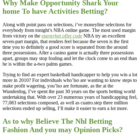
Why Make Opportunity Shark Your
home To have Activities Betting?
Along with point pass on selections, i’ve moneyline selections for
everybody from tonight’s NBA online game. The most used margin
from victory on the
energybet offer code
NBA try an excellent
seven-part margin, that renders feel because the seven is the first
time you to definitely a good score is separated from the around
three possessions. After a casino game is actually three possessions
apart, groups may stop fouling and let the clock come to an end than
he is within the a-two palms games.
Trying to find an expert basketball handicapper to help you win a lot
more in 2010? For individuals who’lso are wanting to know steps to
make profit wagering, you’lso are fortunate, as the at the
Wunderdog, I’ve spent the past 30 years on the sports betting world
undertaking that. With over 23 numerous years of handicapping feel,
77,083 selections composed, as well as cuatro.step three million
selections ended up selling, I’ll make it easier to earn a lot more.
As to why Believe The Nhl Betting
Fashion And you may Opinion Picks?