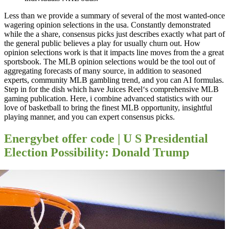
Less than we provide a summary of several of the most wanted-once
wagering opinion selections in the usa. Constantly demonstrated
while the a share, consensus picks just describes exactly what part of
the general public believes a play for usually churn out. How
opinion selections work is that it impacts line moves from the a great
sportsbook. The MLB opinion selections would be the tool out of
aggregating forecasts of many source, in addition to seasoned
experts, community MLB gambling trend, and you can AI formulas.
Step in for the dish which have Juices Reel‘s comprehensive MLB
gaming publication. Here, i combine advanced statistics with our
love of basketball to bring the finest MLB opportunity, insightful
playing manner, and you can expert consensus picks.
Energybet offer code | U S Presidential
Election Possibility: Donald Trump