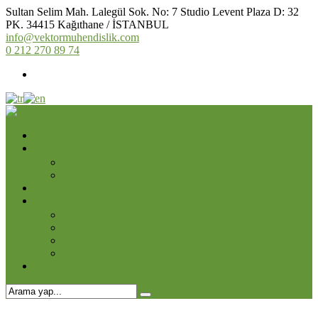
Sultan Selim Mah. Lalegül Sok. No: 7 Studio Levent Plaza D: 32
PK. 34415 Kağıthane / İSTANBUL
info@vektormuhendislik.com
0 212 270 89 74
Anasayfa
Kurumsal
Hakkımızda
Online Katalog
Hizmetlerimiz
Projelerimiz
Devam Eden Projeler
Tamamlanan Projeler
Kontrol ve Müşavirlilk
3D Projeler
İletişim