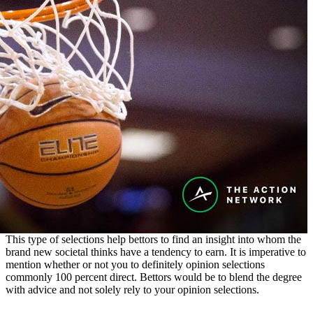
This type of selections help bettors to find an insight into whom the
brand new societal thinks have a tendency to earn. It is imperative to
mention whether or not you to definitely opinion selections
commonly 100 percent direct. Bettors would be to blend the degree
with advice and not solely rely to your opinion selections.