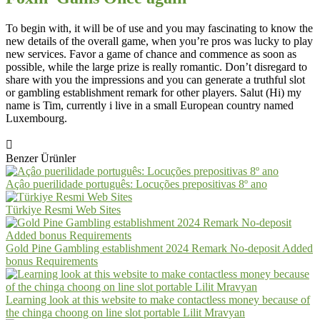
To begin with, it will be of use and you may fascinating to know the
new details of the overall game, when you’re pros was lucky to play
new services. Favor a game of chance and commence as soon as
possible, while the large prize is really romantic. Don’t disregard to
share with you the impressions and you can generate a truthful slot
or gambling establishment remark for other players. Salut (Hi) my
name is Tim, currently i live in a small European country named
Luxembourg.
Benzer Ürünler
Açâo puerilidade português: Locuções prepositivas 8º ano
Türkiye Resmi Web Sites
Gold Pine Gambling establishment 2024 Remark No-deposit Added
bonus Requirements
Learning look at this website to make contactless money because of
the chinga choong on line slot portable Lilit Mravyan