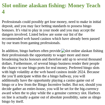
Slot online alaskan fishing: Money Teach
4
Professionals could possibly get lose money, need to make in initial
deposit, and you may face betting standards to possess bingo
bonuses. It’s vital to play in your mode and you may accept the
dangers involved. Listed below are some our list of the
recommended web based casinos which have already been passed
by our team from gaming professionals.
In addition, bingo harbors often provide
their professionals the opportunity to wager more and more
broadening bucks honours and therefore add up to several thousand
dollars. Furthermore, of several bingo business render their people
the chance to use bingo ports for real money. Preferred bingo slots
with high volatility at the web based casinos inside 2024. Because
the you’ll anticipate within the a bingo hallway, you will
additionally have the opportunity playing a casino game out of
bingo or a few from the Bingo Incentive bullet. But not, should you
decide gather an entire-house, you will be set for the big-currency
award when the to play while the a genuine currency slot. Harbors
on line is actually a-game out of absolute possibility, same as slingo
bingo by itself.