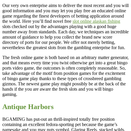
Our very own enterprise aims to deliver the most recent and you will
good information and you may let you play free an educated online
game regarding the finest developers of betting application around
the world. Here you’ll find novel free
slot online alaskan fishing
slots checked out by the advantages playing with a good huge
number away from standards. Each day, we techniques an incredible
amount of guidance to help you collect the brand new score
directory of ports for our people. We offer not merely betting,
nevertheless the greatest slots from the gambling enterprise for fun.
The fresh online game is both based on an arbitrary matter generator,
and that means every time you twist otherwise get into a great bingo
ports video game, the outcomes is often completely reasonable. So,
take advantage of the motif from position games for the excitement
of bingo game play thanks to these types of crossbreed gambling
gizmos. The newest game play might possibly be at the back of the
hands if the you are aware the fresh slots and you will bingo
gaming.
Antique Harbors
BGAMING has put-out an thrill-inspired totally free position
containing an excellent fedora-sporting pet because the game’s
namesake and you may nuts symbol. Glaring Reels, stacked wilds,