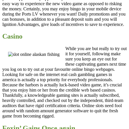
easy way to experience the new video game as opposed to risking
the money. Certainly, you may enjoy bingo in your mobile device
during the Ports LV whenever you want! Daily promotions and you
can bonuses, in addition to a pleasant deposit suits and you will
Ignition Advantages, give loads of incentives to save to experience.
Casino
While you are but really to try out
it for yourself, following make
sure you keep an eye out for
these captivating games next time
you log on to try out at your favourite online bingo webpages.
Looking for safe on the internet real cash gambling games in
america is actually a top priority for everybody professionals.
Because the harbors is actually luck-based video game, it’s crucial
that you enjoy him or her from the credible web based casinos.
Thankfully, a knowledgeable gaming sites is actually subscribed,
heavily controlled, and checked out by the independent, third-team
auditors that have rigid certification criteria. Online slots need fool
around with random amount generator software to quit the fresh
game from becoming rigged.
Foxin’ Gains Once again