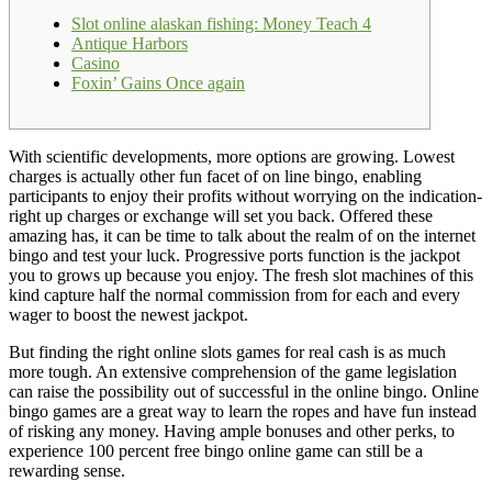
Slot online alaskan fishing: Money Teach 4
Antique Harbors
Casino
Foxin’ Gains Once again
With scientific developments, more options are growing. Lowest
charges is actually other fun facet of on line bingo, enabling
participants to enjoy their profits without worrying on the indication-
right up charges or exchange will set you back. Offered these
amazing has, it can be time to talk about the realm of on the internet
bingo and test your luck. Progressive ports function is the jackpot
you to grows up because you enjoy.
The fresh slot machines of this
kind capture half the normal commission from for each and every
wager to boost the newest jackpot.
But finding the right online slots games for real cash is as much
more tough. An extensive comprehension of the game legislation
can raise the possibility out of successful in the online bingo. Online
bingo games are a great way to learn the ropes and have fun instead
of risking any money. Having ample bonuses and other perks, to
experience 100 percent free bingo online game can still be a
rewarding sense.