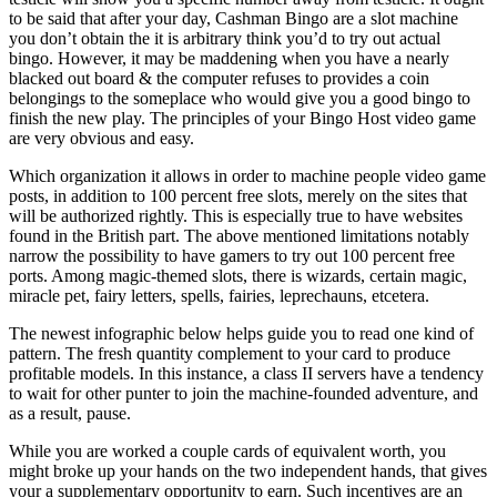
to be said that after your day, Cashman Bingo are a slot machine
you don’t obtain the it is arbitrary think you’d to try out actual
bingo. However, it may be maddening when you have a nearly
blacked out board & the computer refuses to provides a coin
belongings to the someplace who would give you a good bingo to
finish the new play. The principles of your Bingo Host video game
are very obvious and easy.
Which organization it allows in order to machine people video game
posts, in addition to 100 percent free slots, merely on the sites that
will be authorized rightly. This is especially true to have websites
found in the British part. The above mentioned limitations notably
narrow the possibility to have gamers to try out 100 percent free
ports. Among magic-themed slots, there is wizards, certain magic,
miracle pet, fairy letters, spells, fairies, leprechauns, etcetera.
The newest infographic below helps guide you to read one kind of
pattern. The fresh quantity complement to your card to produce
profitable models. In this instance, a class II servers have a tendency
to wait for other punter to join the machine-founded adventure, and
as a result, pause.
While you are worked a couple cards of equivalent worth, you
might broke up your hands on the two independent hands, that gives
your a supplementary opportunity to earn. Such incentives are an