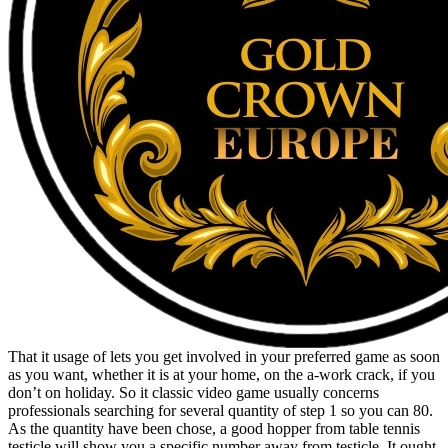
That it usage of lets you get involved in your preferred game as soon
as you want, whether it is at your home, on the a-work crack, if you
don’t on holiday. So it classic video game usually concerns
professionals searching for several quantity of step 1 so you can 80.
As the quantity have been chose, a good hopper from table tennis
testicle will show you a specific number away from testicle. It ought