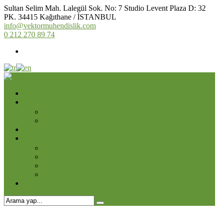
Sultan Selim Mah. Lalegül Sok. No: 7 Studio Levent Plaza D: 32
PK. 34415 Kağıthane / İSTANBUL
info@vektormuhendislik.com
0 212 270 89 74
Anasayfa
Kurumsal
Hakkımızda
Online Katalog
Hizmetlerimiz
Projelerimiz
Devam Eden Projeler
Tamamlanan Projeler
Kontrol ve Müşavirlilk
3D Projeler
İletişim