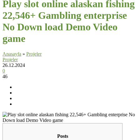
Play slot online alaskan fishing
22,546+ Gambling enterprise
No Down load Demo Video
game
Anasayfa
»
Projeler
Projeler
26.12.2024
0
46
Posts