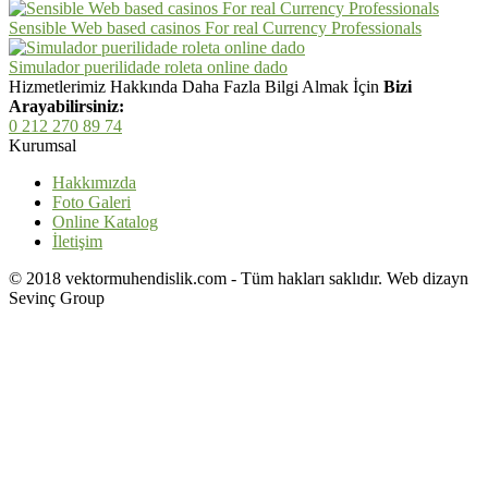
Sensible Web based casinos For real Currency Professionals
Simulador puerilidade roleta online dado
Hizmetlerimiz Hakkında Daha Fazla Bilgi Almak İçin
Bizi
Arayabilirsiniz:
0 212 270 89 74
Kurumsal
Hakkımızda
Foto Galeri
Online Katalog
İletişim
© 2018 vektormuhendislik.com - Tüm hakları saklıdır. Web dizayn
Sevinç Group