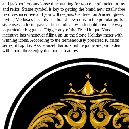
and jackpot honours loose time waiting for you one of ancient ruins
and relics. Statue symbol is key to getting the brand new totally free
revolves incentive and you will respins. Centered on Ancient greek
myths, Medusa’s Insanity is a brand new entry in the popular ports
style uses a cluster pays auto technician which could pave the way
to particular big gains. Trigger any of the Five Unique Nuts
incentive has whenever filling up up the Stone Holiday meter with
winning icons. According to the tremendously preferred K-crisis
series, it Light & Ask yourself harbors online game are jam-laden
with about three enjoyable bonus features.