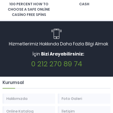
100 PERCENT HOW TO
CASH
CHOOSE A SAFE ONLINE
CASINO FREE SPINS
Hizmetlerimiz Hakkında Daha Fazla Bilgi Almak
İçin
Bizi Arayabilirsiniz:
0 212 270 89 74
Kurumsal
Hakkımızda
Foto Galeri
Online Katalog
İletişim