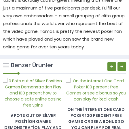
tables is actually cuatro-given, meaning that there are
just a maximum of five participants per desk. Fulfill our
very own ambassadors – a small grouping of elite group
professionals the world over who represent the best of
the video game. Tomas is pretty the newest poker fan
which have played and you can saw the brand new
online game for over ten years today.
Benzer Ürünler
ON THE INTERNET ONE CARD
9 POTS OUT OF SILVER
POKER 100 PERCENT FREE
POSITION GAMES
GAMES OR SEE A BONUS SO
DEMONSTRATION PLAY AND
YOU CAN PLAY FOR REAL