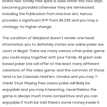
brand new totally free spins is used within this two days
becoming provided otherwise they are terminated.
Including the Publication from Inactive slot, Narcos
provides a significant RTP from 96.23% and you may a
strategy-to-higher change.
The condition of Maryland doesn’t render one head
information you to definitely states one online poker are
court or illegal. There are many various other poker game
you could enjoy together with your family. All great web
based poker site will offer at the least many different
variations of the video game, and the common of those
tend to be Colorado Hold’em, Omaha and you may 7-
Credit Stud. Playing free casino poker will likely be
enjoyable and you may interesting, nevertheless the
game is always much more competitive and you can
enjoyable if truth be told there’s some money inside it.