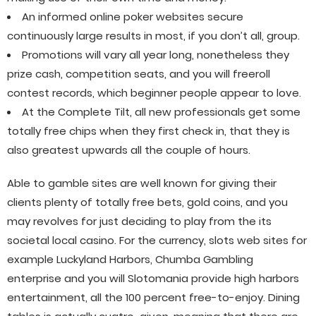
An informed online poker websites secure
continuously large results in most, if you don’t all, group.
Promotions will vary all year long, nonetheless they
prize cash, competition seats, and you will freeroll
contest records, which beginner people appear to love.
At the Complete Tilt, all new professionals get some
totally free chips when they first check in, that they is
also greatest upwards all the couple of hours.
Able to gamble sites are well known for giving their
clients plenty of totally free bets, gold coins, and you
may revolves for just deciding to play from the its
societal local casino. For the currency, slots web sites for
example Luckyland Harbors, Chumba Gambling
enterprise and you will Slotomania provide high harbors
entertainment, all the 100 percent free-to-enjoy. Dining