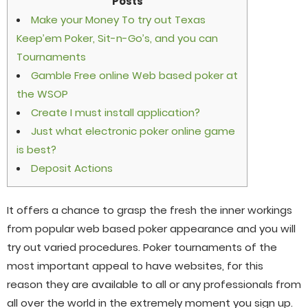
Posts
Make your Money To try out Texas
Keep’em Poker, Sit-n-Go’s, and you can
Tournaments
Gamble Free online Web based poker at
the WSOP
Create I must install application?
Just what electronic poker online game
is best?
Deposit Actions
It offers a chance to grasp the fresh the inner workings
from popular web based poker appearance and you will
try out varied procedures. Poker tournaments of the
most important appeal to have websites, for this
reason they are available to all or any professionals from
all over the world in the extremely moment you sign up.