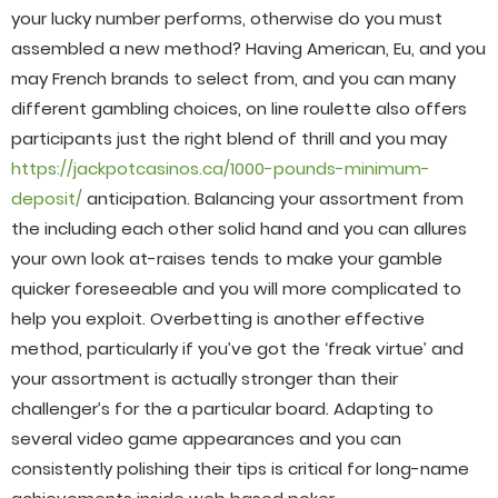
your lucky number performs, otherwise do you must
assembled a new method? Having American, Eu, and you
may French brands to select from, and you can many
different gambling choices, on line roulette also offers
participants just the right blend of thrill and you may
https://jackpotcasinos.ca/1000-pounds-minimum-
deposit/
anticipation. Balancing your assortment from
the including each other solid hand and you can allures
your own look at-raises tends to make your gamble
quicker foreseeable and you will more complicated to
help you exploit. Overbetting is another effective
method, particularly if you’ve got the ‘freak virtue’ and
your assortment is actually stronger than their
challenger’s for the a particular board. Adapting to
several video game appearances and you can
consistently polishing their tips is critical for long-name