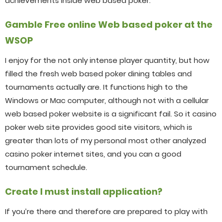
achievements inside web based poker.
Gamble Free online Web based poker at the
WSOP
I enjoy for the not only intense player quantity, but how
filled the fresh web based poker dining tables and
tournaments actually are. It functions high to the
Windows or Mac computer, although not with a cellular
web based poker website is a significant fail. So it casino
poker web site provides good site visitors, which is
greater than lots of my personal most other analyzed
casino poker internet sites, and you can a good
tournament schedule.
Create I must install application?
If you’re there and therefore are prepared to play with