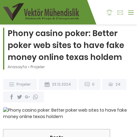
Phony casino poker: Better
poker web sites to have fake
money online texas holdem
Anasayfa
»
Projeler
Projeler
23.12.2024
0
24