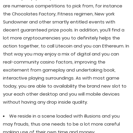
are numerous competitions to pick from, for instance
the Chocolates Factory, Fitness regimen, New york
Sundowner and other smartly entitled events with
decent guaranteed prize pools. In addition, you’ll find a
lot more cryptocurrencies you to definitely helps the
action together, to call Litecoin and you can Ethereum. In
that way you may enjoy a mix of digital and you can
real-community casino factors, improving the
excitement from gameplay and undertaking book,
interactive playing surroundings. As with most game
today, you are able to availability the brand new slot to
your each other desktop and you will mobile devices
without having any drop inside quality.
We reside in a scene loaded with illusions and you
may frauds, thus one needs to be a lot more careful
making use of their own time and money.