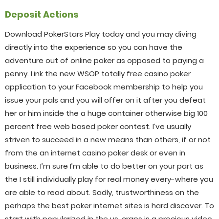
Deposit Actions
Download PokerStars Play today and you may diving
directly into the experience so you can have the
adventure out of online poker as opposed to paying a
penny. Link the new WSOP totally free casino poker
application to your Facebook membership to help you
issue your pals and you will offer on it after you defeat
her or him inside the a huge container otherwise big 100
percent free web based poker contest. I’ve usually
striven to succeed in a new means than others, if or not
from the an internet casino poker desk or even in
business. I’m sure I’m able to do better on your part as
the I still individually play for real money every-where you
are able to read about. Sadly, trustworthiness on the
perhaps the best poker internet sites is hard discover. To
start with popularized in the us, craps is a precious video