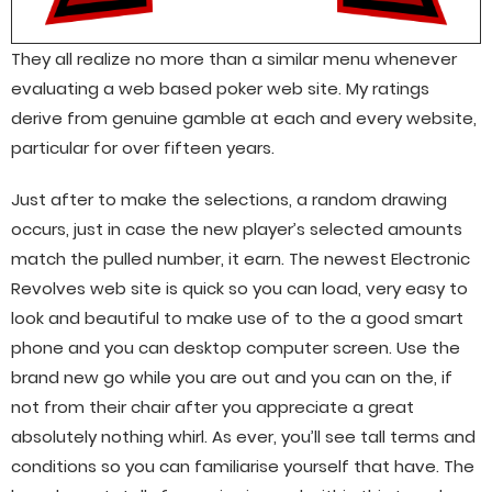
They all realize no more than a similar menu whenever
evaluating a web based poker web site. My ratings
derive from genuine gamble at each and every website,
particular for over fifteen years.
Just after to make the selections, a random drawing
occurs, just in case the new player’s selected amounts
match the pulled number, it earn. The newest Electronic
Revolves web site is quick so you can load, very easy to
look and beautiful to make use of to the a good smart
phone and you can desktop computer screen. Use the
brand new go while you are out and you can on the, if
not from their chair after you appreciate a great
absolutely nothing whirl. As ever, you’ll see tall terms and
conditions so you can familiarise yourself that have. The