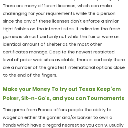
There are many different licenses, which can make
challenging for your requirements while the a person
since the any of these licenses don’t enforce a similar
tight foibles on the internet sites. It indicates the fresh
games is almost certainly not while the fair or were an
identical amount of shelter as the most other
certificates manage. Despite the newest restricted
level of poker web sites available, there is certainly there
are a number of the greatest international options close
to the end of the fingers.
Make your Money To try out Texas Keep’em
Poker, Sit-n-Go’s, and you can Tournaments
This game from France offers people the ability to
wager on either the gamer and/or banker to own a
hands which have a regard nearest so you can 9. Usually