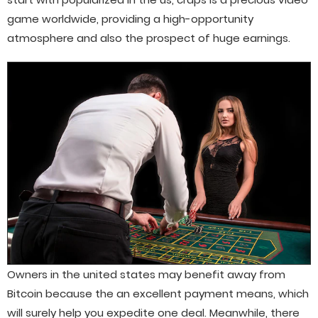
game worldwide, providing a high-opportunity
atmosphere and also the prospect of huge earnings.
Owners in the united states may benefit away from
Bitcoin because the an excellent payment means, which
will surely help you expedite one deal. Meanwhile, there