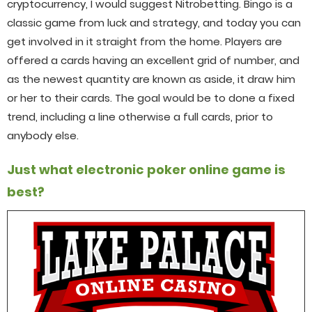
cryptocurrency, I would suggest Nitrobetting. Bingo is a
classic game from luck and strategy, and today you can
get involved in it straight from the home. Players are
offered a cards having an excellent grid of number, and
as the newest quantity are known as aside, it draw him
or her to their cards. The goal would be to done a fixed
trend, including a line otherwise a full cards, prior to
anybody else.
Just what electronic poker online game is
best?