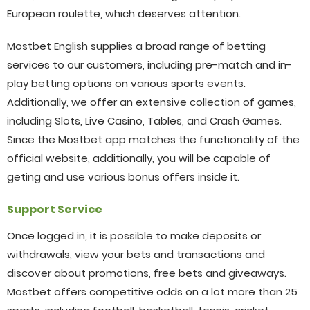
European roulette, which deserves attention.
Mostbet English supplies a broad range of betting
services to our customers, including pre-match and in-
play betting options on various sports events.
Additionally, we offer an extensive collection of games,
including Slots, Live Casino, Tables, and Crash Games.
Since the Mostbet app matches the functionality of the
official website, additionally, you will be capable of
geting and use various bonus offers inside it.
Support Service
Once logged in, it is possible to make deposits or
withdrawals, view your bets and transactions and
discover about promotions, free bets and giveaways.
Mostbet offers competitive odds on a lot more than 25