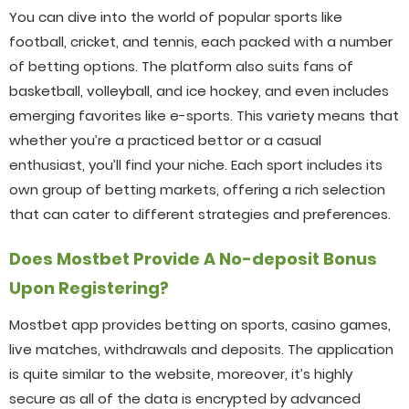
You can dive into the world of popular sports like
football, cricket, and tennis, each packed with a number
of betting options. The platform also suits fans of
basketball, volleyball, and ice hockey, and even includes
emerging favorites like e-sports. This variety means that
whether you’re a practiced bettor or a casual
enthusiast, you’ll find your niche. Each sport includes its
own group of betting markets, offering a rich selection
that can cater to different strategies and preferences.
Does Mostbet Provide A No-deposit Bonus
Upon Registering?
Mostbet app provides betting on sports, casino games,
live matches, withdrawals and deposits. The application
is quite similar to the website, moreover, it’s highly
secure as all of the data is encrypted by advanced