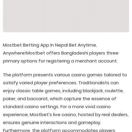
Mostbet Betting App In Nepal Bet Anytime,
Anywhere!
Mostbet offers Bangladeshi players three
primary options for registering a merchant account.
The platform presents various casino games tailored to
satisfy varied player preferences. Traditionalists can
enjoy classic table games, including blackjack, roulette,
poker, and baccarat, which capture the essence of
standard casino settings. For a more vivid casino
experience, Mostbet’s live casino, hosted by real dealers,
ensures genuine interactions and gameplay.
Furthermore, the platform accommodates players