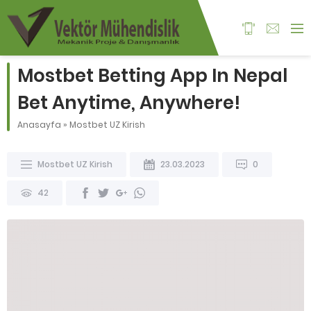
Mostbet Betting App In Nepal
Bet Anytime, Anywhere!
Anasayfa
»
Mostbet UZ Kirish
Mostbet UZ Kirish
23.03.2023
0
42