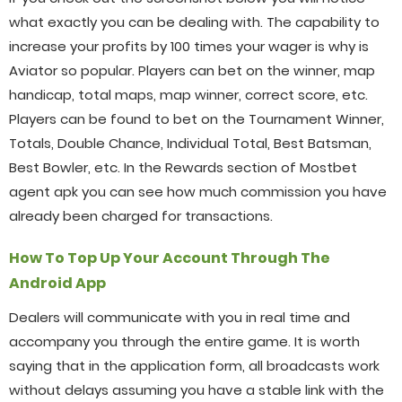
what exactly you can be dealing with. The capability to
increase your profits by 100 times your wager is why is
Aviator so popular. Players can bet on the winner, map
handicap, total maps, map winner, correct score, etc.
Players can be found to bet on the Tournament Winner,
Totals, Double Chance, Individual Total, Best Batsman,
Best Bowler, etc. In the Rewards section of Mostbet
agent apk you can see how much commission you have
already been charged for transactions.
How To Top Up Your Account Through The
Android App
Dealers will communicate with you in real time and
accompany you through the entire game. It is worth
saying that in the application form, all broadcasts work
without delays assuming you have a stable link with the