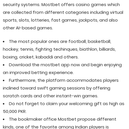
security systems. Mostbet offers casino games which
are collected from different categories including virtual
sports, slots, lotteries, fast games, jackpots, and also
other AI-based games.
The most popular ones are football, basketball,
hockey, tennis, fighting techinques, biathlon, billiards,
boxing, cricket, kabaddi and others.
Download the mostbet app now and begin enjoying
an improved betting experience.
Furthermore, the platform accommodates players
inclined toward swift gaming sessions by offering
scratch cards and other instant-win games.
Do not forget to claim your welcoming gift as high as
50,000 PKR.
The bookmaker office Mostbet propose different
kinds, one of the favorite among Indian players is