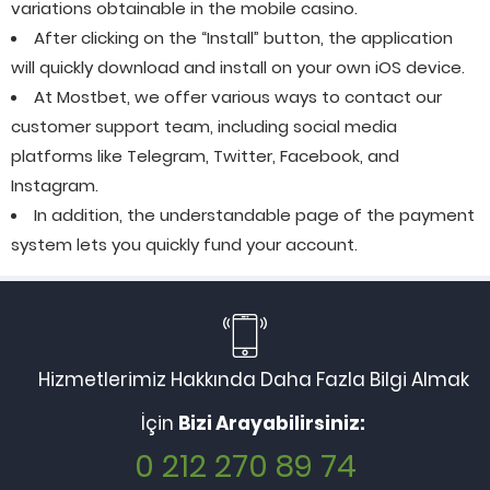
variations obtainable in the mobile casino.
After clicking on the “Install” button, the application
will quickly download and install on your own iOS device.
At Mostbet, we offer various ways to contact our
customer support team, including social media
platforms like Telegram, Twitter, Facebook, and
Instagram.
In addition, the understandable page of the payment
system lets you quickly fund your account.
Hizmetlerimiz Hakkında Daha Fazla Bilgi Almak
İçin
Bizi Arayabilirsiniz:
0 212 270 89 74