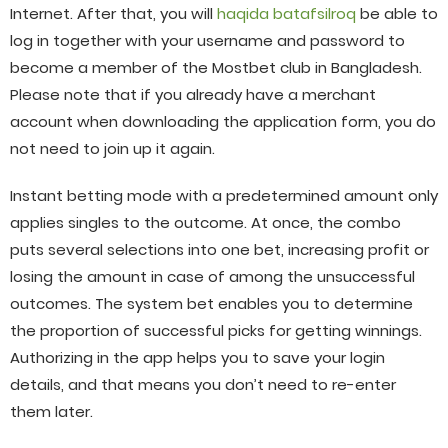
Internet. After that, you will
haqida batafsilroq
be able to
log in together with your username and password to
become a member of the Mostbet club in Bangladesh.
Please note that if you already have a merchant
account when downloading the application form, you do
not need to join up it again.
Instant betting mode with a predetermined amount only
applies singles to the outcome. At once, the combo
puts several selections into one bet, increasing profit or
losing the amount in case of among the unsuccessful
outcomes. The system bet enables you to determine
the proportion of successful picks for getting winnings.
Authorizing in the app helps you to save your login
details, and that means you don’t need to re-enter
them later.