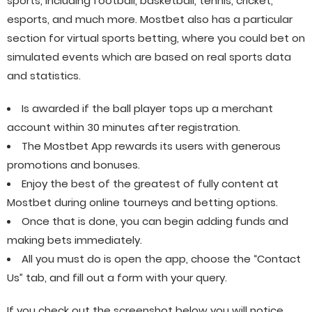
sports, including football, basketball, tennis, cricket,
esports, and much more. Mostbet also has a particular
section for virtual sports betting, where you could bet on
simulated events which are based on real sports data
and statistics.
Is awarded if the ball player tops up a merchant
account within 30 minutes after registration.
The Mostbet App rewards its users with generous
promotions and bonuses.
Enjoy the best of the greatest of fully content at
Mostbet during online tourneys and betting options.
Once that is done, you can begin adding funds and
making bets immediately.
All you must do is open the app, choose the “Contact
Us” tab, and fill out a form with your query.
If you check out the screenshot below you will notice