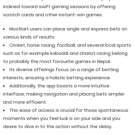
inclined toward swift gaming sessions by offering
scratch cards and other instant-win games.
Mostbet users can place single and express bets on
various kinds of results.
Cricket, horse racing, football, and several local sports
such as for example kabaddi and chariot racing belong
to probably the most favourite games in Nepal.
Its diverse offerings focus on a range of betting
interests, ensuring a holistic betting experience.
Additionally, the app boasts a more intuitive
interface, making navigation and placing bets simpler
and more efficient.
This ease of access is crucial for those spontaneous
moments when you feel luck is on your side and you
desire to dive in to the action without the delay.