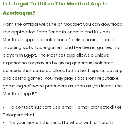
Is It Legal To Utilize The Mostbet App In
Azerbaijan?
From the official website of Mostbet you can download
the application form for both Android and iOS. Yes,
Mostbet supplies a selection of online casino games,
including slots, table games, and live dealer games, to
players in Egypt. The Mostbet app allows a unique
experience for players by giving generous welcome
bonuses that could be allocated to both sports betting
and casino games. You may play slots from reputable
gambling software producers as soon as you install the
Mostbet app BD.
To contact support, use email ([email protected]) or
Telegram chat.
Try your luck on the roulette wheel with different