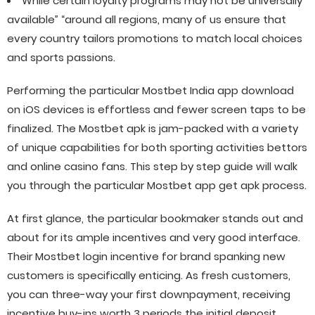
While certain loyalty programs may not be universally
available” “around all regions, many of us ensure that
every country tailors promotions to match local choices
and sports passions.
Performing the particular Mostbet India app download
on iOS devices is effortless and fewer screen taps to be
finalized. The Mostbet apk is jam-packed with a variety
of unique capabilities for both sporting activities bettors
and online casino fans. This step by step guide will walk
you through the particular Mostbet app get apk process.
At first glance, the particular bookmaker stands out and
about for its ample incentives and very good interface.
Their Mostbet login incentive for brand spanking new
customers is specifically enticing. As fresh customers,
you can three-way your first downpayment, receiving
incentive buy-ins worth 3 periods the initial deposit