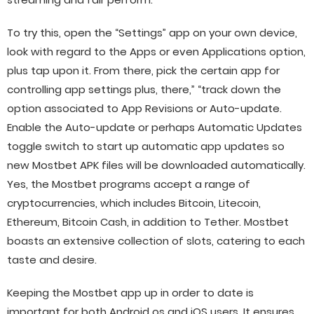
To try this, open the “Settings” app on your own device,
look with regard to the Apps or even Applications option,
plus tap upon it. From there, pick the certain app for
controlling app settings plus, there,” “track down the
option associated to App Revisions or Auto-update.
Enable the Auto-update or perhaps Automatic Updates
toggle switch to start up automatic app updates so
new Mostbet APK files will be downloaded automatically.
Yes, the Mostbet programs accept a range of
cryptocurrencies, which includes Bitcoin, Litecoin,
Ethereum, Bitcoin Cash, in addition to Tether. Mostbet
boasts an extensive collection of slots, catering to each
taste and desire.
Keeping the Mostbet app up in order to date is
important for both Android os and iOS users. It ensures