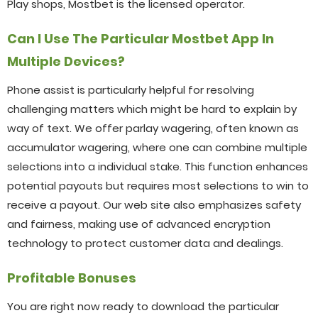
Play shops, Mostbet is the licensed operator.
Can I Use The Particular Mostbet App In
Multiple Devices?
Phone assist is particularly helpful for resolving
challenging matters which might be hard to explain by
way of text. We offer parlay wagering, often known as
accumulator wagering, where one can combine multiple
selections into a individual stake. This function enhances
potential payouts but requires most selections to win to
receive a payout. Our web site also emphasizes safety
and fairness, making use of advanced encryption
technology to protect customer data and dealings.
Profitable Bonuses
You are right now ready to download the particular