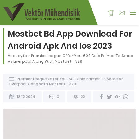
Mostbet Bd App Download For
Android Apk And Ios 2023
Anasayfa
»
Premier League Offer You: 60 1 Cole Palmer To Score
Vs Liverpool Along With Mostbet - 329
Premier League Offer You: 60 1 Cole Palmer To Score Vs
Liverpool Along With Mostbet - 329
18.12.2024
0
22