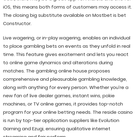
iOS, this means both forms of customers may access it.
The closing big substitute available on Mostbet is bet
Constructor.
Live wagering, or in-play wagering, enables an individual
to place gambling bets on events as they unfold in real
time. This feature gives excitement and lets you react
to online game dynamics and alterations during
matches. The gambling online house proposes
comprehensive and pleasurable gambling knowledge,
along with anything for every person. Whether you’re a
new fan of live dealer games, instant wins, pokie
machines, or TV online games, it provides top-notch
program for your online betting needs. The reside casino
is run by top-tier application suppliers like Evolution
Gaming and Ezugi, ensuring qualitative internet
streaming and fair perform.