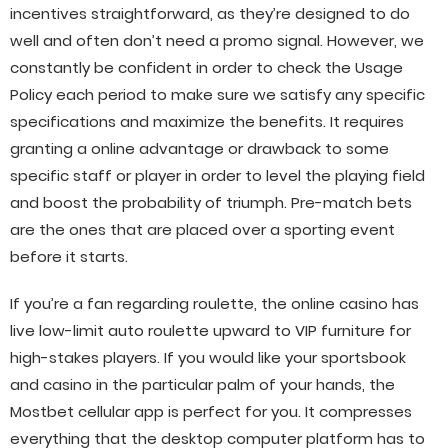
incentives straightforward, as they’re designed to do
well and often don’t need a promo signal. However, we
constantly be confident in order to check the Usage
Policy each period to make sure we satisfy any specific
specifications and maximize the benefits. It requires
granting a online advantage or drawback to some
specific staff or player in order to level the playing field
and boost the probability of triumph. Pre-match bets
are the ones that are placed over a sporting event
before it starts.
If you’re a fan regarding roulette, the online casino has
live low-limit auto roulette upward to VIP furniture for
high-stakes players. If you would like your sportsbook
and casino in the particular palm of your hands, the
Mostbet cellular app is perfect for you. It compresses
everything that the desktop computer platform has to