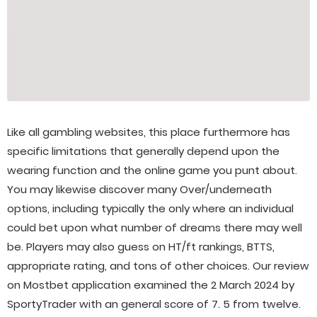
Like all gambling websites, this place furthermore has
specific limitations that generally depend upon the
wearing function and the online game you punt about.
You may likewise discover many Over/underneath
options, including typically the only where an individual
could bet upon what number of dreams there may well
be. Players may also guess on HT/ft rankings, BTTS,
appropriate rating, and tons of other choices. Our review
on Mostbet application examined the 2 March 2024 by
SportyTrader with an general score of 7. 5 from twelve.