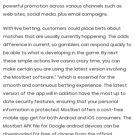
powerful promotion across various channels such as
web sites, social media, plus email campaigns.
With live betting, customers could place bets about
matches that are usually currently happening. The odds
difference in current, so gamblers can respond quickly to
be able to what is developing in the game. By next
these simple actions live casino crazy time, you can
make certain you are using the latest version involving
the Mostbet software,” “which is essential for the
smooth and continuous betting experience. The latest
version of the app will in addition have the most up to
date security features, ensuring that your personal
information is protected. Mostbet offers a cost-free
mobile app get for both Android and iOS consumers. The
Mostbet APK file for Google android devices can be
downloaded for free of charge from the official