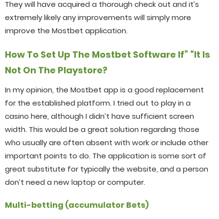
They will have acquired a thorough check out and it’s
extremely likely any improvements will simply more
improve the Mostbet application.
How To Set Up The Mostbet Software If” “It Is
Not On The Playstore?
In my opinion, the Mostbet app is a good replacement
for the established platform. I tried out to play in a
casino here, although I didn’t have sufficient screen
width. This would be a great solution regarding those
who usually are often absent with work or include other
important points to do. The application is some sort of
great substitute for typically the website, and a person
don’t need a new laptop or computer.
Multi-betting (accumulator Bets)