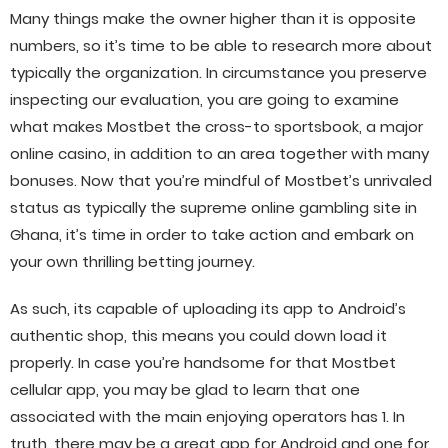
Many things make the owner higher than it is opposite
numbers, so it’s time to be able to research more about
typically the organization. In circumstance you preserve
inspecting our evaluation, you are going to examine
what makes Mostbet the cross-to sportsbook, a major
online casino, in addition to an area together with many
bonuses. Now that you’re mindful of Mostbet’s unrivaled
status as typically the supreme online gambling site in
Ghana, it’s time in order to take action and embark on
your own thrilling betting journey.
As such, its capable of uploading its app to Android’s
authentic shop, this means you could down load it
properly. In case you’re handsome for that Mostbet
cellular app, you may be glad to learn that one
associated with the main enjoying operators has 1. In
truth, there may be a great app for Android and one for