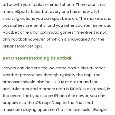
offer with your tablet or smartphone. There aren’t as
many eSports titles, but every one has a new z list
involving options you can spot bets on. The markets and
possibilities are terrific, and you will encounter numerous
Mostbet offers for optimistic games.” “newlineIt is not
only football however, of which is showcased for the
brilliant Mostbet app.
Bet On Horses Racing & Football
Players can declare the welcome bonus plus all other
Mostbet promotions through typically the app. The
processor should also be 1. 2GHz or better and the
particular required memory area is 100MB. In a nutshell, in
the event that you use an iPhone 8 or newer, you can
properly use the iOS app. Despite the fact that
maximum playing apps aren’t at the particular Google