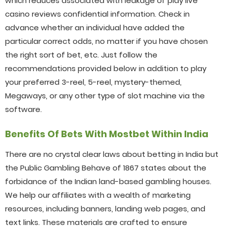
which reduces associated with leakage of play live
casino reviews confidential information. Check in
advance whether an individual have added the
particular correct odds, no matter if you have chosen
the right sort of bet, etc. Just follow the
recommendations provided below in addition to play
your preferred 3-reel, 5-reel, mystery-themed,
Megaways, or any other type of slot machine via the
software.
Benefits Of Bets With Mostbet Within India
There are no crystal clear laws about betting in India but
the Public Gambling Behave of 1867 states about the
forbidance of the Indian land-based gambling houses.
We help our affiliates with a wealth of marketing
resources, including banners, landing web pages, and
text links. These materials are crafted to ensure