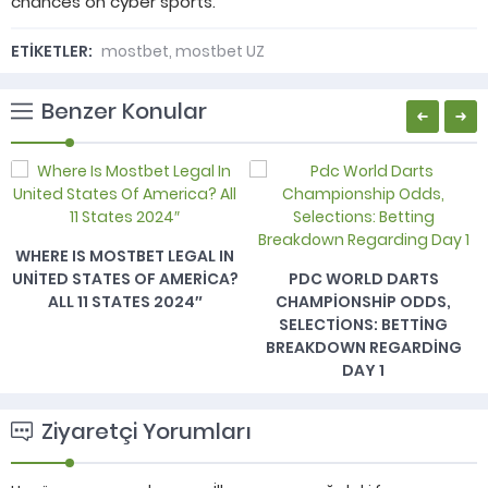
chances on cyber sports.
ETİKETLER:
mostbet
,
mostbet UZ
Benzer Konular
WHERE IS MOSTBET LEGAL IN
UNITED STATES OF AMERICA?
PDC WORLD DARTS
ALL 11 STATES 2024″
CHAMPIONSHIP ODDS,
SELECTIONS: BETTING
BREAKDOWN REGARDING
DAY 1
Ziyaretçi Yorumları