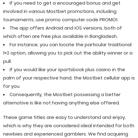
If you need to get a encouraged bonus and get
involved in various Mostbet promotions, including
tournaments, use promo computer code PROMO1.
The app offers Android and iOS versions, both of
which often are free plus available in Bangladesh.
For instance, you can locate the particular traditional
1×2 option, allowing you to pick out the ability winner or a
pull.
If you would like your sportsbook plus casino in the
palm of your respective hand, the Mostbet cellular app is
for you.
Consequently, the Mostbet possessing a better
alternative is like not having anything else offered.
These game titles are easy to understand and enjoy,
which is why they are concidered ideal intended for both
newbies and experienced gamblers. We find acquiring