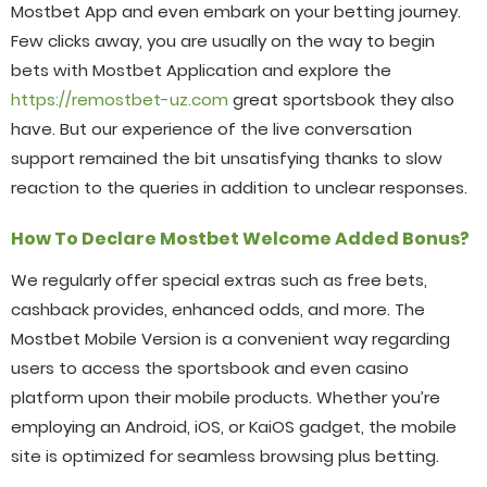
Mostbet App and even embark on your betting journey.
Few clicks away, you are usually on the way to begin
bets with Mostbet Application and explore the
https://remostbet-uz.com
great sportsbook they also
have. But our experience of the live conversation
support remained the bit unsatisfying thanks to slow
reaction to the queries in addition to unclear responses.
How To Declare Mostbet Welcome Added Bonus?
We regularly offer special extras such as free bets,
cashback provides, enhanced odds, and more. The
Mostbet Mobile Version is a convenient way regarding
users to access the sportsbook and even casino
platform upon their mobile products. Whether you’re
employing an Android, iOS, or KaiOS gadget, the mobile
site is optimized for seamless browsing plus betting.