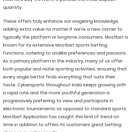
quantity.
These offers truly enhance our wagering knowledge,
adding extra value no matter if we’re a new comer to
typically the platform or longtime consumers. Mostbet is
known for its extensive Mostbet sports betting
functions, catering to unalike preferences and passions.
As a primary platform in the industry, many of us offer
both popular and niche sporting activities, ensuring that
every single bettor finds everything that suits their
taste. Cybersports throughout India keeps growing with
a rapid rate and the more youthful generation is
progressively preferring to view and participate in
electronic tournaments as opposed to standard sports.
Mostbet Application has caught this kind of trend on
time in addition to offers its customers great betting