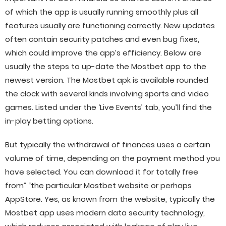
of which the app is usually running smoothly plus all
features usually are functioning correctly. New updates
often contain security patches and even bug fixes,
which could improve the app’s efficiency. Below are
usually the steps to up-date the Mostbet app to the
newest version. The Mostbet apk is available rounded
the clock with several kinds involving sports and video
games. Listed under the ‘Live Events’ tab, you’ll find the
in-play betting options.
But typically the withdrawal of finances uses a certain
volume of time, depending on the payment method you
have selected. You can download it for totally free
from” “the particular Mostbet website or perhaps
AppStore. Yes, as known from the website, typically the
Mostbet app uses modern data security technology,