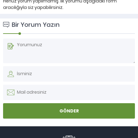
Henüz yorum yapılmamış. İlk yorumu aşağıdaki form
aracılığıyla siz yapabilirsiniz.
Bir Yorum Yazın