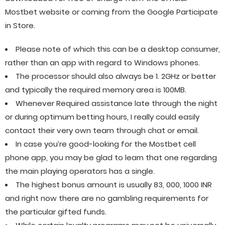
Mostbet website or coming from the Google Participate
in Store.
Please note of which this can be a desktop consumer,
rather than an app with regard to Windows phones.
The processor should also always be 1. 2GHz or better
and typically the required memory area is 100MB.
Whenever Required assistance late through the night
or during optimum betting hours, I really could easily
contact their very own team through chat or email.
In case you’re good-looking for the Mostbet cell
phone app, you may be glad to learn that one regarding
the main playing operators has a single.
The highest bonus amount is usually 83, 000, 1000 INR
and right now there are no gambling requirements for
the particular gifted funds.