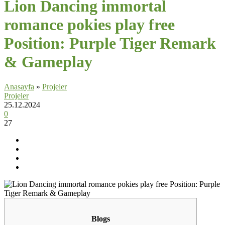
Lion Dancing immortal
romance pokies play free
Position: Purple Tiger Remark
& Gameplay
Anasayfa
»
Projeler
Projeler
25.12.2024
0
27
Blogs