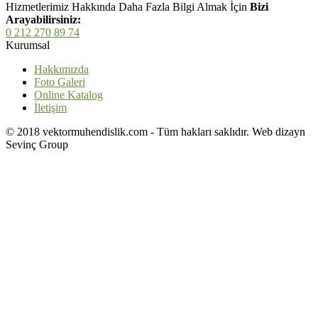
Hizmetlerimiz Hakkında Daha Fazla Bilgi Almak İçin
Bizi
Arayabilirsiniz:
0 212 270 89 74
Kurumsal
Hakkımızda
Foto Galeri
Online Katalog
İletişim
© 2018 vektormuhendislik.com - Tüm hakları saklıdır. Web dizayn
Sevinç Group