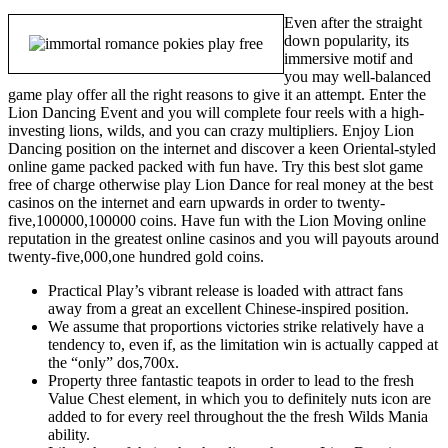
Even after the straight
down popularity, its
immersive motif and
you may well-balanced
game play offer all the right reasons to give it an attempt. Enter the
Lion Dancing Event and you will complete four reels with a high-
investing lions, wilds, and you can crazy multipliers. Enjoy Lion
Dancing position on the internet and discover a keen Oriental-styled
online game packed packed with fun have. Try this best slot game
free of charge otherwise play Lion Dance for real money at the best
casinos on the internet and earn upwards in order to twenty-
five,100000,100000 coins. Have fun with the Lion Moving online
reputation in the greatest online casinos and you will payouts around
twenty-five,000,one hundred gold coins.
Practical Play’s vibrant release is loaded with attract fans
away from a great an excellent Chinese-inspired position.
We assume that proportions victories strike relatively have a
tendency to, even if, as the limitation win is actually capped at
the “only” dos,700x.
Property three fantastic teapots in order to lead to the fresh
Value Chest element, in which you to definitely nuts icon are
added to for every reel throughout the the fresh Wilds Mania
ability.