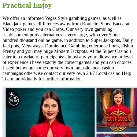
Practical Enjoy
We offer an informed Vegas Style gambling games, as well as
Blackjack games, differences away from Roulette, Slots, Baccarat,
Video poker and you can Craps. Our very own gambling
establishment ports alternatives is very large, with over 5,one
hundred thousand online game, in addition to Super Jackpots, Daily
Jackpots, Megaways, Dominance Gambling enterprise Ports, Fishin
Frenzy and you may huge Modern Jackpots. At the Super Casino i
cater to a myriad of participants; almost any your allowance or level
of experience i have exactly the correct games and you can choices.
Listed below are some our very own fantastic local casino
campaigns otherwise contact our very own 24/7 Local casino Help
Team individually for further information.