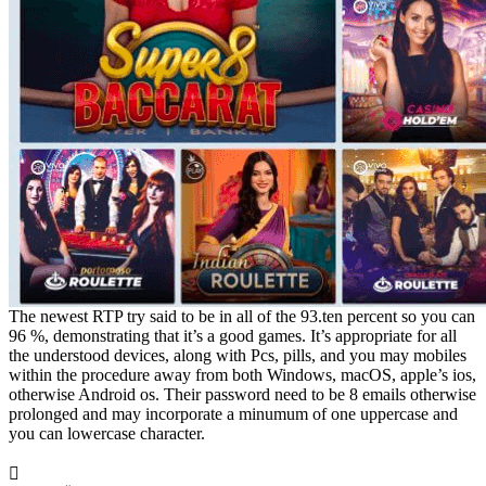
The newest RTP try said to be in all of the 93.ten percent so you can
96 %, demonstrating that it’s a good games. It’s appropriate for all
the understood devices, along with Pcs, pills, and you may mobiles
within the procedure away from both Windows, macOS, apple’s ios,
otherwise Android os. Their password need to be 8 emails otherwise
prolonged and may incorporate a minumum of one uppercase and
you can lowercase character.