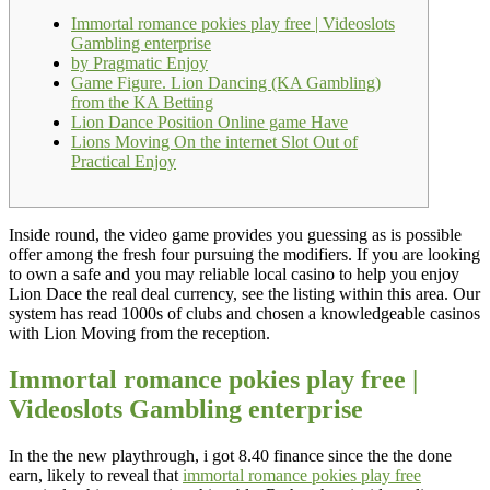
Immortal romance pokies play free | Videoslots
Gambling enterprise
by Pragmatic Enjoy
Game Figure. Lion Dancing (KA Gambling)
from the KA Betting
Lion Dance Position Online game Have
Lions Moving On the internet Slot Out of
Practical Enjoy
Inside round, the video game provides you guessing as is possible
offer among the fresh four pursuing the modifiers. If you are looking
to own a safe and you may reliable local casino to help you enjoy
Lion Dace the real deal currency, see the listing within this area.
Our
system has read 1000s of clubs and chosen a knowledgeable casinos
with Lion Moving from the reception.
Immortal romance pokies play free |
Videoslots Gambling enterprise
In the the new playthrough, i got 8.40 finance since the the done
earn, likely to reveal that
immortal romance pokies play free