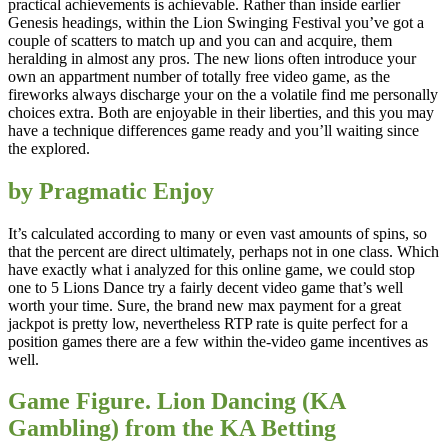
practical achievements is achievable. Rather than inside earlier
Genesis headings, within the Lion Swinging Festival you’ve got a
couple of scatters to match up and you can and acquire, them
heralding in almost any pros. The new lions often introduce your
own an appartment number of totally free video game, as the
fireworks always discharge your on the a volatile find me personally
choices extra. Both are enjoyable in their liberties, and this you may
have a technique differences game ready and you’ll waiting since
the explored.
by Pragmatic Enjoy
It’s calculated according to many or even vast amounts of spins, so
that the percent are direct ultimately, perhaps not in one class. Which
have exactly what i analyzed for this online game, we could stop
one to 5 Lions Dance try a fairly decent video game that’s well
worth your time. Sure, the brand new max payment for a great
jackpot is pretty low, nevertheless RTP rate is quite perfect for a
position games there are a few within the-video game incentives as
well.
Game Figure. Lion Dancing (KA
Gambling) from the KA Betting