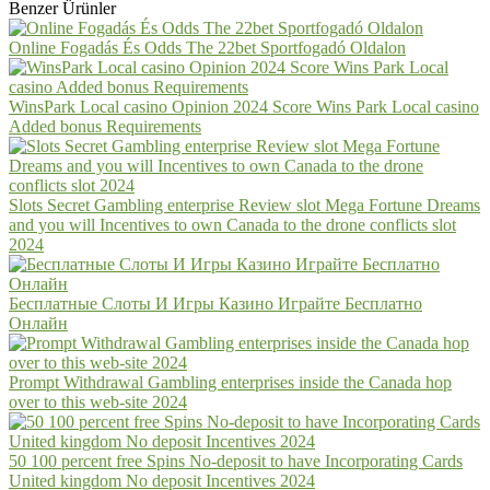
Benzer Ürünler
Online Fogadás És Odds The 22bet Sportfogadó Oldalon
WinsPark Local casino Opinion 2024 Score Wins Park Local casino
Added bonus Requirements
Slots Secret Gambling enterprise Review slot Mega Fortune Dreams
and you will Incentives to own Canada to the drone conflicts slot
2024
Бесплатные Слоты И Игры Казино Играйте Бесплатно
Онлайн
Prompt Withdrawal Gambling enterprises inside the Canada hop
over to this web-site 2024
50 100 percent free Spins No-deposit to have Incorporating Cards
United kingdom No deposit Incentives 2024