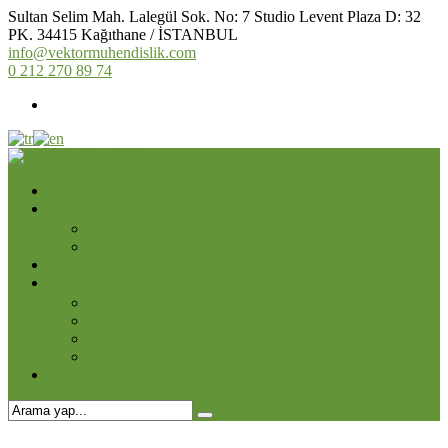
Sultan Selim Mah. Lalegül Sok. No: 7 Studio Levent Plaza D: 32
PK. 34415 Kağıthane / İSTANBUL
info@vektormuhendislik.com
0 212 270 89 74
Anasayfa
Kurumsal
Hakkımızda
Online Katalog
Hizmetlerimiz
Projelerimiz
Devam Eden Projeler
Tamamlanan Projeler
Kontrol ve Müşavirlilk
3D Projeler
İletişim