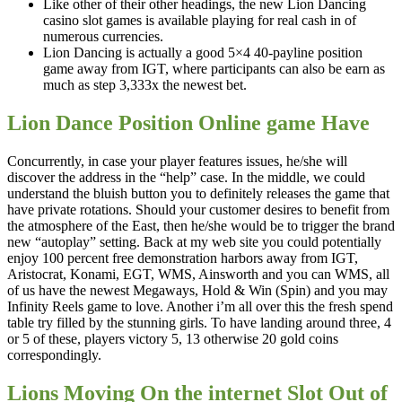
Like other of their other headings, the new Lion Dancing
casino slot games is available playing for real cash in of
numerous currencies.
Lion Dancing is actually a good 5×4 40-payline position
game away from IGT, where participants can also be earn as
much as step 3,333x the newest bet.
Lion Dance Position Online game Have
Concurrently, in case your player features issues, he/she will
discover the address in the “help” case. In the middle, we could
understand the bluish button you to definitely releases the game that
have private rotations. Should your customer desires to benefit from
the atmosphere of the East, then he/she would be to trigger the brand
new “autoplay” setting. Back at my web site you could potentially
enjoy 100 percent free demonstration harbors away from IGT,
Aristocrat, Konami, EGT, WMS, Ainsworth and you can WMS, all
of us have the newest Megaways, Hold & Win (Spin) and you may
Infinity Reels game to love. Another i’m all over this the fresh spend
table try filled by the stunning girls. To have landing around three, 4
or 5 of these, players victory 5, 13 otherwise 20 gold coins
correspondingly.
Lions Moving On the internet Slot Out of