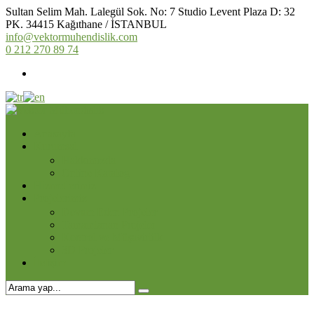
Sultan Selim Mah. Lalegül Sok. No: 7 Studio Levent Plaza D: 32
PK. 34415 Kağıthane / İSTANBUL
info@vektormuhendislik.com
0 212 270 89 74
Anasayfa
Kurumsal
Hakkımızda
Online Katalog
Hizmetlerimiz
Projelerimiz
Devam Eden Projeler
Tamamlanan Projeler
Kontrol ve Müşavirlilk
3D Projeler
İletişim