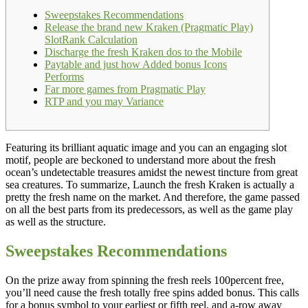
Sweepstakes Recommendations
Release the brand new Kraken (Pragmatic Play)
SlotRank Calculation
Discharge the fresh Kraken dos to the Mobile
Paytable and just how Added bonus Icons
Performs
Far more games from Pragmatic Play
RTP and you may Variance
Featuring its brilliant aquatic image and you can an engaging slot
motif, people are beckoned to understand more about the fresh
ocean’s undetectable treasures amidst the newest tincture from great
sea creatures. To summarize, Launch the fresh Kraken is actually a
pretty the fresh name on the market.
And therefore, the game passed
on all the best parts from its predecessors, as well as the game play
as well as the structure.
Sweepstakes Recommendations
On the prize away from spinning the fresh reels 100percent free,
you’ll need cause the fresh totally free spins added bonus. This calls
for a bonus symbol to your earliest or fifth reel, and a-row away