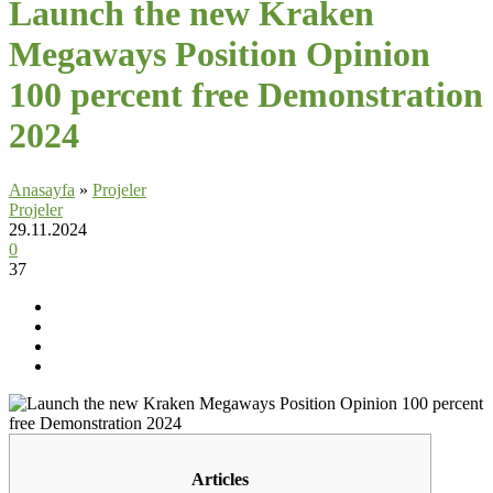
Launch the new Kraken
Megaways Position Opinion
100 percent free Demonstration
2024
Anasayfa
»
Projeler
Projeler
29.11.2024
0
37
Articles