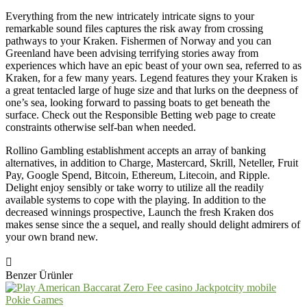
Everything from the new intricately intricate signs to your
remarkable sound files captures the risk away from crossing
pathways to your Kraken. Fishermen of Norway and you can
Greenland have been advising terrifying stories away from
experiences which have an epic beast of your own sea, referred to as
Kraken, for a few many years. Legend features they your Kraken is
a great tentacled large of huge size and that lurks on the deepness of
one’s sea, looking forward to passing boats to get beneath the
surface. Check out the Responsible Betting web page to create
constraints otherwise self-ban when needed.
Rollino Gambling establishment accepts an array of banking
alternatives, in addition to Charge, Mastercard, Skrill, Neteller, Fruit
Pay, Google Spend, Bitcoin, Ethereum, Litecoin, and Ripple.
Delight enjoy sensibly or take worry to utilize all the readily
available systems to cope with the playing. In addition to the
decreased winnings prospective, Launch the fresh Kraken dos
makes sense since the a sequel, and really should delight admirers of
your own brand new.
Benzer Ürünler