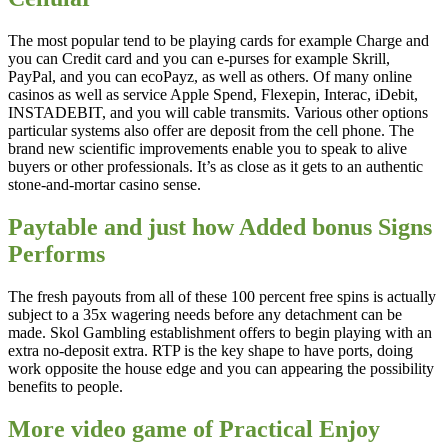
The most popular tend to be playing cards for example Charge and
you can Credit card and you can e-purses for example Skrill,
PayPal, and you can ecoPayz, as well as others. Of many online
casinos as well as service Apple Spend, Flexepin, Interac, iDebit,
INSTADEBIT, and you will cable transmits. Various other options
particular systems also offer are deposit from the cell phone. The
brand new scientific improvements enable you to speak to alive
buyers or other professionals. It’s as close as it gets to an authentic
stone-and-mortar casino sense.
Paytable and just how Added bonus Signs
Performs
The fresh payouts from all of these 100 percent free spins is actually
subject to a 35x wagering needs before any detachment can be
made. Skol Gambling establishment offers to begin playing with an
extra no-deposit extra. RTP is the key shape to have ports, doing
work opposite the house edge and you can appearing the possibility
benefits to people.
More video game of Practical Enjoy