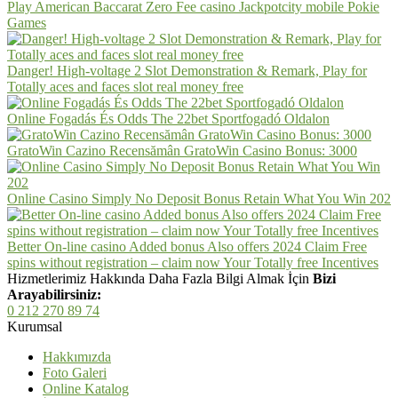
Play American Baccarat Zero Fee casino Jackpotcity mobile Pokie
Games
Danger! High-voltage 2 Slot Demonstration & Remark, Play for
Totally aces and faces slot real money free
Online Fogadás És Odds The 22bet Sportfogadó Oldalon
GratoWin Cazino Recensămân GratoWin Casino Bonus: 3000
Online Casino Simply No Deposit Bonus Retain What You Win 202
Better On-line casino Added bonus Also offers 2024 Claim Free
spins without registration – claim now Your Totally free Incentives
Hizmetlerimiz Hakkında Daha Fazla Bilgi Almak İçin
Bizi
Arayabilirsiniz:
0 212 270 89 74
Kurumsal
Hakkımızda
Foto Galeri
Online Katalog