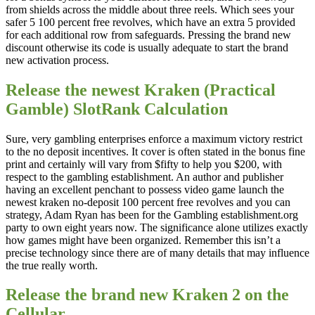
from shields across the middle about three reels. Which sees your
safer 5 100 percent free revolves, which have an extra 5 provided
for each additional row from safeguards. Pressing the brand new
discount otherwise its code is usually adequate to start the brand
new activation process.
Release the newest Kraken (Practical
Gamble) SlotRank Calculation
Sure, very gambling enterprises enforce a maximum victory restrict
to the no deposit incentives. It cover is often stated in the bonus fine
print and certainly will vary from $fifty to help you $200, with
respect to the gambling establishment. An author and publisher
having an excellent penchant to possess video game launch the
newest kraken no-deposit 100 percent free revolves and you can
strategy, Adam Ryan has been for the Gambling establishment.org
party to own eight years now. The significance alone utilizes exactly
how games might have been organized. Remember this isn’t a
precise technology since there are of many details that may influence
the true really worth.
Release the brand new Kraken 2 on the
Cellular