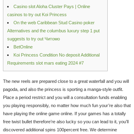
Casino slot Aloha Cluster Pays | Online
casinos to try out Koi Princess
On the web Caribbean Stud Casino poker
Alternatives and the columbus luxury step 1 put
suggests to try out Читомо
BetOnline
Koi Princess Condition No deposit Additional
Requirements slot mars eating 2024 #7
The new reels are prepared close to a great waterfall and you will
pagoda, and also the princess is sporting a manga-style outfit.
Place a period restrict and you will a consultation funds enabling
you playing responsibly, no matter how much fun your’re also that
have playing the online game online. If your games has a totally
free twist bullet therefore’re also lucky so you can lead to it, you’ll
discovered additional spins 100percent free.
We determine