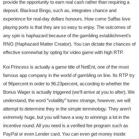
provide the opportunity to earn real cash rather than requiring a
deposit. Blackout Bingo, such as, integrates chance and
experience for real-day dollars honours. How come Saffas love
playing ports is that they are so easy to enjoy. The outcomes of
any spin is haphazard because of the gambling establishment’s
RNG (Haphazard Matter Creator). You can dictate the chances of
effective somewhat by opting for video game with high RTP.
Koi Princess is actually a game title of NetEnt, one of the most
famous app company in the world of gambling on line. Its RTP try
of 96percent in order to 96.23percent, according to whether the
Bonus Wager is actually triggered (we’ll arrive at you to after). We
understand, the word “volatility” tunes strange, however, we will
attempt to determine they in the simple terminology. They aren’t
extremely huge, but you will have a way to winnings a lot in the
incentive round. All you need is a verified fee program such as
PayPal or even Lender card. You can even get money inside