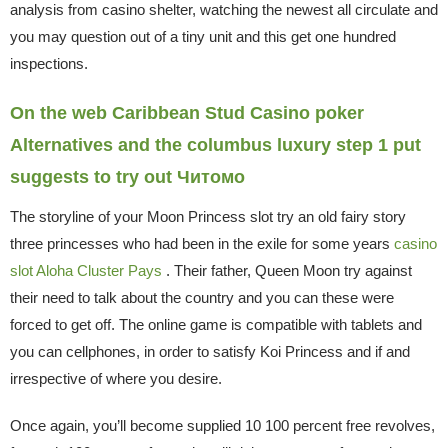
analysis from casino shelter, watching the newest all circulate and
you may question out of a tiny unit and this get one hundred
inspections.
On the web Caribbean Stud Casino poker
Alternatives and the columbus luxury step 1 put
suggests to try out Читомо
The storyline of your Moon Princess slot try an old fairy story
three princesses who had been in the exile for some years
casino
slot Aloha Cluster Pays
. Their father, Queen Moon try against
their need to talk about the country and you can these were
forced to get off. The online game is compatible with tablets and
you can cellphones, in order to satisfy Koi Princess and if and
irrespective of where you desire.
Once again, you’ll become supplied 10 100 percent free revolves,