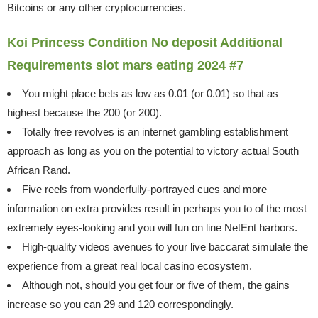
Bitcoins or any other cryptocurrencies.
Koi Princess Condition No deposit Additional
Requirements slot mars eating 2024 #7
You might place bets as low as 0.01 (or 0.01) so that as
highest because the 200 (or 200).
Totally free revolves is an internet gambling establishment
approach as long as you on the potential to victory actual South
African Rand.
Five reels from wonderfully-portrayed cues and more
information on extra provides result in perhaps you to of the most
extremely eyes-looking and you will fun on line NetEnt harbors.
High-quality videos avenues to your live baccarat simulate the
experience from a great real local casino ecosystem.
Although not, should you get four or five of them, the gains
increase so you can 29 and 120 correspondingly.