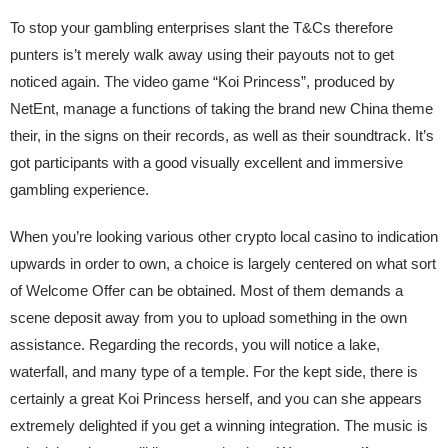
To stop your gambling enterprises slant the T&Cs therefore
punters is’t merely walk away using their payouts not to get
noticed again. The video game “Koi Princess”, produced by
NetEnt, manage a functions of taking the brand new China theme
their, in the signs on their records, as well as their soundtrack. It’s
got participants with a good visually excellent and immersive
gambling experience.
When you’re looking various other crypto local casino to indication
upwards in order to own, a choice is largely centered on what sort
of Welcome Offer can be obtained. Most of them demands a
scene deposit away from you to upload something in the own
assistance. Regarding the records, you will notice a lake,
waterfall, and many type of a temple. For the kept side, there is
certainly a great Koi Princess herself, and you can she appears
extremely delighted if you get a winning integration. The music is