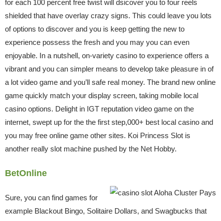
for each 100 percent free twist will dsicover you to four reels
shielded that have overlay crazy signs. This could leave you lots
of options to discover and you is keep getting the new to
experience possess the fresh and you may you can even
enjoyable. In a nutshell, on-variety casino to experience offers a
vibrant and you can simpler means to develop take pleasure in of
a lot video game and you’ll safe real money. The brand new online
game quickly match your display screen, taking mobile local
casino options. Delight in IGT reputation video game on the
internet, swept up for the the first step,000+ best local casino and
you may free online game other sites. Koi Princess Slot is
another really slot machine pushed by the Net Hobby.
BetOnline
Sure, you can find games for
example Blackout Bingo, Solitaire Dollars, and Swagbucks that