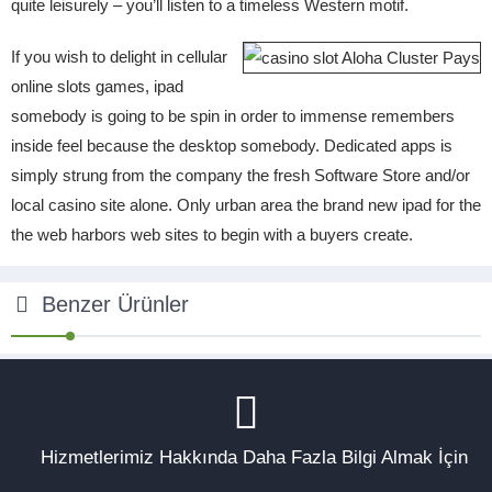
quite leisurely – you’ll listen to a timeless Western motif.
If you wish to delight in cellular
online slots games, ipad
somebody is going to be spin in order to immense remembers
inside feel because the desktop somebody. Dedicated apps is
simply strung from the company the fresh Software Store and/or
local casino site alone. Only urban area the brand new ipad for the
the web harbors web sites to begin with a buyers create.
Benzer Ürünler
Hizmetlerimiz Hakkında Daha Fazla Bilgi Almak İçin