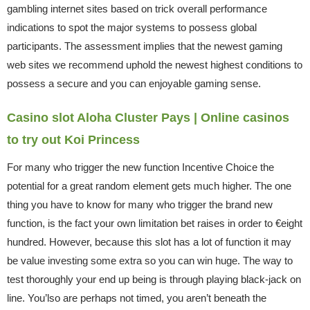
gambling internet sites based on trick overall performance
indications to spot the major systems to possess global
participants. The assessment implies that the newest gaming
web sites we recommend uphold the newest highest conditions to
possess a secure and you can enjoyable gaming sense.
Casino slot Aloha Cluster Pays | Online casinos
to try out Koi Princess
For many who trigger the new function Incentive Choice the
potential for a great random element gets much higher. The one
thing you have to know for many who trigger the brand new
function, is the fact your own limitation bet raises in order to €eight
hundred. However, because this slot has a lot of function it may
be value investing some extra so you can win huge. The way to
test thoroughly your end up being is through playing black-jack on
line. You’lso are perhaps not timed, you aren’t beneath the