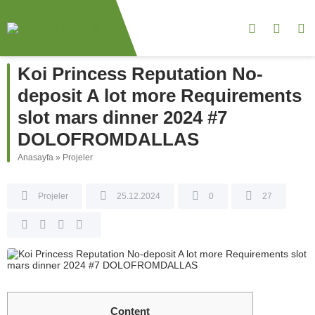
Koi Princess Reputation No-
deposit A lot more Requirements
slot mars dinner 2024 #7
DOLOFROMDALLAS
Anasayfa
»
Projeler
Projeler
25.12.2024
0
27
Content