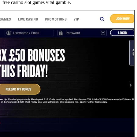
free casino slot games vital-gamble.