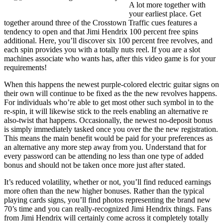
A lot more together with
your earliest place. Get
together around three of the Crosstown Traffic cues features a
tendency to open and that Jimi Hendrix 100 percent free spins
additional. Here, you’ll discover six 100 percent free revolves, and
each spin provides you with a totally nuts reel. If you are a slot
machines associate who wants has, after this video game is for your
requirements!
When this happens the newest purple-colored electric guitar signs on
their own will continue to be fixed as the the new revolves happens.
For individuals who’re able to get most other such symbol in to the
re-spin, it will likewise stick to the reels enabling an alternative re
also-twist that happens. Occasionally, the newest no-deposit bonus
is simply immediately tasked once you over the the new registration.
This means the main benefit would be paid for your preferences as
an alternative any more step away from you. Understand that for
every password can be attending no less than one type of added
bonus and should not be taken once more just after stated.
It’s reduced volatility, whether or not, you’ll find reduced earnings
more often than the new higher bonuses. Rather than the typical
playing cards signs, you’ll find photos representing the brand new
70’s time and you can really-recognized Jimi Hendrix things. Fans
from Jimi Hendrix will certainly come across it completely totally