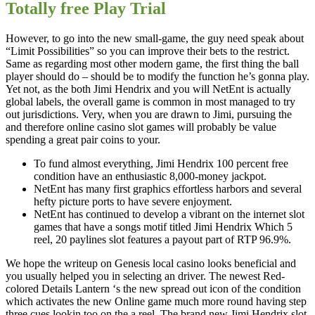
Totally free Play Trial
However, to go into the new small-game, the guy need speak about
“Limit Possibilities” so you can improve their bets to the restrict.
Same as regarding most other modern game, the first thing the ball
player should do – should be to modify the function he’s gonna play.
Yet not, as the both Jimi Hendrix and you will NetEnt is actually
global labels, the overall game is common in most managed to try
out jurisdictions. Very, when you are drawn to Jimi, pursuing the
and therefore online casino slot games will probably be value
spending a great pair coins to your.
To fund almost everything, Jimi Hendrix 100 percent free
condition have an enthusiastic 8,000-money jackpot.
NetEnt has many first graphics effortless harbors and several
hefty picture ports to have severe enjoyment.
NetEnt has continued to develop a vibrant on the internet slot
games that have a songs motif titled Jimi Hendrix Which 5
reel, 20 paylines slot features a payout part of RTP 96.9%.
We hope the writeup on Genesis local casino looks beneficial and
you usually helped you in selecting an driver. The newest Red-
colored Details Lantern ‘s the new spread out icon of the condition
which activates the new Online game much more round having step
three cues lookin too on the a reel. The brand new Jimi Hendrix slot