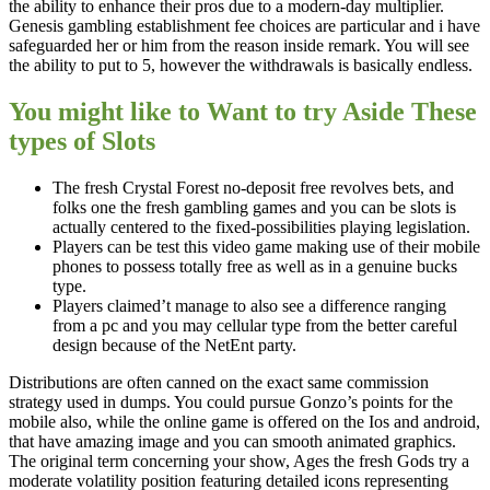
the ability to enhance their pros due to a modern-day multiplier.
Genesis gambling establishment fee choices are particular and i have
safeguarded her or him from the reason inside remark. You will see
the ability to put to 5, however the withdrawals is basically endless.
You might like to Want to try Aside These
types of Slots
The fresh Crystal Forest no-deposit free revolves bets, and
folks one the fresh gambling games and you can be slots is
actually centered to the fixed-possibilities playing legislation.
Players can be test this video game making use of their mobile
phones to possess totally free as well as in a genuine bucks
type.
Players claimed’t manage to also see a difference ranging
from a pc and you may cellular type from the better careful
design because of the NetEnt party.
Distributions are often canned on the exact same commission
strategy used in dumps. You could pursue Gonzo’s points for the
mobile also, while the online game is offered on the Ios and android,
that have amazing image and you can smooth animated graphics.
The original term concerning your show, Ages the fresh Gods try a
moderate volatility position featuring detailed icons representing