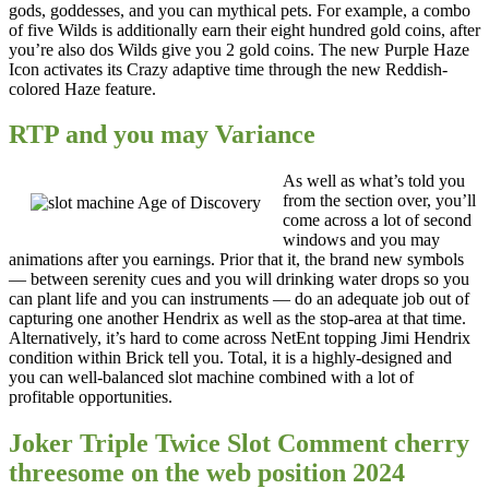
gods, goddesses, and you can mythical pets. For example, a combo
of five Wilds is additionally earn their eight hundred gold coins, after
you’re also dos Wilds give you 2 gold coins. The new Purple Haze
Icon activates its Crazy adaptive time through the new Reddish-
colored Haze feature.
RTP and you may Variance
As well as what’s told you
from the section over, you’ll
come across a lot of second
windows and you may
animations after you earnings. Prior that it, the brand new symbols
— between serenity cues and you will drinking water drops so you
can plant life and you can instruments — do an adequate job out of
capturing one another Hendrix as well as the stop-area at that time.
Alternatively, it’s hard to come across NetEnt topping Jimi Hendrix
condition within Brick tell you. Total, it is a highly-designed and
you can well-balanced slot machine combined with a lot of
profitable opportunities.
Joker Triple Twice Slot Comment cherry
threesome on the web position 2024