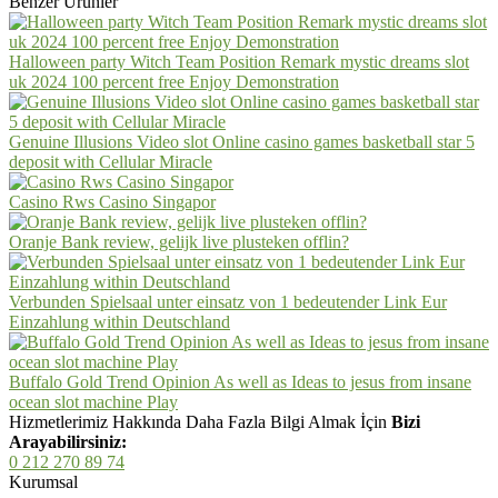
Benzer Ürünler
Halloween party Witch Team Position Remark mystic dreams slot
uk 2024 100 percent free Enjoy Demonstration
Genuine Illusions Video slot Online casino games basketball star 5
deposit with Cellular Miracle
Casino Rws Casino Singapor
Oranje Bank review, gelijk live plusteken offlin?
Verbunden Spielsaal unter einsatz von 1 bedeutender Link Eur
Einzahlung within Deutschland
Buffalo Gold Trend Opinion As well as Ideas to jesus from insane
ocean slot machine Play
Hizmetlerimiz Hakkında Daha Fazla Bilgi Almak İçin
Bizi
Arayabilirsiniz:
0 212 270 89 74
Kurumsal