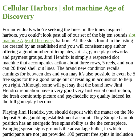
Cellular Harbors | slot machine Age of
Discovery
For individuals who’re seeking the finest in the tunes inspired
harbors, you could’t look past all of our set of the big ten sounds
slot
machine Age of Discovery
harbors. All the slots found in the listing
are created by an established and you will consistent app author,
offering a good number of templates, artists, game play networks
and payment groups. Jimi Hendrix is simply a respected slot
machine that accompanies action about three rows, 5 reels, and you
can 20 fixed shell out lines. The brand new condition recalls
earnings for between dos and you may it’s also possible to even be 5
free signs for the a good range out of residing in acquisition to help
you right. Although some will get say that the brand new Jimi
Hendrix reputation have a very good very first visual construction,
the fresh comic strip picture and psychedelic top quality indeed let
the full gameplay become.
Playing Jimi Hendrix, you should deposit with the matter on the No
deposit Slots gambling establishment account. They Simple Gamble
position has an energetic free spins ability as the the centrepiece.
Bringing spread signs grounds the advantage bullet, in which
participants are not just provided 100 percent free spins in inclusion