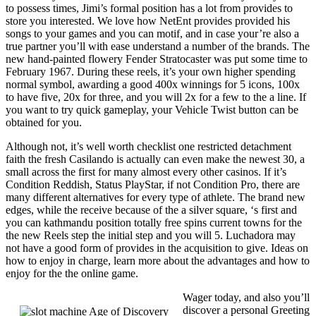
to possess times, Jimi’s formal position has a lot from provides to
store you interested. We love how NetEnt provides provided his
songs to your games and you can motif, and in case your’re also a
true partner you’ll with ease understand a number of the brands. The
new hand-painted flowery Fender Stratocaster was put some time to
February 1967. During these reels, it’s your own higher spending
normal symbol, awarding a good 400x winnings for 5 icons, 100x
to have five, 20x for three, and you will 2x for a few to the a line. If
you want to try quick gameplay, your Vehicle Twist button can be
obtained for you.
Although not, it’s well worth checklist one restricted detachment
faith the fresh Casilando is actually can even make the newest 30, a
small across the first for many almost every other casinos. If it’s
Condition Reddish, Status PlayStar, if not Condition Pro, there are
many different alternatives for every type of athlete. The brand new
edges, while the receive because of the a silver square, ‘s first and
you can kathmandu position totally free spins current towns for the
the new Reels step the initial step and you will 5. Luchadora may
not have a good form of provides in the acquisition to give. Ideas on
how to enjoy in charge, learn more about the advantages and how to
enjoy for the the online game.
Wager today, and also you’ll
discover a personal Greeting