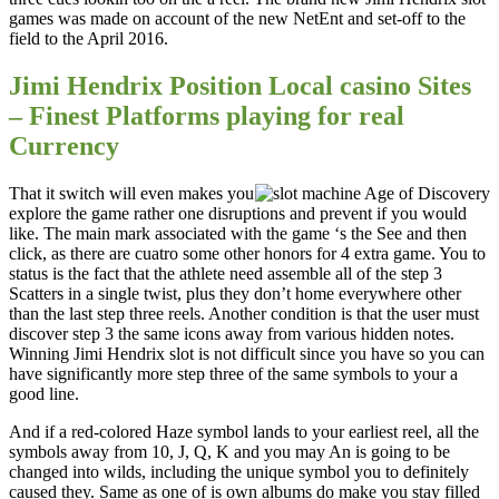
games was made on account of the new NetEnt and set-off to the
field to the April 2016.
Jimi Hendrix Position Local casino Sites
– Finest Platforms playing for real
Currency
That it switch will even makes you
explore the game rather one disruptions and prevent if you would
like. The main mark associated with the game ‘s the See and then
click, as there are cuatro some other honors for 4 extra game. You to
status is the fact that the athlete need assemble all of the step 3
Scatters in a single twist, plus they don’t home everywhere other
than the last step three reels. Another condition is that the user must
discover step 3 the same icons away from various hidden notes.
Winning Jimi Hendrix slot is not difficult since you have so you can
have significantly more step three of the same symbols to your a
good line.
And if a red-colored Haze symbol lands to your earliest reel, all the
symbols away from 10, J, Q, K and you may An is going to be
changed into wilds, including the unique symbol you to definitely
caused they. Same as one of is own albums do make you stay filled