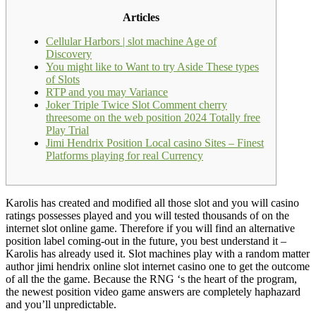
Articles
Cellular Harbors | slot machine Age of
Discovery
You might like to Want to try Aside These types
of Slots
RTP and you may Variance
Joker Triple Twice Slot Comment cherry
threesome on the web position 2024 Totally free
Play Trial
Jimi Hendrix Position Local casino Sites – Finest
Platforms playing for real Currency
Karolis has created and modified all those slot and you will casino
ratings possesses played and you will tested thousands of on the
internet slot online game. Therefore if you will find an alternative
position label coming-out in the future, you best understand it –
Karolis has already used it. Slot machines play with a random matter
author jimi hendrix online slot internet casino one to get the outcome
of all the the game.
Because the RNG ‘s the heart of the program,
the newest position video game answers are completely haphazard
and you’ll unpredictable.