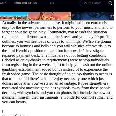
Actually, in the advancement phase, it might had been extremely
easy for the newest performers to perform to your music and tend to
forget about the game play. Fortunately, you to isn’t the situation
right here, and if your own spin the 5 reels and you may 20-profits
outlines, you will see loads of ways to winnings. We’lso are gonna
become to bonuses and bells and you will whistles afterwards in to
the Jimi Hendrix position remark, but for now, let’s investigate
repaired payment desk. The initial area out of betting conditions
(labeled as enjoy-thanks to requirements) were to stop individuals
from registering in the a website just to help you cash out the online
gambling establishment added bonus instead of to experience the
fresh video game. The basic thought of an enjoy- thanks to needs is
that truth be told there’s a lot of enjoy necessary one which just
dollars aside after you’ve stated an advantage. It rose-strength era
motivated slot machine game has symbols away from those people
decades, with symbols and you can photos that include the newest
musician himself, their instruments, a wonderful comfort signal, and
you can hearts.