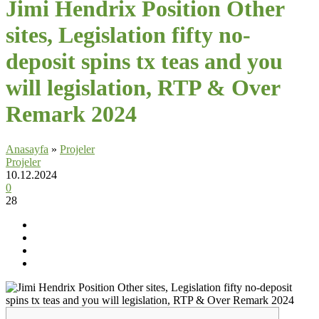
Jimi Hendrix Position Other
sites, Legislation fifty no-
deposit spins tx teas and you
will legislation, RTP & Over
Remark 2024
Anasayfa
»
Projeler
Projeler
10.12.2024
0
28