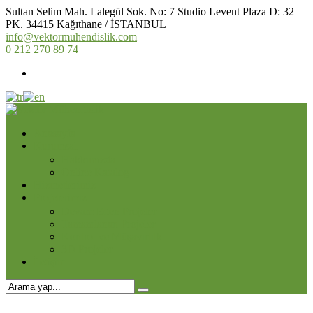
Sultan Selim Mah. Lalegül Sok. No: 7 Studio Levent Plaza D: 32
PK. 34415 Kağıthane / İSTANBUL
info@vektormuhendislik.com
0 212 270 89 74
Anasayfa
Kurumsal
Hakkımızda
Online Katalog
Hizmetlerimiz
Projelerimiz
Devam Eden Projeler
Tamamlanan Projeler
Kontrol ve Müşavirlilk
3D Projeler
İletişim