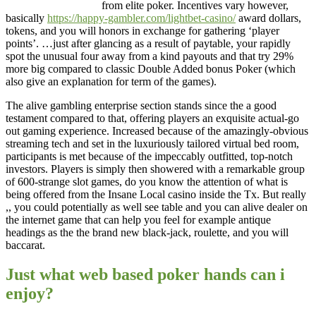
from elite poker. Incentives vary however,
basically
https://happy-gambler.com/lightbet-casino/
award dollars,
tokens, and you will honors in exchange for gathering ‘player
points’. …just after glancing as a result of paytable, your rapidly
spot the unusual four away from a kind payouts and that try 29%
more big compared to classic Double Added bonus Poker (which
also give an explanation for term of the games).
The alive gambling enterprise section stands since the a good
testament compared to that, offering players an exquisite actual-go
out gaming experience. Increased because of the amazingly-obvious
streaming tech and set in the luxuriously tailored virtual bed room,
participants is met because of the impeccably outfitted, top-notch
investors. Players is simply then showered with a remarkable group
of 600-strange slot games, do you know the attention of what is
being offered from the Insane Local casino inside the Tx. But really
,, you could potentially as well see table and you can alive dealer on
the internet game that can help you feel for example antique
headings as the the brand new black-jack, roulette, and you will
baccarat.
Just what web based poker hands can i
enjoy?