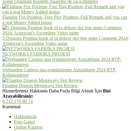
Jogue Quantum Roulette Aparelho de caça-dinheiro
Flaming Fox Position, Free Play Position, Full Remark and you can
a real Money Added bonus
5 Dragons Position book of ra deluxe slot free spins Comment 2024:
Aristocrat’s Ascending Video game
NETWORKS FABRİKA PROJESİ
Verbunden Casinos qua erstplatzierter Auszahlung 2024 RTP-
Kollationieren
Floating Dragon Megaways Slot Review
Hizmetlerimiz Hakkında Daha Fazla Bilgi Almak İçin
Bizi
Arayabilirsiniz:
0 212 270 89 74
Kurumsal
Hakkımızda
Foto Galeri
Online Katalog