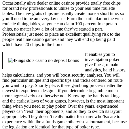
Occasionally alive dealer online casinos provide totally free chips
for brand new professionals to utilize to your real time roulette
tables. The new gratis chips are usually create more a short time, so
you’ll need to be an everyday user. From the particular on the web
roulette dining tables, anyone can claim 100 percent free potato
chips, no matter how a lot of time they’ve started a part.
Professionals just need to place an excellent qualifying risk to the
people real time casino games and they will end up being paid
which have 20 chips, to the home.
It enables you to
investigation poker
give finest, remain
analytics, hand history,
helps calculations, and you will boost security analyses. You will
find particular unique and specific tips and tricks centered on route
you want to play. Shortly place, these gambling process matter the
newest to experience design – if you determine to gamble much
more aggressively or otherwise not. Knowing the hands rankings
and the earliest laws of your games, however, is the most important
thing when you need to play poker. Over the years, experienced
players can ‘read’ their opponents, and so they to switch its layout
appropriately. They doesn’t really matter for many who’lso are to
experience within the a funds game otherwise a tournament, because
the legislation are identical for that type of poker type.