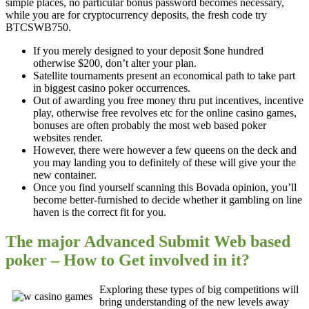
simple places, no particular bonus password becomes necessary,
while you are for cryptocurrency deposits, the fresh code try
BTCSWB750.
If you merely designed to your deposit $one hundred
otherwise $200, don’t alter your plan.
Satellite tournaments present an economical path to take part
in biggest casino poker occurrences.
Out of awarding you free money thru put incentives, incentive
play, otherwise free revolves etc for the online casino games,
bonuses are often probably the most web based poker
websites render.
However, there were however a few queens on the deck and
you may landing you to definitely of these will give your the
new container.
Once you find yourself scanning this Bovada opinion, you’ll
become better-furnished to decide whether it gambling on line
haven is the correct fit for you.
The major Advanced Submit Web based
poker – How to Get involved in it?
Exploring these types of big competitions will
bring understanding of the new levels away