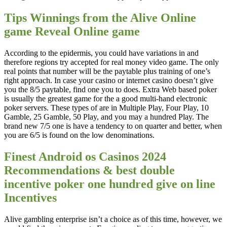
Tips Winnings from the Alive Online
game Reveal Online game
According to the epidermis, you could have variations in and
therefore regions try accepted for real money video game. The only
real points that number will be the paytable plus training of one’s
right approach. In case your casino or internet casino doesn’t give
you the 8/5 paytable, find one you to does. Extra Web based poker
is usually the greatest game for the a good multi-hand electronic
poker servers. These types of are in Multiple Play, Four Play, 10
Gamble, 25 Gamble, 50 Play, and you may a hundred Play. The
brand new 7/5 one is have a tendency to on quarter and better, when
you are 6/5 is found on the low denominations.
Finest Android os Casinos 2024
Recommendations & best double
incentive poker one hundred give on line
Incentives
Alive gambling enterprise isn’t a choice as of this time, however, we