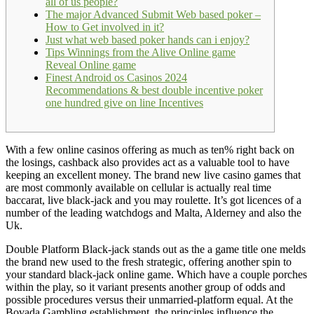
all of us people?
The major Advanced Submit Web based poker –
How to Get involved in it?
Just what web based poker hands can i enjoy?
Tips Winnings from the Alive Online game
Reveal Online game
Finest Android os Casinos 2024
Recommendations & best double incentive poker
one hundred give on line Incentives
With a few online casinos offering as much as ten% right back on
the losings, cashback also provides act as a valuable tool to have
keeping an excellent money. The brand new live casino games that
are most commonly available on cellular is actually real time
baccarat, live black-jack and you may roulette.
It’s got licences of a
number of the leading watchdogs and Malta, Alderney and also the
Uk.
Double Platform Black-jack stands out as the a game title one melds
the brand new used to the fresh strategic, offering another spin to
your standard black-jack online game. Which have a couple porches
within the play, so it variant presents another group of odds and
possible procedures versus their unmarried-platform equal. At the
Bovada Gambling establishment, the principles influence the