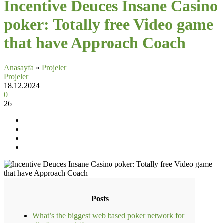
Incentive Deuces Insane Casino
poker: Totally free Video game
that have Approach Coach
Anasayfa
»
Projeler
Projeler
18.12.2024
0
26
Posts
What’s the biggest web based poker network for