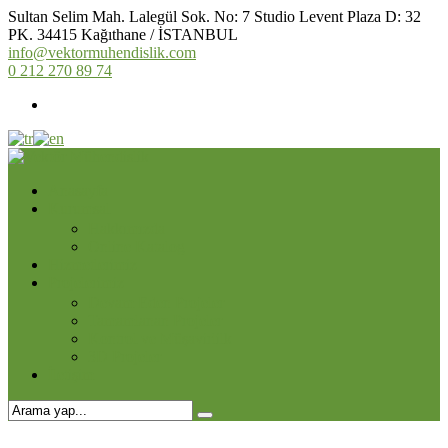
Sultan Selim Mah. Lalegül Sok. No: 7 Studio Levent Plaza D: 32
PK. 34415 Kağıthane / İSTANBUL
info@vektormuhendislik.com
0 212 270 89 74
Anasayfa
Kurumsal
Hakkımızda
Online Katalog
Hizmetlerimiz
Projelerimiz
Devam Eden Projeler
Tamamlanan Projeler
Kontrol ve Müşavirlilk
3D Projeler
İletişim