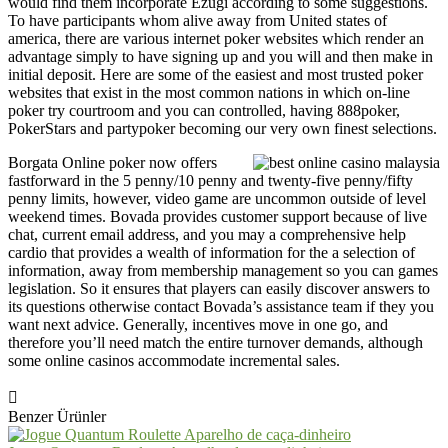
would find them incorporate Ezugi according to some suggestions.
To have participants whom alive away from United states of
america, there are various internet poker websites which render an
advantage simply to have signing up and you will and then make in
initial deposit. Here are some of the easiest and most trusted poker
websites that exist in the most common nations in which on-line
poker try courtroom and you can controlled, having 888poker,
PokerStars and partypoker becoming our very own finest selections.
Borgata Online poker now offers
fastforward in the 5 penny/10 penny and twenty-five penny/fifty
penny limits, however, video game are uncommon outside of level
weekend times. Bovada provides customer support because of live
chat, current email address, and you may a comprehensive help
cardio that provides a wealth of information for the a selection of
information, away from membership management so you can games
legislation. So it ensures that players can easily discover answers to
its questions otherwise contact Bovada’s assistance team if they you
want next advice. Generally, incentives move in one go, and
therefore you’ll need match the entire turnover demands, although
some online casinos accommodate incremental sales.
Benzer Ürünler