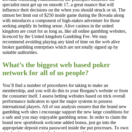
specialist must get up on smooth 17, a great nuance that will
influence their decisions on the when you should struck or sit. The
utmost bet limit out of $250 inside game during the Bovada along
with introduces a component of high-stakes adventure for those
seeking amplify its betting sense. Alive casinos in the united
kingdom are court for as long as, like all online gambling websites,
licenced by the United kingdom Gambling Fee. We may
recommend avoiding playing any kind of time on the web alive
broker gambling enterprises which are not totally signed up by
suitable authorities.
What’s the biggest web based poker
network for all of us people?
You’ll find a number of procedures for taking to make an
membership, and you will do this to your Borgata’s website or from
the consumer itself. I assess betting websites based on trick overall
performance indicators to spot the major systems to possess
international players. All of our analysis ensures that the brand new
gambling web sites i encourage support the new large conditions for
a safe and you may enjoyable gambling sense. In order to claim the
brand new sportsbook welcome added bonus, just go into the
appropriate deposit extra password inside the put processes. To own