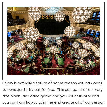
Below is actually a failure of some reason you can want
to consider to try out for free. This can be all of our very
first black-jack video game and you will instructor and
you can I am happy to in the end create all of our version