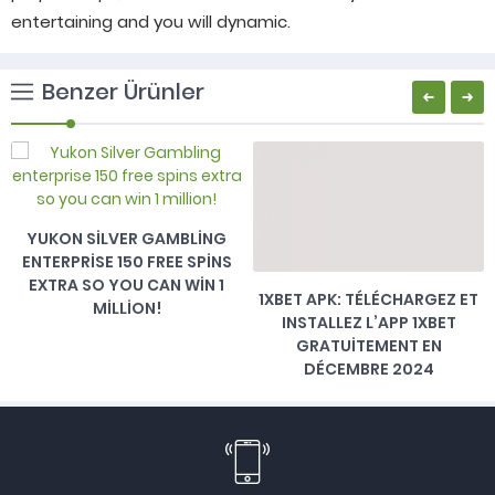
entertaining and you will dynamic.
Benzer Ürünler
YUKON SILVER GAMBLING
ENTERPRISE 150 FREE SPINS
EXTRA SO YOU CAN WIN 1
1XBET APK: TÉLÉCHARGEZ ET
MILLION!
INSTALLEZ L’APP 1XBET
GRATUITEMENT EN
DÉCEMBRE 2024