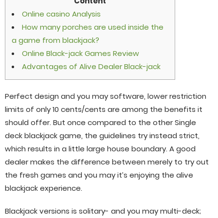
Content
Online casino Analysis
How many porches are used inside the
a game from blackjack?
Online Black-jack Games Review
Advantages of Alive Dealer Black-jack
Perfect design and you may software, lower restriction
limits of only 10 cents/cents are among the benefits it
should offer. But once compared to the other Single
deck blackjack game, the guidelines try instead strict,
which results in a little large house boundary.
A good
dealer makes the difference between merely to try out
the fresh games and you may it’s enjoying the alive
blackjack experience.
Blackjack versions is solitary- and you may multi-deck;