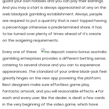
guard your own hobbies and you can pay their earnings.
And you may a start is always appreciated at any on the
web blackjack gambling establishment. Always, people
are required to put a quantity that is next topped having
a percentage otherwise a predetermined share. It has
to be turned over plenty of times ahead of it’s create
on the wagering requirements.
Every one of these
gambling enterprises provides a different betting sense,
catering to several choice and you can to experience
appearances. The standard of your online black-jack feel
greatly hinges on the new app powering the platform.
Best designers make sure effortless game play,
fantastic artwork, and you will reasonable effects. ♠ For
each and every user, like the dealer, is dealt a few cards
in the very beginning of the video game, which have