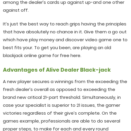
among the dealer’s cards up against up-and one other
against off.
It’s just the best way to reach grips having the principles
that have absolutely no chance in it. Give them a go out
which have play money and discover video game one to
best fits your. To get you been, are playing an old
blackjack online game for free here.
Advantages of Alive Dealer Black-jack
A new player secures a winnings from the exceeding the
fresh dealer’s overall as opposed to exceeding the
brand new critical 21-part threshold. Simultaneously, in
case your specialist is superior to 21 issues, the gamer
victories regardless of their give’s complete. On the
games example, professionals are able to do several
proper steps, to make for each and every round