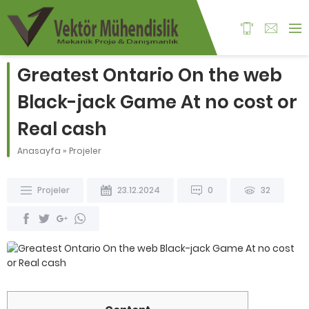
Greatest Ontario On the web
Black-jack Game At no cost or
Real cash
Anasayfa
»
Projeler
Projeler
23.12.2024
0
32