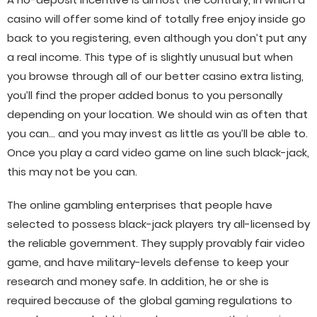
casino will offer some kind of totally free enjoy inside go
back to you registering, even although you don’t put any
a real income. This type of is slightly unusual but when
you browse through all of our better casino extra listing,
you’ll find the proper added bonus to you personally
depending on your location. We should win as often that
you can… and you may invest as little as you’ll be able to.
Once you play a card video game on line such black-jack,
this may not be you can.
The online gambling enterprises that people have
selected to possess black-jack players try all-licensed by
the reliable government. They supply provably fair video
game, and have military-levels defense to keep your
research and money safe. In addition, he or she is
required because of the global gaming regulations to