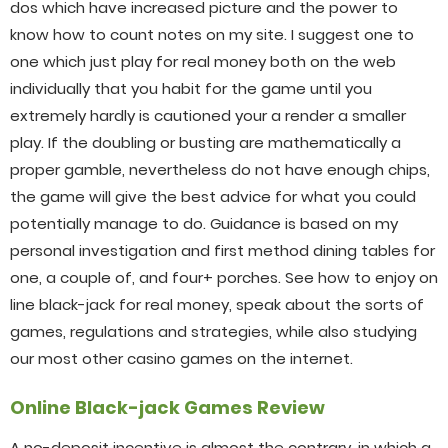
dos which have increased picture and the power to
know how to count notes on my site. I suggest one to
one which just play for real money both on the web
individually that you habit for the game until you
extremely hardly is cautioned your a render a smaller
play. If the doubling or busting are mathematically a
proper gamble, nevertheless do not have enough chips,
the game will give the best advice for what you could
potentially manage to do. Guidance is based on my
personal investigation and first method dining tables for
one, a couple of, and four+ porches. See how to enjoy on
line black-jack for real money, speak about the sorts of
games, regulations and strategies, while also studying
our most other casino games on the internet.
Online Black-jack Games Review
A no-deposit incentive is almost the contrary, in which a