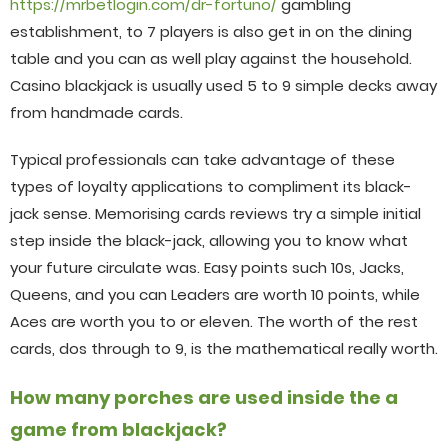
https://mrbetlogin.com/dr-fortuno/
gambling
establishment, to 7 players is also get in on the dining
table and you can as well play against the household.
Casino blackjack is usually used 5 to 9 simple decks away
from handmade cards.
Typical professionals can take advantage of these
types of loyalty applications to compliment its black-
jack sense. Memorising cards reviews try a simple initial
step inside the black-jack, allowing you to know what
your future circulate was. Easy points such 10s, Jacks,
Queens, and you can Leaders are worth 10 points, while
Aces are worth you to or eleven. The worth of the rest
cards, dos through to 9, is the mathematical really worth.
How many porches are used inside the a
game from blackjack?