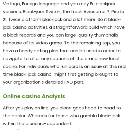
Vintage, Foreign language and you may Eu blackjack
versions; Black-jack Switch, the fresh Awesome 7, Pirate
21, twice platform blackjack and a lot more. So it black-
jack casino activities a straightforward build which have
a black records and you can large-quality thumbnails
because of its video game. To the remaining top, you
have a handy eating plan that can be used in order to
navigate to all or any sections of the brand new local
casino. For individuals who run across an issue at this real
time black-jack casino, might first getting brought to
your organization’s detailed FAQ part.
Online casino Analysis
After you play on line, you alone goes head to head to
the dealer. Whereas for those who gamble black-jack
within the a secure-dependent