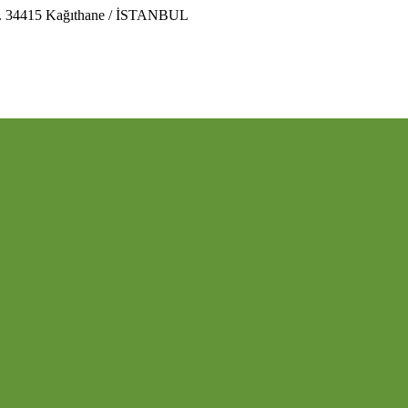
PK. 34415 Kağıthane / İSTANBUL