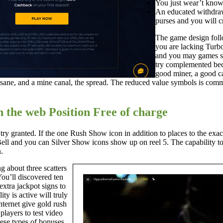
You just wear’t know
An educated withdrawa
purses and you will c
The game design follow
you are lacking Turbo
and you may games so
try complemented beca
good miner, a good car
 insane, and a mine canal, the spread. The reduced value symbols is 
 the web Position Free of charge
ry granted. If the one Rush Show icon in addition to places to the exact
ll and you can Silver Show icons show up on reel 5. The capability to
.
g about three scatters
 You’ll discovered ten
extra jackpot signs to
ty is active will truly
nternet give gold rush
players to test video
hese types of bonuses