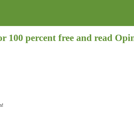
or 100 percent free and read Opi