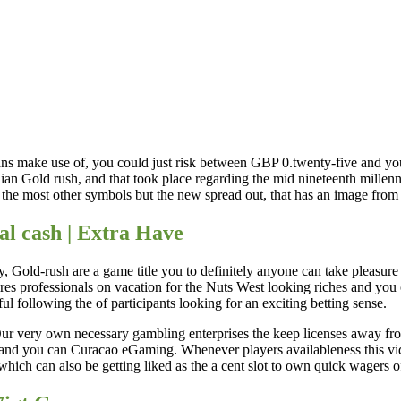
s make use of, you could just risk between GBP 0.twenty-five and you 
an Gold rush, and that took place regarding the mid nineteenth mille
 the most other symbols but the new spread out, that has an image from 
eal cash | Extra Have
, Gold-rush are a game title you to definitely anyone can take pleasure
res professionals on vacation for the Nuts West looking riches and you c
l following the of participants looking for an exciting betting sense.
te. Our very own necessary gambling enterprises the keep licenses away 
d you can Curacao eGaming. Whenever players availableness this vide
le which can also be getting liked as the a cent slot to own quick wagers 