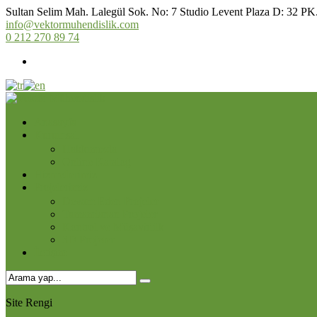
Sultan Selim Mah. Lalegül Sok. No: 7 Studio Levent Plaza D: 32 
info@vektormuhendislik.com
0 212 270 89 74
Anasayfa
Kurumsal
Hakkımızda
Online Katalog
Hizmetlerimiz
Projelerimiz
Devam Eden Projeler
Tamamlanan Projeler
Kontrol ve Müşavirlilk
3D Projeler
İletişim
Site Rengi