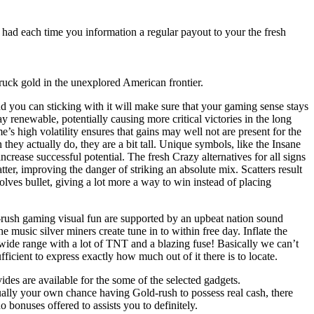
had each time you information a regular payout to your the fresh
ruck gold in the unexplored American frontier.
nd you can sticking with it will make sure that your gaming sense stays
 renewable, potentially causing more critical victories in the long
’s high volatility ensures that gains may well not are present for the
n they actually do, they are a bit tall. Unique symbols, like the Insane
crease successful potential. The fresh Crazy alternatives for all signs
ter, improving the danger of striking an absolute mix. Scatters result
olves bullet, giving a lot more a way to win instead of placing
ush gaming visual fun are supported by an upbeat nation sound
he music silver miners create tune in to within free day. Inflate the
o wide range with a lot of TNT and a blazing fuse! Basically we can’t
ufficient to express exactly how much out of it there is to locate.
des are available for the some of the selected gadgets.
ctually your own chance having Gold-rush to possess real cash, there
 bonuses offered to assists you to definitely.