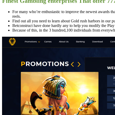
Finest Gambling enterprises That offer 7
For many who’re enthusiastic to improve the newest awards that
reels.
Find out all you need to learn about Gold rush harbors in our pu
Betconstruct have done hardly any to help you modify the Play a
Because of this, in the 3 hundred,100 individuals from everywh