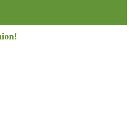
nion!