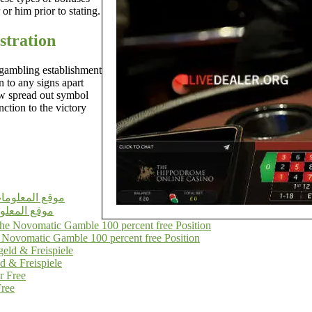
or him prior to stating.
stration
 gambling establishment
n to any signs apart
ew spread out symbol
ction to the victory
Roulette por Dinheiro Atual pela Truelab موقع المعلومات
he Novomatic Gamble 100 percent free Position
d & Freispiele
Free