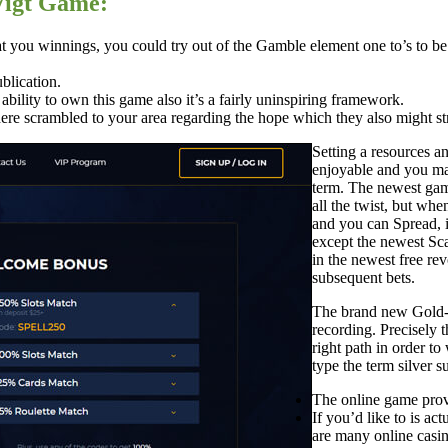
77igt Game:
 you winnings, you could try out of the Gamble element one to’s to be 
blication.
bility to own this game also it’s a fairly uninspiring framework.
ere scrambled to your area regarding the hope which they also might st
Setting a resources a
enjoyable and you may
term. The newest game
all the twist, but whe
and you can Spread, in
except the newest Scat
in the newest free rev
subsequent bets.
The brand new Gold-r
recording. Precisely t
right path in order t
type the term silver s
The online game provi
If you’d like to is a
are many online casino