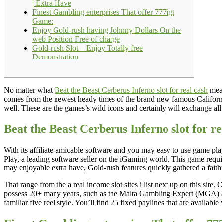
| Extra Have
Finest Gambling enterprises That offer 777igt
Game:
Enjoy Gold-rush having Johnny Dollars On the
web Position Free of charge
Gold-rush Slot – Enjoy Totally free
Demonstration
No matter what
Beat the Beast Cerberus Inferno slot for real cash
mean
comes from the newest heady times of the brand new famous Californi
well. These are the games’s wild icons and certainly will exchange all
Beat the Beast Cerberus Inferno slot for r
With its affiliate-amicable software and you may easy to use game play
Play, a leading software seller on the iGaming world. This game requi
may enjoyable extra have, Gold-rush features quickly gathered a faithfu
That range from the a real income slot sites i list next up on this si
possess 20+ many years, such as the Malta Gambling Expert (MGA) an
familiar five reel style. You’ll find 25 fixed paylines that are availab