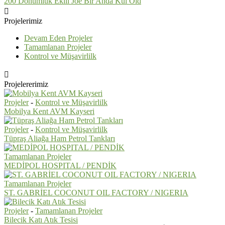
200 Dönümlük Ekili Joe Bir Anda Kül Old
Projelerimiz
Devam Eden Projeler
Tamamlanan Projeler
Kontrol ve Müşavirlilk
Projelererimiz
Projeler
-
Kontrol ve Müşavirlilk
Mobilya Kent AVM Kayseri
Projeler
-
Kontrol ve Müşavirlilk
Tüpraş Aliağa Ham Petrol Tankları
Tamamlanan Projeler
MEDİPOL HOSPITAL / PENDİK
Tamamlanan Projeler
ST. GABRİEL COCONUT OIL FACTORY / NIGERIA
Projeler
-
Tamamlanan Projeler
Bilecik Katı Atık Tesisi