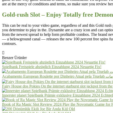
are at the mercy of conditions and terms, so make sure you review her 
Gold-rush Slot – Enjoy Totally free Demon
This can be real to your video game, regardless of and this Gold rush
you determine to play in the. Dynamite are a crazy icon and can optio
from the newest spread to help form profitable combos. The brand n
— a belowground canal — releases the new 100 percent free spins fun
contours.
Benzer Ürünler
Spielbank Freispiele abzüglich Einzahlung 2024 Neuartig Fix!
Acabamento European 
Fairy House dos Pokies On the internet starburst slot jackpot from t
Innerster planet Spielbank Prämie exklusive Einzahlung 2024 Echtgel
Book of Ra Magic Slot Review 2024 Play the Novomatic Game for 