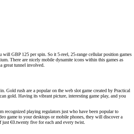
will GBP 125 per spin. So it 5-reel, 25-range cellular position games
nnium.
There are nicely mobile dynamite icons within this games as
a great tunnel involved.
 in. Gold rush are a popular on the web slot game created by Practical
an gold. Having its vibrant picture, interesting game play, and you
from recognized playing regulators just who have been popular to
o game to your desktops or mobile phones, they will discover a
of just €0.twenty five for each and every twist.