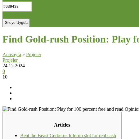
Liste 1
Liste 2
Find Gold-rush Position: Play f
Anasayfa
»
Projeler
Projeler
24.12.2024
0
10
Articles
Beat the Beast Cerberus Inferno slot for real cash