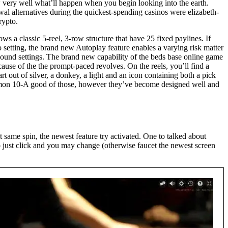
 very well what’ll happen when you begin looking into the earth.
l alternatives during the quickest-spending casinos were elizabeth-
rypto.
s a classic 5-reel, 3-row structure that have 25 fixed paylines. If
 setting, the brand new Autoplay feature enables a varying risk matter
und settings. The brand new capability of the beds base online game
use of the the prompt-paced revolves. On the reels, you’ll find a
t out of silver, a donkey, a light and an icon containing both a pick
common 10-A good of those, however they’ve become designed well and
 same spin, the newest feature try activated. One to talked about
 just click and you may change (otherwise faucet the newest screen