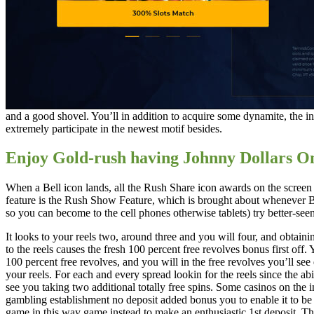
and a good shovel. You’ll in addition to acquire some dynamite, the
extremely participate in the newest motif besides.
Enjoy Gold-rush having Johnny Dollars On
When a Bell icon lands, all the Rush Share icon awards on the screen t
feature is the Rush Show Feature, which is brought about whenever Be
so you can become to the cell phones otherwise tablets) try better-seen
It looks to your reels two, around three and you will four, and obtainin
to the reels causes the fresh 100 percent free revolves bonus first off.
100 percent free revolves, and you will in the free revolves you’ll see 
your reels. For each and every spread lookin for the reels since the abili
see you taking two additional totally free spins. Some casinos on the i
gambling establishment no deposit added bonus you to enable it to be 
game in this way game instead to make an enthusiastic 1st deposit. T