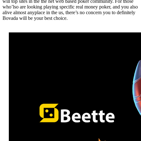
will top sites in the the net web based poker community. For those
who’lso are looking playing specific real money poker, and you also
alive almost anyplace in the us, there’s no concern you to definitely
Bovada will be your best choice.