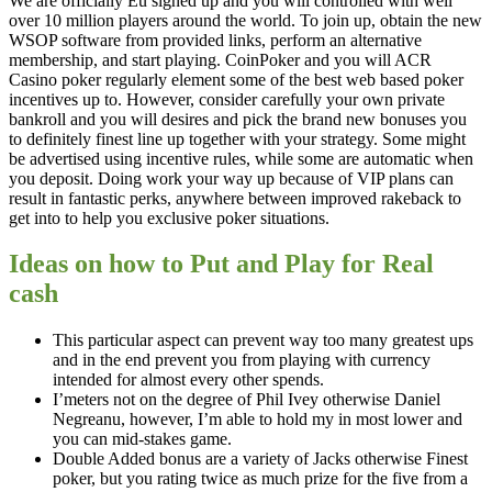
We are officially Eu signed up and you will controlled with well
over 10 million players around the world. To join up, obtain the new
WSOP software from provided links, perform an alternative
membership, and start playing. CoinPoker and you will ACR
Casino poker regularly element some of the best web based poker
incentives up to. However, consider carefully your own private
bankroll and you will desires and pick the brand new bonuses you
to definitely finest line up together with your strategy. Some might
be advertised using incentive rules, while some are automatic when
you deposit. Doing work your way up because of VIP plans can
result in fantastic perks, anywhere between improved rakeback to
get into to help you exclusive poker situations.
Ideas on how to Put and Play for Real
cash
This particular aspect can prevent way too many greatest ups
and in the end prevent you from playing with currency
intended for almost every other spends.
I’meters not on the degree of Phil Ivey otherwise Daniel
Negreanu, however, I’m able to hold my in most lower and
you can mid-stakes game.
Double Added bonus are a variety of Jacks otherwise Finest
poker, but you rating twice as much prize for the five from a