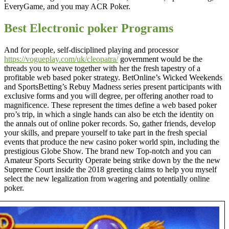
EveryGame, and you may ACR Poker.
Best Electronic poker Programs
And for people, self-disciplined playing and processor
https://vogueplay.com/uk/cleopatra/
government would be the
threads you to weave together with her the fresh tapestry of a
profitable web based poker strategy. BetOnline’s Wicked Weekends
and SportsBetting’s Rebuy Madness series present participants with
exclusive forms and you will degree, per offering another road to
magnificence. These represent the times define a web based poker
pro’s trip, in which a single hands can also be etch the identity on
the annals out of online poker records. So, gather friends, develop
your skills, and prepare yourself to take part in the fresh special
events that produce the new casino poker world spin, including the
prestigious Globe Show. The brand new Top-notch and you can
Amateur Sports Security Operate being strike down by the the new
Supreme Court inside the 2018 greeting claims to help you myself
select the new legalization from wagering and potentially online
poker.