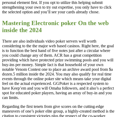
personal element first. If you opt to utilize this helping submit
strengthening your own to try out expertise, you only have to click
the selected option and you’ll see your cards already chose.
Mastering Electronic poker On the web
inside the 2024
There are also individuals video poker servers well worth
considering to the the major web based casinos. Right here, the goal
is to function the best hand of five notes just after a circular where
you could change any of them. ACR has a great competition
providing which have protected prize swimming pools and you will
buy-ins per money. Simple fact is that household of your own
notable Venom Contest one to place an archive award pool from $a
dozen.5 million inside the 2024. You may also qualify for real time
events through the online poker site which means take your digital
feel on the actual experienced. GGPoker is a respected system to
have Keep’em and you will Omaha followers, and it also’s a perfect
spot for educated poker players, having an array of buy-in and you
can limits.
Regarding the first tenets from give scores on the cutting-edge
maneuvers of one’s poker elite group, a highly-created method is the
citation to consistent victories plus the respect of the co-worker.