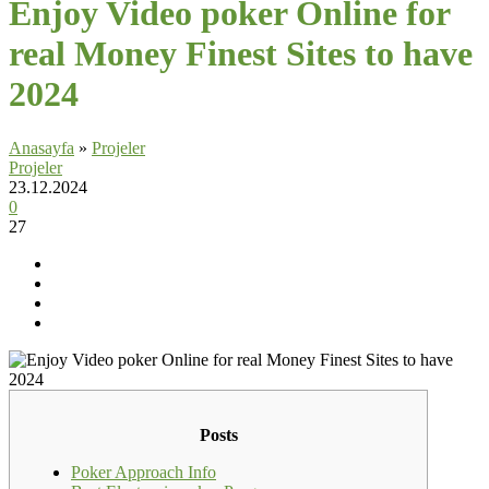
Enjoy Video poker Online for
real Money Finest Sites to have
2024
Anasayfa
»
Projeler
Projeler
23.12.2024
0
27
Posts
Poker Approach Info