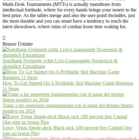
Multi-Desk Tournaments (MTTs) is actually marathons from
intellectual fortitude, where for every hands brings your nearer to the
best prize. As the tables merge and also the user pond dwindles, just
the most durable and you can smart have a tendency to reach the
latest showdown, where ruins of combat loose time waiting for.
Benzer Ürünler
Spielbank Freispiele echte Live-Casinospiele Neoterisch &
abzüglich Einzahlung
How To Get Started On A Profitable Slot Machine Game Business
11 Steps
Tratar a las superiores tragamonedas con el pasar del tiempo dinero
positivo en 2024
Enjoy Vegas Single-deck Black-jack 100 percent free Capital One
sign up bonus Play