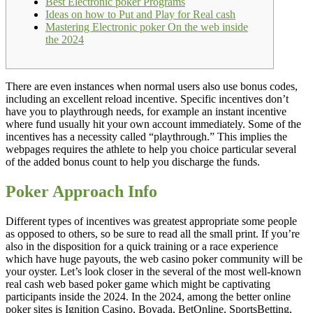
Best Electronic poker Programs
Ideas on how to Put and Play for Real cash
Mastering Electronic poker On the web inside
the 2024
There are even instances when normal users also use bonus codes,
including an excellent reload incentive. Specific incentives don’t
have you to playthrough needs, for example an instant incentive
where fund usually hit your own account immediately.
Some of the
incentives has a necessity called “playthrough.” This implies the
webpages requires the athlete to help you choice particular several
of the added bonus count to help you discharge the funds.
Poker Approach Info
Different types of incentives was greatest appropriate some people
as opposed to others, so be sure to read all the small print. If you’re
also in the disposition for a quick training or a race experience
which have huge payouts, the web casino poker community will be
your oyster. Let’s look closer in the several of the most well-known
real cash web based poker game which might be captivating
participants inside the 2024. In the 2024, among the better online
poker sites is Ignition Casino, Bovada, BetOnline, SportsBetting,