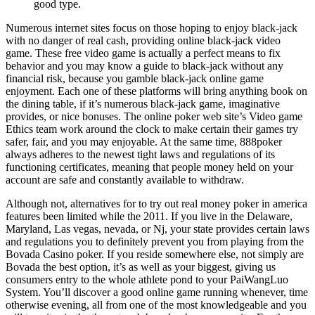
good type.
Numerous internet sites focus on those hoping to enjoy black-jack
with no danger of real cash, providing online black-jack video
game. These free video game is actually a perfect means to fix
behavior and you may know a guide to black-jack without any
financial risk, because you gamble black-jack online game
enjoyment. Each one of these platforms will bring anything book on
the dining table, if it’s numerous black-jack game, imaginative
provides, or nice bonuses. The online poker web site’s Video game
Ethics team work around the clock to make certain their games try
safer, fair, and you may enjoyable. At the same time, 888poker
always adheres to the newest tight laws and regulations of its
functioning certificates, meaning that people money held on your
account are safe and constantly available to withdraw.
Although not, alternatives for to try out real money poker in america
features been limited while the 2011. If you live in the Delaware,
Maryland, Las vegas, nevada, or Nj, your state provides certain laws
and regulations you to definitely prevent you from playing from the
Bovada Casino poker. If you reside somewhere else, not simply are
Bovada the best option, it’s as well as your biggest, giving us
consumers entry to the whole athlete pond to your PaiWangLuo
System. You’ll discover a good online game running whenever, time
otherwise evening, all from one of the most knowledgeable and you