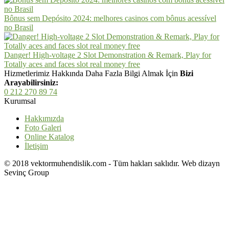
Bônus sem Depósito 2024: melhores casinos com bônus acessível
no Brasil
Danger! High-voltage 2 Slot Demonstration & Remark, Play for
Totally aces and faces slot real money free
Hizmetlerimiz Hakkında Daha Fazla Bilgi Almak İçin
Bizi
Arayabilirsiniz:
0 212 270 89 74
Kurumsal
Hakkımızda
Foto Galeri
Online Katalog
İletişim
© 2018 vektormuhendislik.com - Tüm hakları saklıdır. Web dizayn
Sevinç Group