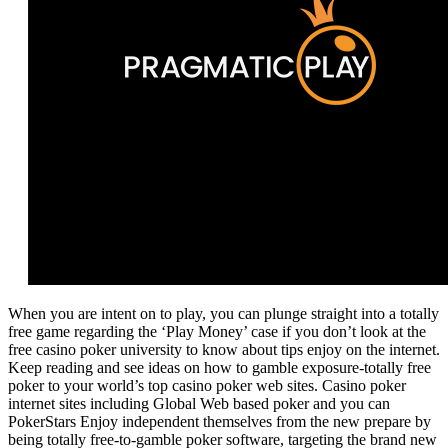
When you are intent on to play, you can plunge straight into a totally
free game regarding the ‘Play Money’ case if you don’t look at the
free casino poker university to know about tips enjoy on the internet.
Keep reading and see ideas on how to gamble exposure-totally free
poker to your world’s top casino poker web sites. Casino poker
internet sites including Global Web based poker and you can
PokerStars Enjoy independent themselves from the new prepare by
being totally free-to-gamble poker software, targeting the brand new