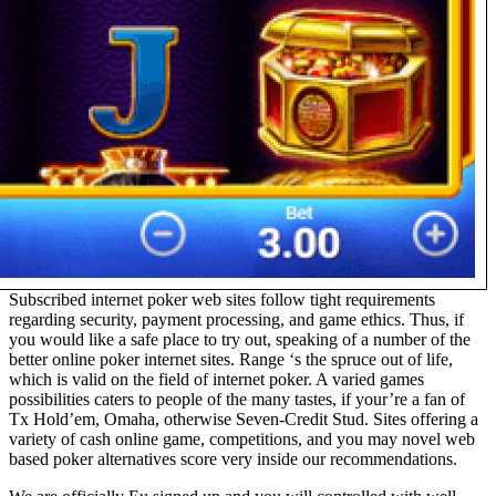
Subscribed internet poker web sites follow tight requirements
regarding security, payment processing, and game ethics. Thus, if
you would like a safe place to try out, speaking of a number of the
better online poker internet sites. Range ‘s the spruce out of life,
which is valid on the field of internet poker. A varied games
possibilities caters to people of the many tastes, if your’re a fan of
Tx Hold’em, Omaha, otherwise Seven-Credit Stud. Sites offering a
variety of cash online game, competitions, and you may novel web
based poker alternatives score very inside our recommendations.