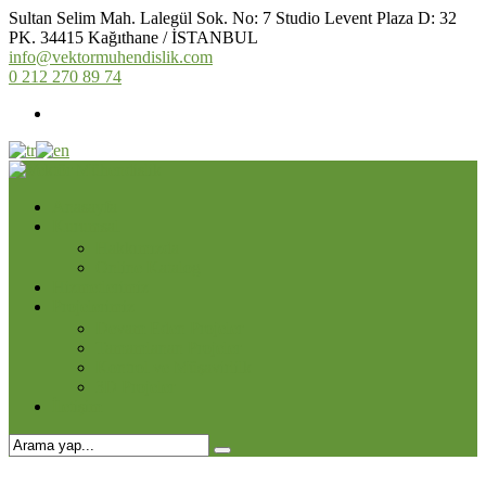
Sultan Selim Mah. Lalegül Sok. No: 7 Studio Levent Plaza D: 32
PK. 34415 Kağıthane / İSTANBUL
info@vektormuhendislik.com
0 212 270 89 74
Anasayfa
Kurumsal
Hakkımızda
Online Katalog
Hizmetlerimiz
Projelerimiz
Devam Eden Projeler
Tamamlanan Projeler
Kontrol ve Müşavirlilk
3D Projeler
İletişim