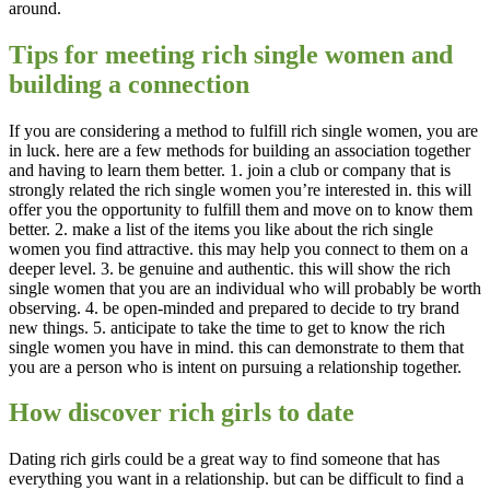
around.
Tips for meeting rich single women and
building a connection
If you are considering a method to fulfill rich single women, you are
in luck. here are a few methods for building an association together
and having to learn them better. 1. join a club or company that is
strongly related the rich single women you’re interested in. this will
offer you the opportunity to fulfill them and move on to know them
better. 2. make a list of the items you like about the rich single
women you find attractive. this may help you connect to them on a
deeper level. 3. be genuine and authentic. this will show the rich
single women that you are an individual who will probably be worth
observing. 4. be open-minded and prepared to decide to try brand
new things. 5. anticipate to take the time to get to know the rich
single women you have in mind. this can demonstrate to them that
you are a person who is intent on pursuing a relationship together.
How discover rich girls to date
Dating rich girls could be a great way to find someone that has
everything you want in a relationship. but can be difficult to find a