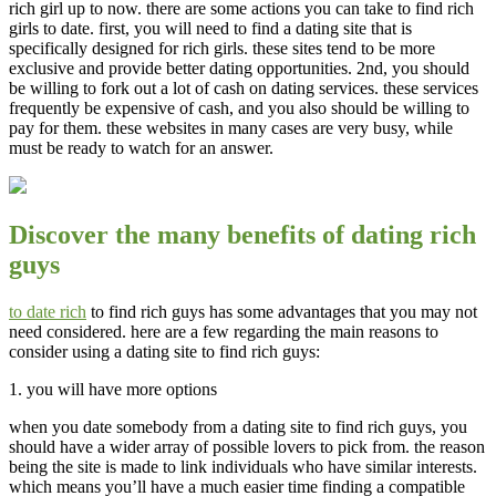
rich girl up to now. there are some actions you can take to find rich
girls to date. first, you will need to find a dating site that is
specifically designed for rich girls. these sites tend to be more
exclusive and provide better dating opportunities. 2nd, you should
be willing to fork out a lot of cash on dating services. these services
frequently be expensive of cash, and you also should be willing to
pay for them. these websites in many cases are very busy, while
must be ready to watch for an answer.
Discover the many benefits of dating rich
guys
to date rich
to find rich guys has some advantages that you may not
need considered. here are a few regarding the main reasons to
consider using a dating site to find rich guys:
1. you will have more options
when you date somebody from a dating site to find rich guys, you
should have a wider array of possible lovers to pick from. the reason
being the site is made to link individuals who have similar interests.
which means you’ll have a much easier time finding a compatible