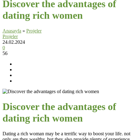
Discover the advantages of
dating rich women
Anasayfa
»
Projeler
Projeler
24.02.2024
0
56
Discover the advantages of
dating rich women
Dating a rich woman may be a terrific way to boost your life. not
only are they wealthy, but they also provide plenty of experience