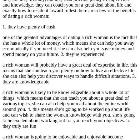
and knowledge. they can coach you on a great deal about life and
exactly how to reside it toward fullest. here are a few of the benefits
of dating a rich woman:
1. they have plenty of cash
one of the greatest advantages of dating a rich woman is the fact that
she has a whole lot of money. which means she can help you away
economically if you need it. she can also help you save money and
spend money on your future. 2. they’re experienced
a rich woman will probably have a great deal of expertise in life. this
means that she can teach you plenty on how to live an effective life.
she can also help you discover ways to handle difficult situations. 3.
they are knowledgeable
a rich woman is likely to be knowledgeable about a whole lot of
things. which means that she can teach you about a great deal of
various topics. she can also help you read about the entire world
around you. 4. this means she’s going to be worked up about life
and can wish to share the woman knowledge with you. she’s going
to be excited about working out for you reach your objectives. 5.
they truly are fun
a rich woman is going to be enjoyable and enjoyable become