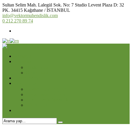
Sultan Selim Mah. Lalegül Sok. No: 7 Studio Levent Plaza D: 32
PK. 34415 Kağıthane / İSTANBUL
info@vektormuhendislik.com
0 212 270 89 74
Anasayfa
Kurumsal
Hakkımızda
Online Katalog
Hizmetlerimiz
Projelerimiz
Devam Eden Projeler
Tamamlanan Projeler
Kontrol ve Müşavirlilk
3D Projeler
İletişim