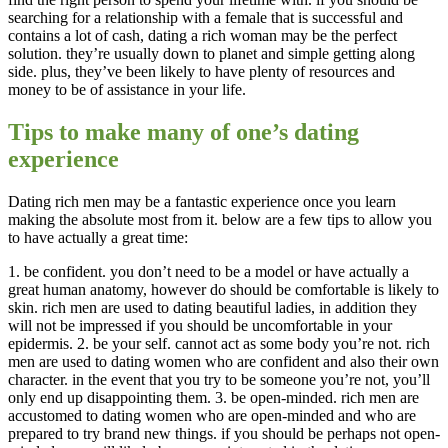
searching for a relationship with a female that is successful and
contains a lot of cash, dating a rich woman may be the perfect
solution. they’re usually down to planet and simple getting along
side. plus, they’ve been likely to have plenty of resources and
money to be of assistance in your life.
Tips to make many of one’s dating
experience
Dating rich men may be a fantastic experience once you learn
making the absolute most from it. below are a few tips to allow you
to have actually a great time:
1. be confident. you don’t need to be a model or have actually a
great human anatomy, however do should be comfortable is likely to
skin. rich men are used to dating beautiful ladies, in addition they
will not be impressed if you should be uncomfortable in your
epidermis. 2. be your self. cannot act as some body you’re not. rich
men are used to dating women who are confident and also their own
character. in the event that you try to be someone you’re not, you’ll
only end up disappointing them. 3. be open-minded. rich men are
accustomed to dating women who are open-minded and who are
prepared to try brand new things. if you should be perhaps not open-