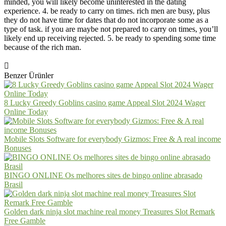
minded, you will likely become uninterested in the dating
experience. 4. be ready to carry on times. rich men are busy, plus
they do not have time for dates that do not incorporate some as a
type of task. if you are maybe not prepared to carry on times, you’ll
likely end up receiving rejected. 5. be ready to spending some time
because of the rich man.
Benzer Ürünler
8 Lucky Greedy Goblins casino game Appeal Slot 2024 Wager
Online Today
Mobile Slots Software for everybody Gizmos: Free & A real income
Bonuses
BINGO ONLINE Os melhores sites de bingo online abrasado
Brasil
Golden dark ninja slot machine real money Treasures Slot Remark
Free Gamble