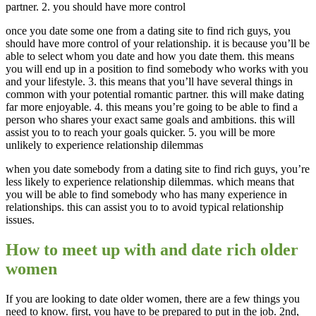
partner. 2. you should have more control
once you date some one from a dating site to find rich guys, you
should have more control of your relationship. it is because you’ll be
able to select whom you date and how you date them. this means
you will end up in a position to find somebody who works with you
and your lifestyle. 3. this means that you’ll have several things in
common with your potential romantic partner. this will make dating
far more enjoyable. 4. this means you’re going to be able to find a
person who shares your exact same goals and ambitions. this will
assist you to to reach your goals quicker. 5. you will be more
unlikely to experience relationship dilemmas
when you date somebody from a dating site to find rich guys, you’re
less likely to experience relationship dilemmas. which means that
you will be able to find somebody who has many experience in
relationships. this can assist you to to avoid typical relationship
issues.
How to meet up with and date rich older
women
If you are looking to date older women, there are a few things you
need to know. first, you have to be prepared to put in the job. 2nd,