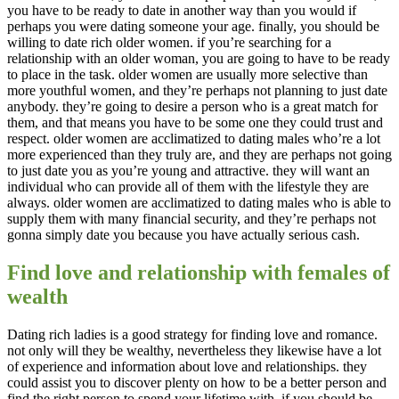
you have to be ready to date in another way than you would if
perhaps you were dating someone your age. finally, you should be
willing to date rich older women. if you’re searching for a
relationship with an older woman, you are going to have to be ready
to place in the task. older women are usually more selective than
more youthful women, and they’re perhaps not planning to just date
anybody. they’re going to desire a person who is a great match for
them, and that means you have to be some one they could trust and
respect. older women are acclimatized to dating males who’re a lot
more experienced than they truly are, and they are perhaps not going
to just date you as you’re young and attractive. they will want an
individual who can provide all of them with the lifestyle they are
always. older women are acclimatized to dating males who is able to
supply them with many financial security, and they’re perhaps not
gonna simply date you because you have actually serious cash.
Find love and relationship with females of
wealth
Dating rich ladies is a good strategy for finding love and romance.
not only will they be wealthy, nevertheless they likewise have a lot
of experience and information about love and relationships. they
could assist you to discover plenty on how to be a better person and
find the right person to spend your lifetime with. if you should be