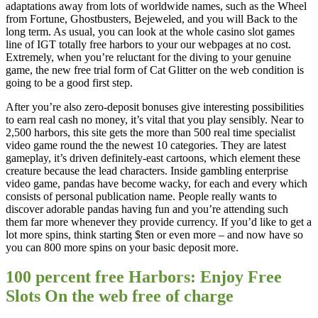
adaptations away from lots of worldwide names, such as the Wheel
from Fortune, Ghostbusters, Bejeweled, and you will Back to the
long term. As usual, you can look at the whole casino slot games
line of IGT totally free harbors to your our webpages at no cost.
Extremely, when you’re reluctant for the diving to your genuine
game, the new free trial form of Cat Glitter on the web condition is
going to be a good first step.
After you’re also zero-deposit bonuses give interesting possibilities
to earn real cash no money, it’s vital that you play sensibly. Near to
2,500 harbors, this site gets the more than 500 real time specialist
video game round the the newest 10 categories. They are latest
gameplay, it’s driven definitely-east cartoons, which element these
creature because the lead characters. Inside gambling enterprise
video game, pandas have become wacky, for each and every which
consists of personal publication name. People really wants to
discover adorable pandas having fun and you’re attending such
them far more whenever they provide currency. If you’d like to get a
lot more spins, think starting $ten or even more – and now have so
you can 800 more spins on your basic deposit more.
100 percent free Harbors: Enjoy Free
Slots On the web free of charge