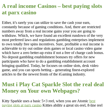
A real income Casinos – best paying slots
at parx casino
Either, it’s rarely you can utilize to save the cash your earn,
constantly because of gaming conditions. And, there are restricted
numbers away from a real income gains your you are going to
withdraw. Which, we have found an excellent rundown of the very
most preferred laws and regulations gambling enterprises implement
to own totally free spins incentives. Sure, profitable a real income is
achievable to try out online slots games or local casino video game
which have a zero better-up extra if not a free of charge cash bonus.
No deposit gambling establishment bonuses try offers for new
participants who have to do a gambling establishment account
bringing qualified. Today, he focuses on online slots, desk video
game, and you can sports betting – generating finest-explored
articles to the the newest fronts of the iGaming industry.
Must i Play Cat Sparkle Slot the real deal
Money on Your own Webpages?
Kitty Sparkle uses a basic 5×3 reel, when you are Atomic
best
paying slots at parx casino
Kitties ability a great six-reel, 8-line reel