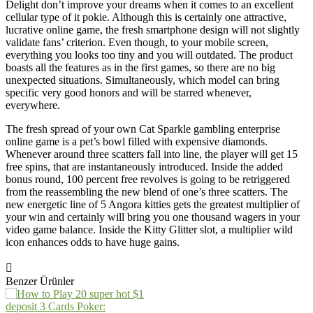
Delight don’t improve your dreams when it comes to an excellent
cellular type of it pokie. Although this is certainly one attractive,
lucrative online game, the fresh smartphone design will not slightly
validate fans’ criterion. Even though, to your mobile screen,
everything you looks too tiny and you will outdated. The product
boasts all the features as in the first games, so there are no big
unexpected situations. Simultaneously, which model can bring
specific very good honors and will be starred whenever,
everywhere.
The fresh spread of your own Cat Sparkle gambling enterprise
online game is a pet’s bowl filled with expensive diamonds.
Whenever around three scatters fall into line, the player will get 15
free spins, that are instantaneously introduced. Inside the added
bonus round, 100 percent free revolves is going to be retriggered
from the reassembling the new blend of one’s three scatters. The
new energetic line of 5 Angora kitties gets the greatest multiplier of
your win and certainly will bring you one thousand wagers in your
video game balance. Inside the Kitty Glitter slot, a multiplier wild
icon enhances odds to have huge gains.
Benzer Ürünler