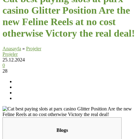
casino Glitter Position Are the
new Feline Reels at no cost
otherwise Victory the real deal!
Anasayfa
»
Projeler
Projeler
25.12.2024
0
28
Blogs