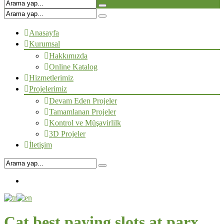
Anasayfa
Kurumsal
Hakkımızda
Online Katalog
Hizmetlerimiz
Projelerimiz
Devam Eden Projeler
Tamamlanan Projeler
Kontrol ve Müşavirlilk
3D Projeler
İletişim
Cat best paying slots at parx