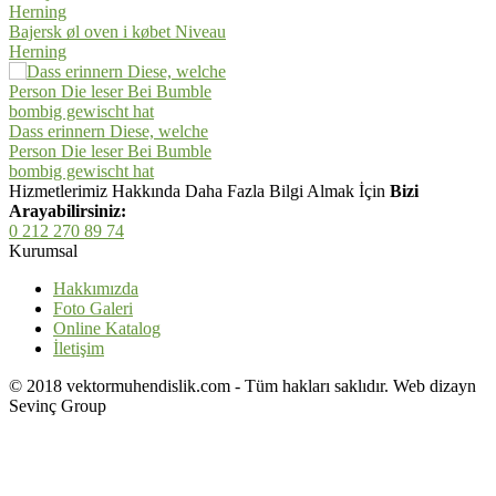
Niveau
lche
mble
Hizmetlerimiz Hakkında Daha Fazla Bilgi Almak İçin
Bizi
Arayabilirsiniz:
0 212 270 89 74
Kurumsal
Hakkımızda
Foto Galeri
Online Katalog
İletişim
© 2018 vektormuhendislik.com - Tüm hakları saklıdır. Web dizayn
Sevinç Group