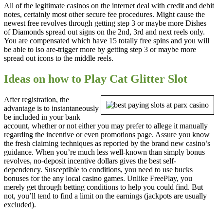
All of the legitimate casinos on the internet deal with credit and debit
notes, certainly most other secure fee procedures. Might cause the
newest free revolves through getting step 3 or maybe more Dishes
of Diamonds spread out signs on the 2nd, 3rd and next reels only.
You are compensated which have 15 totally free spins and you will
be able to lso are-trigger more by getting step 3 or maybe more
spread out icons to the middle reels.
Ideas on how to Play Cat Glitter Slot
After registration, the
advantage is to instantaneously
be included in your bank
account, whether or not either you may prefer to allege it manually
regarding the incentive or even promotions page. Assure you know
the fresh claiming techniques as reported by the brand new casino’s
guidance. When you’re much less well-known than simply bonus
revolves, no-deposit incentive dollars gives the best self-
dependency. Susceptible to conditions, you need to use bucks
bonuses for the any local casino games. Unlike FreePlay, you
merely get through betting conditions to help you could find. But
not, you’ll tend to find a limit on the earnings (jackpots are usually
excluded).