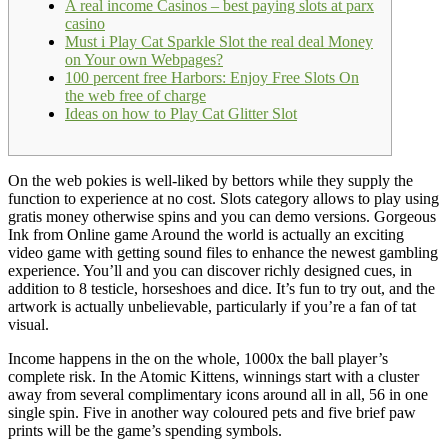
A real income Casinos – best paying slots at parx
casino
Must i Play Cat Sparkle Slot the real deal Money
on Your own Webpages?
100 percent free Harbors: Enjoy Free Slots On
the web free of charge
Ideas on how to Play Cat Glitter Slot
On the web pokies is well-liked by bettors while they supply the
function to experience at no cost. Slots category allows to play using
gratis money otherwise spins and you can demo versions. Gorgeous
Ink from Online game Around the world is actually an exciting
video game with getting sound files to enhance the newest gambling
experience. You’ll and you can discover richly designed cues, in
addition to 8 testicle, horseshoes and dice.
It’s fun to try out, and the
artwork is actually unbelievable, particularly if you’re a fan of tat
visual.
Income happens in the on the whole, 1000x the ball player’s
complete risk. In the Atomic Kittens, winnings start with a cluster
away from several complimentary icons around all in all, 56 in one
single spin. Five in another way coloured pets and five brief paw
prints will be the game’s spending symbols.