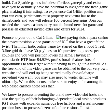
build. Cat Sparkle games includes effortless gameplay and extra
have you to definitely have the potential to invigorate the fresh game
play, making it interesting. To experience Cat Glitter position and
you can earn, participants must property next extra has to the
gameboards and you will release 100 percent free spins. Join our
needed the newest casinos to try out the brand new slot game and
possess an educated invited extra also offers for 2024.
Pounce to your out to Cat Glitter,
the newest position video game out of IGT that have a great feline
twist. That it fur-tastic online game try starred on the a good 5-reel,
3-line grid that have 30 paylines, so it’s purr-fect to possess pet
couples and you will position lovers the same. Having an
enthusiastic RTP from 94.92%, professionals features lots of
opportunities to win larger without having to cough up a furball. As
the free kind of this video game can be obtained to the our very own
web site and will end up being starred totally free-of-charge
providing you want, you may also need to wager genuine will
ultimately. When this occurs, make sure to enjoy at the among the
web based casinos noted less than.
We know to possess inventing the brand new video slot hosts and
also the quality of their belongings-dependent local casino products.
IGT along with expands numerous free harbors and a real income
position hosts to possess dozens of online casinos. It install