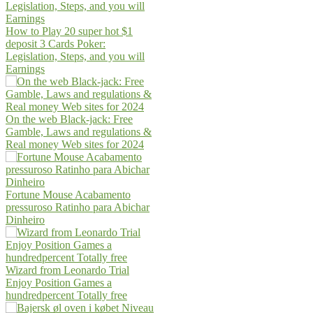
t $1
ou will
Free
ations &
r 2024
nto
 Abichar
ial
ree