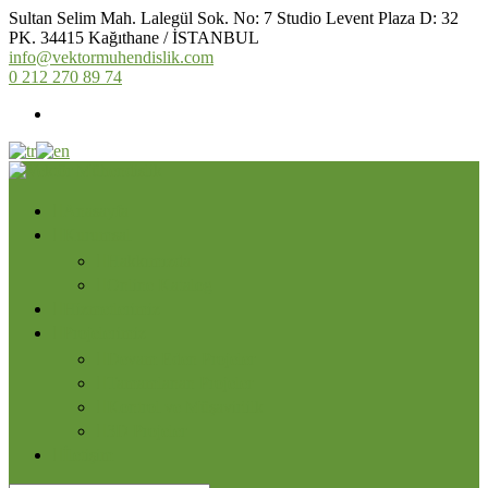
Sultan Selim Mah. Lalegül Sok. No: 7 Studio Levent Plaza D: 32
PK. 34415 Kağıthane / İSTANBUL
info@vektormuhendislik.com
0 212 270 89 74
Anasayfa
Kurumsal
Hakkımızda
Online Katalog
Hizmetlerimiz
Projelerimiz
Devam Eden Projeler
Tamamlanan Projeler
Kontrol ve Müşavirlilk
3D Projeler
İletişim