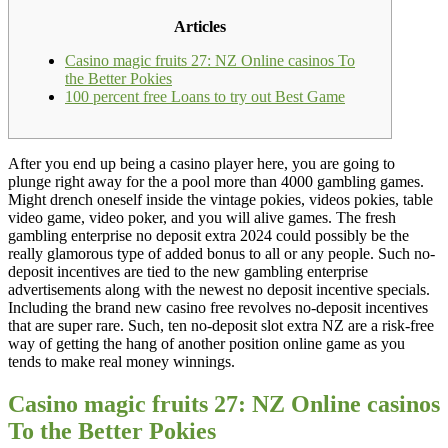
Articles
Casino magic fruits 27: NZ Online casinos To
the Better Pokies
100 percent free Loans to try out Best Game
After you end up being a casino player here, you are going to
plunge right away for the a pool more than 4000 gambling games.
Might drench oneself inside the vintage pokies, videos pokies, table
video game, video poker, and you will alive games. The fresh
gambling enterprise no deposit extra 2024 could possibly be the
really glamorous type of added bonus to all or any people.
Such no-
deposit incentives are tied to the new gambling enterprise
advertisements along with the newest no deposit incentive specials.
Including the brand new casino free revolves no-deposit incentives
that are super rare. Such, ten no-deposit slot extra NZ are a risk-free
way of getting the hang of another position online game as you
tends to make real money winnings.
Casino magic fruits 27: NZ Online casinos
To the Better Pokies