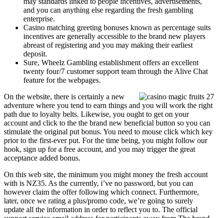
may standards linked to people incentives, advertisements,
and you can anything else regarding the fresh gambling
enterprise.
Casino matching greeting bonuses known as percentage suits
incentives are generally accessible to the brand new players
abreast of registering and you may making their earliest
deposit.
Sure, Wheelz Gambling establishment offers an excellent
twenty four/7 customer support team through the Alive Chat
feature for the webpages.
On the website, there is certainly a new
adventure where you tend to earn things and you will work the right
path due to loyalty belts. Likewise, you ought to get on your
account and click to the the brand new beneficial button so you can
stimulate the original put bonus. You need to mouse click which key
prior to the first-ever put. For the time being, you might follow our
hook, sign up for a free account, and you may trigger the great
acceptance added bonus.
On this web site, the minimum you might money the fresh account
with is NZ35. As the currently, i’ve no password, but you can
however claim the offer following which connect. Furthermore,
later, once we rating a plus/promo code, we’re going to surely
update all the information in order to reflect you to. The official