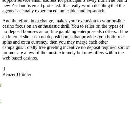
support service email address for participants away from The brand
new Zealand is email protected. It is really worth detailing that the
agents is actually experienced, amicable, and top-notch.
And therefore, in exchange, makes your excursion to your on-line
casino focus on an enthusiastic thrill. You to relies on the types of
no-deposit bonuses an on-line gambling enterprise also offers. If the
an internet site has a no deposit bonus that provides you both free
spins and extra currency, then you may merge each other
campaigns. Totally free greeting incentive no deposit required sort of
promos are a few of the most extremely hot now offers within the
web based casinos.
Benzer Ürünler
l