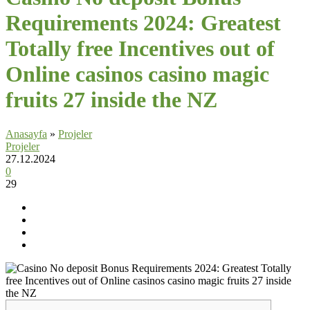
Requirements 2024: Greatest
Totally free Incentives out of
Online casinos casino magic
fruits 27 inside the NZ
Anasayfa
»
Projeler
Projeler
27.12.2024
0
29