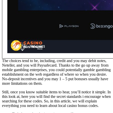
The choices tend to be, including, credit and you may debit notes,
Neteller, and you will Paysafecard. Thanks to the go up away from
mobile gambling enterprises, you could potentially gamble gambling
establishment on the web regardless of where so when you desire.
No-deposit incentives and you may 1 – 5 put bonuses usually have
more limitations on them.
Still, once you know suitable items to hear, you’ll notice it simple. In
this look at, here you will find the secret standards i encourage when
searching for these codes. So, in this article, we will explain
everything you need to learn about local casino bonus codes.