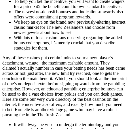
To help you bet the incentive, you will want to create wagers
for a price x45 the benefit count to own standard incentives.
The newest no-deposit bonuses and indication-upwards also
offers were commitment program rewards.
We keep an eye on the brand new previously-altering internet
casino market for The new Zealanders and choose from
newest jewels about how to test.
With lots of local casino fans observing regarding the added
bonus code options, it’s merely crucial that you describe
strategies for them.
Any of these casinos put certain limits to your a new player’s
detachment, we.age., the maximum cashable amount. They
claimed’t actually number in case your betting needs has been came
across or not; just after, the new limit try reached, one to gets the
conclusion the main benefit. Which, you should look at the fine print
of one’s no deposit extra before signing upwards from the gambling
enterprise. However, an educated gambling enterprise bonuses can
be used to the a vast choices from pokies and you can desk games.
Here are some our very own directory of the best casinos on the
internet, the incentive also offers, and exactly how much you need
to bet. Roulette is another vintage game who may have a robust
pursuing the in the The fresh Zealand.
It will always be wise to undergo the terminology and you