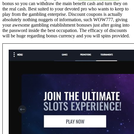
bonus so you can withdraw the main benefit cash and turn they on
the real cash. Best suited to your devoted pro who wants to keep to
play from the gambling enterprise. Discount coupons is actually
absolutely nothing nuggets of information, such WOW777, giving
your awesome gambling establishment bonuses just after going into
the password inside the best occupation. The efficacy of discounts
will be huge regarding bonus currency and you will spins provided.