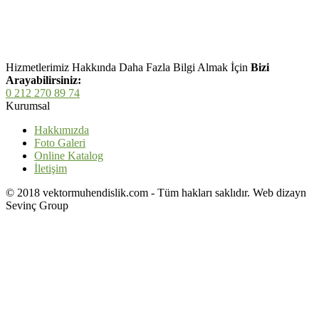
Hizmetlerimiz Hakkında Daha Fazla Bilgi Almak İçin
Bizi
Arayabilirsiniz:
0 212 270 89 74
Kurumsal
Hakkımızda
Foto Galeri
Online Katalog
İletişim
© 2018 vektormuhendislik.com - Tüm hakları saklıdır. Web dizayn
Sevinç Group