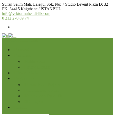
Sultan Selim Mah. Lalegül Sok. No: 7 Studio Levent Plaza D: 32
PK. 34415 Kağıthane / İSTANBUL
info@vektormuhendislik.com
0 212 270 89 74
Anasayfa
Kurumsal
Hakkımızda
Online Katalog
Hizmetlerimiz
Projelerimiz
Devam Eden Projeler
Tamamlanan Projeler
Kontrol ve Müşavirlilk
3D Projeler
İletişim