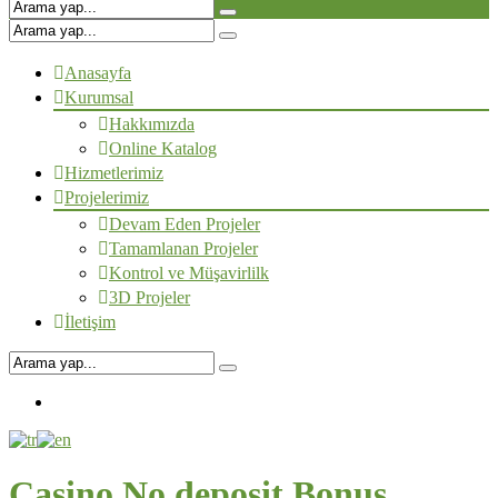
Anasayfa
Kurumsal
Hakkımızda
Online Katalog
Hizmetlerimiz
Projelerimiz
Devam Eden Projeler
Tamamlanan Projeler
Kontrol ve Müşavirlilk
3D Projeler
İletişim
Casino No deposit Bonus