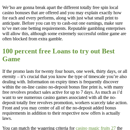
We’lso are gonna break apart the different totally free spin local
casino bonuses that are offered and you may explain exactly how
for each and every performs, along with just what small print to
anticipate. Before you can try to cash-out one earnings, make sure
to’ve met one betting requirements. Reputable gambling enterprises
will allow this, although some extremely successful online game are
often blocked from extra gamble.
100 percent free Loans to try out Best
Game
If the promo lasts for twenty four hours, one week, thirty days, or all
eternity – it’s crucial that you know the type of timescale you’re also
dealing with. Information on expiry times is frequently discover
within the on-line casino no-deposit bonus fine print is, with many
free revolves product sales active for up to 7 days. As much as i’d
want to see numerous casino games associated with all the no-
deposit totally free revolves promotion, workers scarcely take action.
Front and you may centre of all of the no-deposit added bonus
requirements in addition to their respective now offers is actually
laws.
You can match the wagering criteria for
casino magic fruits 27
the