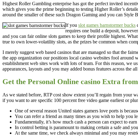
Highest Roller Gambling enterprise has got the perfect invited incenti
which gives you the prime beginning to testing Higher Roller’s detai
around the smaller of these such Dragon Gaming and you can Style B
If you
slot games barnstormer bucks
d
requires one build a deposit, however 
and you can fair online slots games to keep their profile highest. What
true to own lower-volatility slots, as the prizes be common when compa
I merely suggest web based casinos that are managed so that the fairnes
the app organization our positions local casino websites fool around
establishment web sites work with lots of team. For this reason, we us
appearances, layouts and you may added bonus features across the all
Get the Personal Online casino Extra from
As we stated before, RTP cost show extent you’ll regain from your wa
if you want to are specific 100 percent free video game earliest or pl
One of several reason United states gamers love ports is because 
You can refer a friend as many times as you wish to help you le
Fundamentally, it’s how much cash a person can expect to earn
In control betting is paramount to making certain a safe and y
At the same time, we check always minimal and you may restric