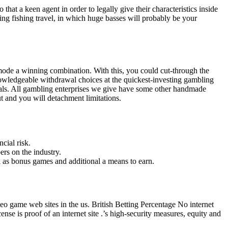
that a keen agent in order to legally give their characteristics inside
ing fishing travel, in which huge basses will probably be your
y mode a winning combination. With this, you could cut-through the
nowledgeable withdrawal choices at the quickest-investing gambling
rawals. All gambling enterprises we give have some other handmade
 and you will detachment limitations.
cial risk.
rs on the industry.
ll as bonus games and additional a means to earn.
eo game web sites in the us. British Betting Percentage No internet
e is proof of an internet site .’s high-security measures, equity and