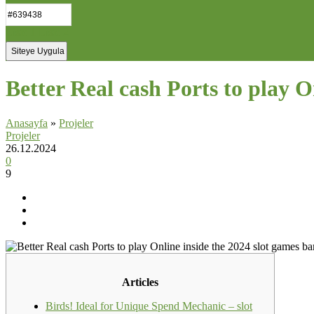
Liste 1
Liste 2
Better Real cash Ports to play 
Anasayfa
»
Projeler
Projeler
26.12.2024
0
9
Articles
Birds! Ideal for Unique Spend Mechanic – slot