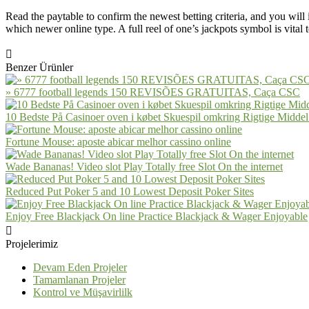
Read the paytable to confirm the newest betting criteria, and you wil
which newer online type. A full reel of one’s jackpots symbol is vital 
Benzer Ürünler
» 6777 football legends 150 REVISÕES GRATUITAS, Caça CSC
10 Bedste På Casinoer oven i købet Skuespil omkring Rigtige Midde
Fortune Mouse: aposte abicar melhor cassino online
Wade Bananas! Video slot Play Totally free Slot On the internet
Reduced Put Poker 5 and 10 Lowest Deposit Poker Sites
Enjoy Free Blackjack On line Practice Blackjack & Wager Enjoyable
Projelerimiz
Devam Eden Projeler
Tamamlanan Projeler
Kontrol ve Müşavirlilk