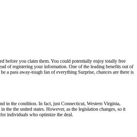
ed before you claim them. You could potentially enjoy totally free
ead of registering your information. One of the leading benefits out of
be a pass away-tough fan of everything Surprise, chances are there is
d in the condition. In fact, just Connecticut, Western Virginia,
 the the united states. However, as the legislation changes, so it
for individuals who optimize the deal.