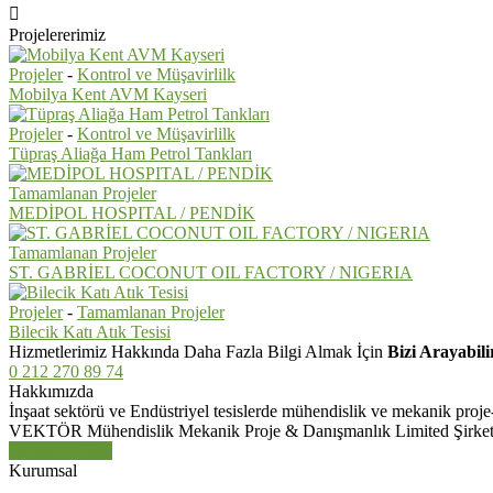
Projelererimiz
Projeler
-
Kontrol ve Müşavirlilk
Mobilya Kent AVM Kayseri
Projeler
-
Kontrol ve Müşavirlilk
Tüpraş Aliağa Ham Petrol Tankları
Tamamlanan Projeler
MEDİPOL HOSPITAL / PENDİK
Tamamlanan Projeler
ST. GABRİEL COCONUT OIL FACTORY / NIGERIA
Projeler
-
Tamamlanan Projeler
Bilecik Katı Atık Tesisi
Hizmetlerimiz Hakkında Daha Fazla Bilgi Almak İçin
Bizi Arayabili
0 212 270 89 74
Hakkımızda
İnşaat sektörü ve Endüstriyel tesislerde mühendislik ve mekanik proje-
VEKTÖR Mühendislik Mekanik Proje & Danışmanlık Limited Şirketi’n
Devamını Oku
Kurumsal