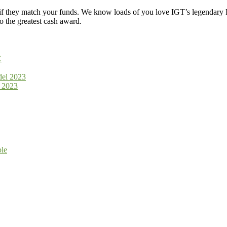
l if they match your funds. We know loads of you love IGT’s legendary F
to the greatest cash award.
l 2023