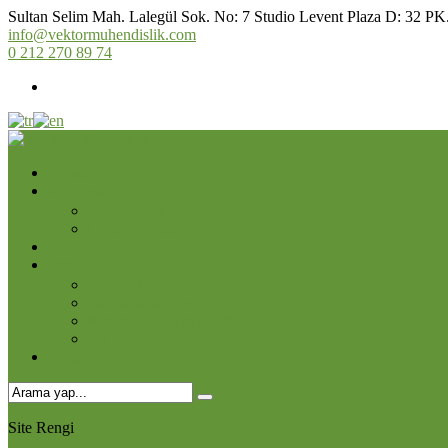
Sultan Selim Mah. Lalegül Sok. No: 7 Studio Levent Plaza D: 32 
info@vektormuhendislik.com
0 212 270 89 74
Anasayfa
Kurumsal
Hakkımızda
Online Katalog
Hizmetlerimiz
Projelerimiz
Devam Eden Projeler
Tamamlanan Projeler
Kontrol ve Müşavirlilk
3D Projeler
İletişim
Site Rengi