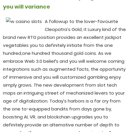
you will variance
A followup to the lover-favourite
Cleopatra’s Gold, it Luxury kind of the
brand new RTG position provides an excellent jackpot
vegetables you to definitely initiate from the one
hundred,one hundred thousand gold coins. As we
embrace Web 3.0 beliefs and you will welcome coming
integrations such as augmented facts, the opportunity
of immersive and you will customized gambling enjoy
simply grows. The new development from slot tech
maps an intriguing street of mechanized levers to your
age of digitalization. Today’s harbors is a far cry from
the one to-equipped bandits from days gone by,
boasting AI, VR, and blockchain upgrades you to
definitely provide an alternative number of depth to