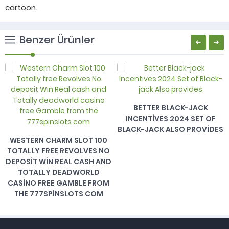
cartoon.
Benzer Ürünler
BETTER BLACK-JACK
INCENTIVES 2024 SET OF
BLACK-JACK ALSO PROVIDES
WESTERN CHARM SLOT 100
TOTALLY FREE REVOLVES NO
DEPOSIT WIN REAL CASH AND
TOTALLY DEADWORLD
CASINO FREE GAMBLE FROM
THE 777SPINSLOTS COM