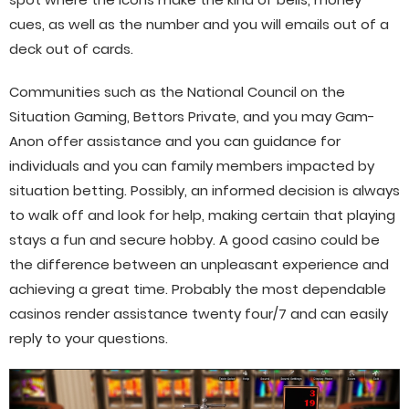
cues, as well as the number and you will emails out of a
deck out of cards.
Communities such as the National Council on the
Situation Gaming, Bettors Private, and you may Gam-
Anon offer assistance and you can guidance for
individuals and you can family members impacted by
situation betting. Possibly, an informed decision is always
to walk off and look for help, making certain that playing
stays a fun and secure hobby. A good casino could be
the difference between an unpleasant experience and
achieving a great time. Probably the most dependable
casinos render assistance twenty four/7 and can easily
reply to your questions.