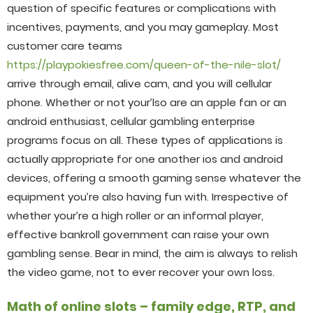
question of specific features or complications with
incentives, payments, and you may gameplay. Most
customer care teams
https://playpokiesfree.com/queen-of-the-nile-slot/
arrive through email, alive cam, and you will cellular
phone. Whether or not your’lso are an apple fan or an
android enthusiast, cellular gambling enterprise
programs focus on all. These types of applications is
actually appropriate for one another ios and android
devices, offering a smooth gaming sense whatever the
equipment you’re also having fun with. Irrespective of
whether your’re a high roller or an informal player,
effective bankroll government can raise your own
gambling sense. Bear in mind, the aim is always to relish
the video game, not to ever recover your own loss.
Math of online slots – family edge, RTP, and