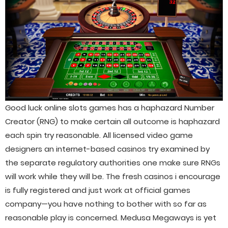
Good luck online slots games has a haphazard Number
Creator (RNG) to make certain all outcome is haphazard
each spin try reasonable. All licensed video game
designers an internet-based casinos try examined by
the separate regulatory authorities one make sure RNGs
will work while they will be. The fresh casinos i encourage
is fully registered and just work at official games
company—you have nothing to bother with so far as
reasonable play is concerned. Medusa Megaways is yet