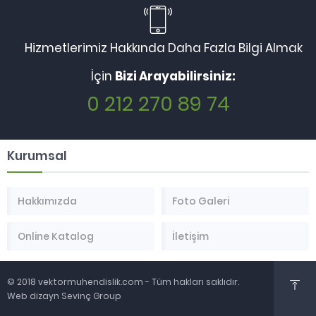
Hizmetlerimiz Hakkında Daha Fazla Bilgi Almak
İçin
Bizi Arayabilirsiniz:
0 212 270 89 74
Kurumsal
Hakkımızda
Foto Galeri
Online Katalog
İletişim
© 2018 vektormuhendislik.com - Tüm hakları saklıdır.
Web dizayn Sevinç Group