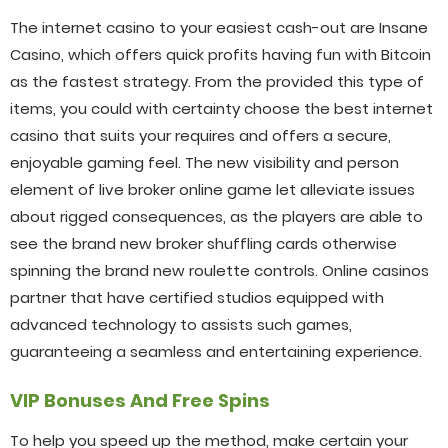
The internet casino to your easiest cash-out are Insane
Casino, which offers quick profits having fun with Bitcoin
as the fastest strategy. From the provided this type of
items, you could with certainty choose the best internet
casino that suits your requires and offers a secure,
enjoyable gaming feel. The new visibility and person
element of live broker online game let alleviate issues
about rigged consequences, as the players are able to
see the brand new broker shuffling cards otherwise
spinning the brand new roulette controls. Online casinos
partner that have certified studios equipped with
advanced technology to assists such games,
guaranteeing a seamless and entertaining experience.
VIP Bonuses And Free Spins
To help you speed up the method, make certain your