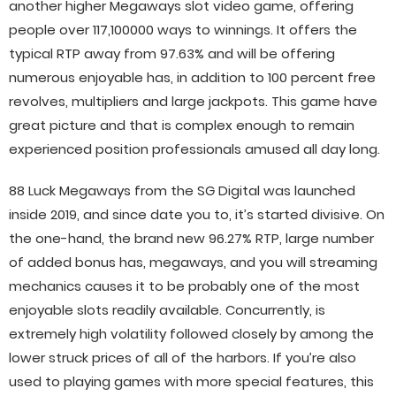
another higher Megaways slot video game, offering
people over 117,100000 ways to winnings. It offers the
typical RTP away from 97.63% and will be offering
numerous enjoyable has, in addition to 100 percent free
revolves, multipliers and large jackpots. This game have
great picture and that is complex enough to remain
experienced position professionals amused all day long.
88 Luck Megaways from the SG Digital was launched
inside 2019, and since date you to, it’s started divisive. On
the one-hand, the brand new 96.27% RTP, large number
of added bonus has, megaways, and you will streaming
mechanics causes it to be probably one of the most
enjoyable slots readily available. Concurrently, is
extremely high volatility followed closely by among the
lower struck prices of all of the harbors. If you’re also
used to playing games with more special features, this