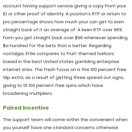
account having support service giving a copy from your
ID or other proof of identity. A position’s RTP or return to
pro percentage shows how much your can get to earn
straight back of it an average of. A keen RTP over 96%
form you get straight back over $96 whenever spending
$a hundred for the bets that is better. Regarding
nostalgia, little compares to fruit-themed harbors
based in the best United states gambling enterprise
internet sites. The fresh focus on is the 100 percent free
Slip extra, as a result of getting three spread out signs,
giving to 15 100 percent free spins which have
broadening multipliers.
Paired Incentive
The support team will come within the convenient when
you yourself have one standard concerns otherwise