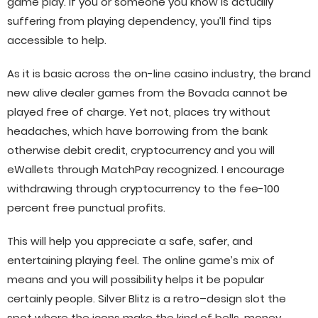
game play. If you or someone you know is actually
suffering from playing dependency, you’ll find tips
accessible to help.
As it is basic across the on-line casino industry, the brand
new alive dealer games from the Bovada cannot be
played free of charge. Yet not, places try without
headaches, which have borrowing from the bank
otherwise debit credit, cryptocurrency and you will
eWallets through MatchPay recognized. I encourage
withdrawing through cryptocurrency to the fee-100
percent free punctual profits.
This will help you appreciate a safe, safer, and
entertaining playing feel. The online game’s mix of
means and you will possibility helps it be popular
certainly people. Silver Blitz is a retro–design slot the
spot where the icons make the kind of bells, money