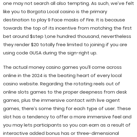
one may not search all also tempting. As such, we’ve felt
like you to Borgata Local casino is the primary
destination to play 9 Face masks of Fire. It is because
towards the top of its incentive from matching the first
bet around $step 1,one hundred thousand, nevertheless
they render $20 totally free limited to joining if you are
using code GUSA during the sign-right up.
The actual money casino games you’ll come across
online in the 2024 is the beating heart of every local
casino website. Regarding the rotating reels out of
online slots games to the proper deepness from desk
games, plus the immersive contact with live agent
games, there’s some thing for each type of user. These
slot has a tendency to offer a more immersive feel and
you may lets participants so you can earn as a result of
interactive added bonus has or three-dimensional