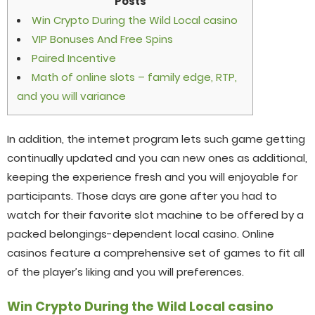
Posts
Win Crypto During the Wild Local casino
VIP Bonuses And Free Spins
Paired Incentive
Math of online slots – family edge, RTP,
and you will variance
In addition, the internet program lets such game getting
continually updated and you can new ones as additional,
keeping the experience fresh and you will enjoyable for
participants. Those days are gone after you had to
watch for their favorite slot machine to be offered by a
packed belongings-dependent local casino.
Online
casinos feature a comprehensive set of games to fit all
of the player’s liking and you will preferences.
Win Crypto During the Wild Local casino