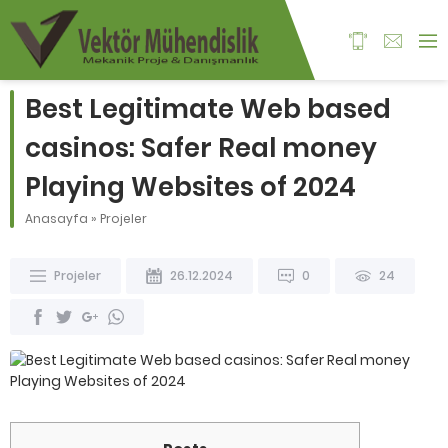
Best Legitimate Web based
casinos: Safer Real money
Playing Websites of 2024
Anasayfa
»
Projeler
Projeler
26.12.2024
0
24