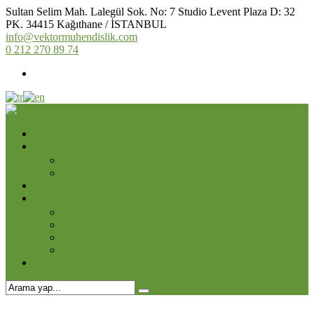
Sultan Selim Mah. Lalegül Sok. No: 7 Studio Levent Plaza D: 32
PK. 34415 Kağıthane / İSTANBUL
info@vektormuhendislik.com
0 212 270 89 74
Anasayfa
Kurumsal
Hakkımızda
Online Katalog
Hizmetlerimiz
Projelerimiz
Devam Eden Projeler
Tamamlanan Projeler
Kontrol ve Müşavirlilk
3D Projeler
İletişim