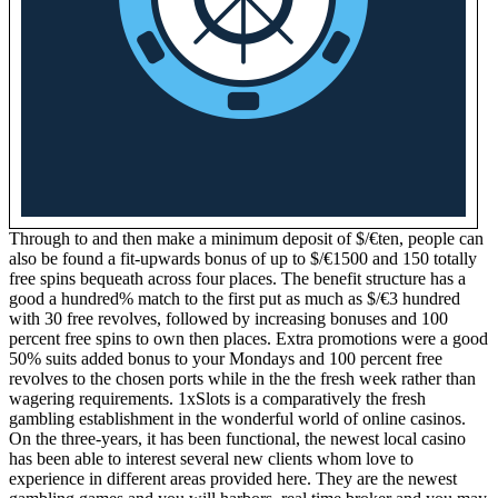
Through to and then make a minimum deposit of $/€ten, people can
also be found a fit-upwards bonus of up to $/€1500 and 150 totally
free spins bequeath across four places. The benefit structure has a
good a hundred% match to the first put as much as $/€3 hundred
with 30 free revolves, followed by increasing bonuses and 100
percent free spins to own then places. Extra promotions were a good
50% suits added bonus to your Mondays and 100 percent free
revolves to the chosen ports while in the the fresh week rather than
wagering requirements. 1xSlots is a comparatively the fresh
gambling establishment in the wonderful world of online casinos.
On the three-years, it has been functional, the newest local casino
has been able to interest several new clients whom love to
experience in different areas provided here. They are the newest