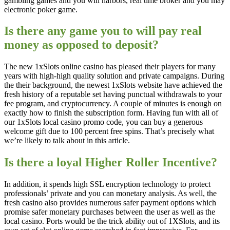
gambling games and you will harbors, real time broker and you may
electronic poker game.
Is there any game you to will pay real
money as opposed to deposit?
The new 1xSlots online casino has pleased their players for many
years with high-high quality solution and private campaigns. During
the their background, the newest 1xSlots website have achieved the
fresh history of a reputable set having punctual withdrawals to your
fee program, and cryptocurrency. A couple of minutes is enough on
exactly how to finish the subscription form. Having fun with all of
our 1xSlots local casino promo code, you can buy a generous
welcome gift due to 100 percent free spins. That’s precisely what
we’re likely to talk about in this article.
Is there a loyal Higher Roller Incentive?
In addition, it spends high SSL encryption technology to protect
professionals’ private and you can monetary analysis. As well, the
fresh casino also provides numerous safer payment options which
promise safer monetary purchases between the user as well as the
local casino. Ports would be the trick ability out of 1XSlots, and its