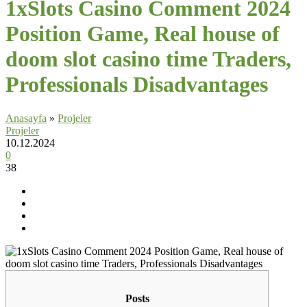
1xSlots Casino Comment 2024
Position Game, Real house of
doom slot casino time Traders,
Professionals Disadvantages
Anasayfa
»
Projeler
Projeler
10.12.2024
0
38
Posts