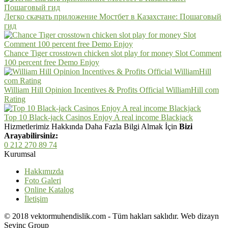
Легко скачать приложение Мостбет в Казахстане: Пошаговый
гид
Chance Tiger crosstown chicken slot play for money Slot Comment
100 percent free Demo Enjoy
William Hill Opinion Incentives & Profits Official WilliamHill com
Rating
Top 10 Black-jack Casinos Enjoy A real income Blackjack
Hizmetlerimiz Hakkında Daha Fazla Bilgi Almak İçin
Bizi
Arayabilirsiniz:
0 212 270 89 74
Kurumsal
Hakkımızda
Foto Galeri
Online Katalog
İletişim
© 2018 vektormuhendislik.com - Tüm hakları saklıdır. Web dizayn
Sevinç Group