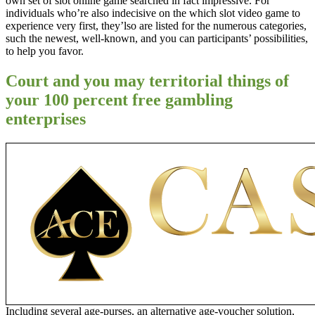
own set of slot online game searched in fact impressive. For
individuals who’re also indecisive on the which slot video game to
experience very first, they’lso are listed for the numerous categories,
such the newest, well-known, and you can participants’ possibilities,
to help you favor.
Court and you may territorial things of
your 100 percent free gambling
enterprises
Including several age-purses, an alternative age-voucher solution,