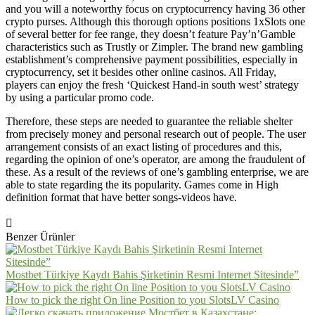
and you will a noteworthy focus on cryptocurrency having 36 other
crypto purses. Although this thorough options positions 1xSlots one
of several better for fee range, they doesn’t feature Pay’n’Gamble
characteristics such as Trustly or Zimpler. The brand new gambling
establishment’s comprehensive payment possibilities, especially in
cryptocurrency, set it besides other online casinos. All Friday,
players can enjoy the fresh ‘Quickest Hand-in south west’ strategy
by using a particular promo code.
Therefore, these steps are needed to guarantee the reliable shelter
from precisely money and personal research out of people. The user
arrangement consists of an exact listing of procedures and this,
regarding the opinion of one’s operator, are among the fraudulent of
these. As a result of the reviews of one’s gambling enterprise, we are
able to state regarding the its popularity. Games come in High
definition format that have better songs-videos have.
Benzer Ürünler
Mostbet Türkiye Kaydı Bahis Şirketinin Resmi Internet Sitesinde”
How to pick the right On line Position to you SlotsLV Casino