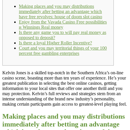
Making places and you may distributions
immediately after betting an advantage which
have free revolves: house of doom slot casino
Enjoy from the Vavada Casino Free possibilities
и Winnings Real money
Is there any game you to will pay real money as
opposed to deposit?
Is there a loyal Higher Roller Incentive?
Court and you may territorial things of your 100
percent free gambling enterprises
Kelvin Jones is a skilled top-notch in the Southern Africa’s on-line
casino scene, boasting more than ten years of experience. He’s your
greatest publication in selecting the best online casinos, getting
information to your local sites that offer one another thrill and you
may protection.
Kelvin’s full reviews and strategies stem from an
intense understanding of the brand new industry’s personality,
making certain participants gain access to greatest-level playing feel.
Making places and you may distributions
immediately after betting an advantage