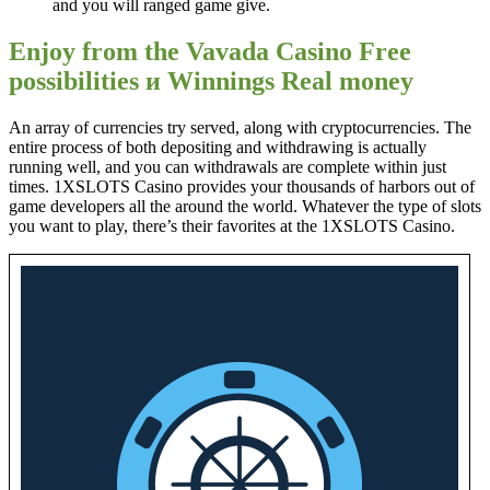
and you will ranged game give.
Enjoy from the Vavada Casino Free
possibilities и Winnings Real money
An array of currencies try served, along with cryptocurrencies. The
entire process of both depositing and withdrawing is actually
running well, and you can withdrawals are complete within just
times. 1XSLOTS Casino provides your thousands of harbors out of
game developers all the around the world. Whatever the type of slots
you want to play, there’s their favorites at the 1XSLOTS Casino.