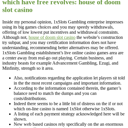
which have free revolves: house of doom
slot casino
Inside my personal opinion, 1xSlots Gambling enterprise impresses
using its big games choices and you may speedy withdrawals,
offering of low lowest put incentives and withdrawal constraints.
Although not,
house of doom slot casino
the website’s construction
try subpar, and you may certification information does not have
understanding, recommending better alternatives may be offered.
1xSlots Gambling establishment’s live online casino games area are
a center away from real-go out playing. Certain business, and
industry beasts for example Advancement Gambling, Ezugi, and
Minfinity, strength so it area.
Also, notifications regarding the application let players sit told
in the the most recent campaigns and important information.
According to the information contained therein, the gamer’s
balance need to match the dumps and you can
costs/distributions.
Indeed there seems to be a little bit of distress on the if or not
which on-line casino is named 1xSlot otherwise 1xSlots.
A listing of each payment strategy acknowledged here will be
shown.
New web based casinos rely specifically on the an enormous