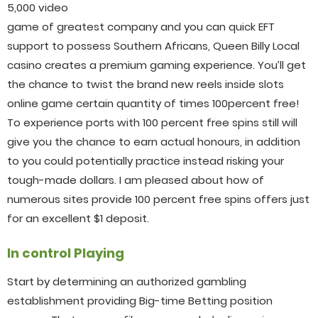
5,000 video
game of greatest company and you can quick EFT
support to possess Southern Africans, Queen Billy Local
casino creates a premium gaming experience. You’ll get
the chance to twist the brand new reels inside slots
online game certain quantity of times 100percent free!
To experience ports with 100 percent free spins still will
give you the chance to earn actual honours, in addition
to you could potentially practice instead risking your
tough-made dollars. I am pleased about how of
numerous sites provide 100 percent free spins offers just
for an excellent $1 deposit.
In control Playing
Start by determining an authorized gambling
establishment providing Big-time Betting position