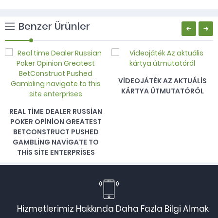
Benzer Ürünler
VIDEOJÁTÉK AZ AKTUÁLIS
KÁRTYA ÚTMUTATÓRÓL
REAL TIME DEALER RUSSIAN
POKER OPINION GREATEST
BETCONSTRUCT PUSHED
GAMBLING NAVIGATE TO
THIS SITE ENTERPRISES
Hizmetlerimiz Hakkında Daha Fazla Bilgi Almak