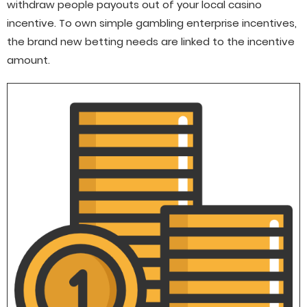
withdraw people payouts out of your local casino
incentive. To own simple gambling enterprise incentives,
the brand new betting needs are linked to the incentive
amount.