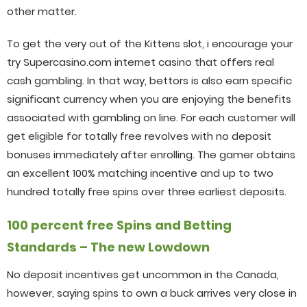
other matter.
To get the very out of the Kittens slot, i encourage your
try Supercasino.com internet casino that offers real
cash gambling. In that way, bettors is also earn specific
significant currency when you are enjoying the benefits
associated with gambling on line. For each customer will
get eligible for totally free revolves with no deposit
bonuses immediately after enrolling. The gamer obtains
an excellent 100% matching incentive and up to two
hundred totally free spins over three earliest deposits.
100 percent free Spins and Betting
Standards – The new Lowdown
No deposit incentives get uncommon in the Canada,
however, saying spins to own a buck arrives very close in