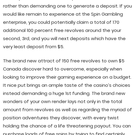
rather than demanding one to generate a deposit. If you
would like remain to experience at the Spin Gambling
enterprise, you could potentially claim a total of 170
additional 100 percent free revolves around the your
second, 3rd, and you will next deposits which have the
very least deposit from $5.
The brand new attract of 150 free revolves to own $5
Canada discover hard to overcome, especially when
looking to improve their gaming experience on a budget.
It nice put brings an ample taste of the casino’s choices
instead demanding a huge 1st funding. The brand new
wonders of your own render lays not only in the total
amount from revolves as well as regarding the myriad of
position adventures they discover, with every twist
holding the chance of a life threatening payout. You can
purchase loads of free spins by trying to find certainly