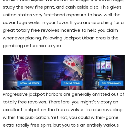
study the new fine print, and cash aside also. This gives
united states very first-hand exposure to how well the
advantage works in your favor. If you are searching for a
great totally free revolves incentive to help you claim
whenever placing, following Jackpot Urban area is the
gambling enterprise to you.
Progressive jackpot harbors are generally omitted out of
totally free revolves. Therefore, you might’t victory an
excellent jackpot on the free revolves i’re also revealing
within this publication. Yet not, you could within-game
extra totally free spins, but you to’s an entirely various