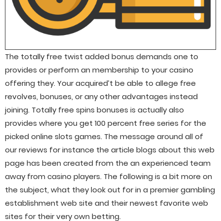
The totally free twist added bonus demands one to
provides or perform an membership to your casino
offering they. Your acquired’t be able to allege free
revolves, bonuses, or any other advantages instead
joining. Totally free spins bonuses is actually also
provides where you get 100 percent free series for the
picked online slots games. The message around all of
our reviews for instance the article blogs about this web
page has been created from the an experienced team
away from casino players. The following is a bit more on
the subject, what they look out for in a premier gambling
establishment web site and their newest favorite web
sites for their very own betting.