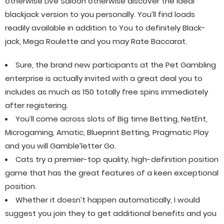
otherwise Live Saloon otherwise discover the ideal
blackjack version to you personally. You’ll find loads
readily available in addition to You to definitely Black-
jack, Mega Roulette and you may Rate Baccarat.
Sure, the brand new participants at the Pet Gambling
enterprise is actually invited with a great deal you to
includes as much as 150 totally free spins immediately
after registering.
You’ll come across slots of Big time Betting, NetEnt,
Microgaming, Amatic, Blueprint Betting, Pragmatic Play
and you will Gamble’letter Go.
Cats try a premier-top quality, high-definition position
game that has the great features of a keen exceptional
position.
Whether it doesn’t happen automatically, I would
suggest you join they to get additional benefits and you