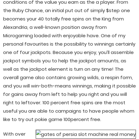
conditions of the value you earn as the a player. From
the Ruby Chance, an initial put out of simply $step one
becomes your 40 totally free spins on the King from
Alexandria, a well-known position away from
Microgaming loaded with enjoyable have. One of my
personal favourites is the possibility to winnings certainly
one of four jackpots. Because you enjoy, you’ll assemble
jackpot symbols you to help the jackpot amounts, as
well as the jackpot element is turn on any time! The
overall game also contains growing wilds, a respin form,
and you will win-both-means winnings, making it possible
for gains away from left to help you right and you will
right to leftover. 100 percent free spins are the most
useful you are able to campaigns to have people whom
like to try out pokie game 100percent free.
With over