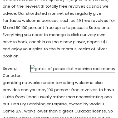
one of the newest $1 totally free revolves casinos we
advice. Our shortlisted internet sites regularly give
fantastic welcome bonuses, such as 29 free revolves for
$1 and 80 100 percent free spins to possess $step one.
Everything you need to manage is click our very own
private hook, check in as the a new player, deposit $1,
and enjoy your spins to the humorous Realm of Silver
position.
Several
Canadian
gambling networks render tempting welcome also
provides and you may 100 percent free revolves to have
Guide from Dead, usually rather than necessitating one
put. BetFury Gambling enterprise, owned by World B
Game B.V., works lower than a great Curacao license. So