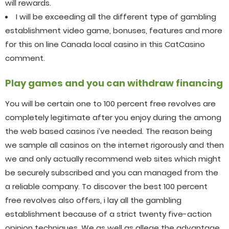
will rewards.
I will be exceeding all the different type of gambling
establishment video game, bonuses, features and more
for this on line Canada local casino in this CatCasino
comment.
Play games and you can withdraw financing
You will be certain one to 100 percent free revolves are
completely legitimate after you enjoy during the among
the web based casinos i’ve needed. The reason being
we sample all casinos on the internet rigorously and then
we and only actually recommend web sites which might
be securely subscribed and you can managed from the
a reliable company. To discover the best 100 percent
free revolves also offers, i lay all the gambling
establishment because of a strict twenty five-action
opinion techniques. We as well as allege the advantage,