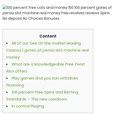
Content
All of our See Of the market leading
Casinos | gates of persia slot machine real
money
What are a knowledgeable Free Twist
Also offers
Play games and you can withdraw
financing
100 percent free Spins and Betting
Standards – The new Lowdown
In control Playing