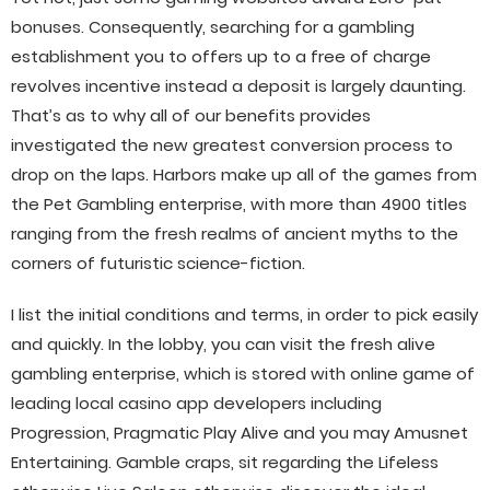
bonuses. Consequently, searching for a gambling
establishment you to offers up to a free of charge
revolves incentive instead a deposit is largely daunting.
That’s as to why all of our benefits provides
investigated the new greatest conversion process to
drop on the laps. Harbors make up all of the games from
the Pet Gambling enterprise, with more than 4900 titles
ranging from the fresh realms of ancient myths to the
corners of futuristic science-fiction.
I list the initial conditions and terms, in order to pick easily
and quickly. In the lobby, you can visit the fresh alive
gambling enterprise, which is stored with online game of
leading local casino app developers including
Progression, Pragmatic Play Alive and you may Amusnet
Entertaining. Gamble craps, sit regarding the Lifeless