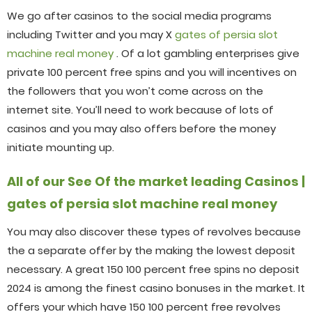
We go after casinos to the social media programs
including Twitter and you may X
gates of persia slot
machine real money
. Of a lot gambling enterprises give
private 100 percent free spins and you will incentives on
the followers that you won’t come across on the
internet site.
You’ll need to work because of lots of
casinos and you may also offers before the money
initiate mounting up.
All of our See Of the market leading Casinos |
gates of persia slot machine real money
You may also discover these types of revolves because
the a separate offer by the making the lowest deposit
necessary. A great 150 100 percent free spins no deposit
2024 is among the finest casino bonuses in the market. It
offers your which have 150 100 percent free revolves