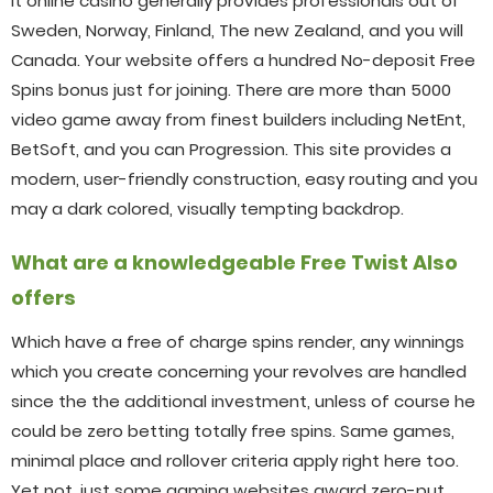
it online casino generally provides professionals out of
Sweden, Norway, Finland, The new Zealand, and you will
Canada. Your website offers a hundred No-deposit Free
Spins bonus just for joining. There are more than 5000
video game away from finest builders including NetEnt,
BetSoft, and you can Progression. This site provides a
modern, user-friendly construction, easy routing and you
may a dark colored, visually tempting backdrop.
What are a knowledgeable Free Twist Also
offers
Which have a free of charge spins render, any winnings
which you create concerning your revolves are handled
since the the additional investment, unless of course he
could be zero betting totally free spins. Same games,
minimal place and rollover criteria apply right here too.
Yet not, just some gaming websites award zero-put