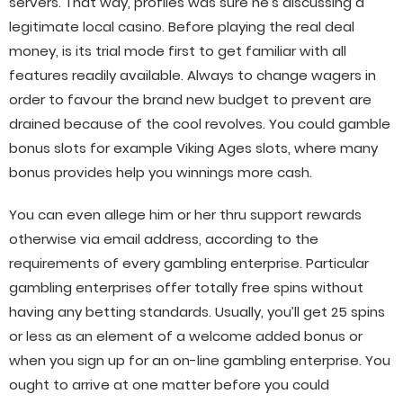
servers. That way, profiles was sure he’s discussing a
legitimate local casino. Before playing the real deal
money, is its trial mode first to get familiar with all
features readily available. Always to change wagers in
order to favour the brand new budget to prevent are
drained because of the cool revolves. You could gamble
bonus slots for example Viking Ages slots, where many
bonus provides help you winnings more cash.
You can even allege him or her thru support rewards
otherwise via email address, according to the
requirements of every gambling enterprise. Particular
gambling enterprises offer totally free spins without
having any betting standards. Usually, you’ll get 25 spins
or less as an element of a welcome added bonus or
when you sign up for an on-line gambling enterprise. You
ought to arrive at one matter before you could