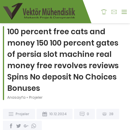
100 percent free cats and
money 150 100 percent gates
of persia slot machine real
money free revolves reviews
Spins No deposit No Choices
Bonuses
Anasayfa
»
Projeler
Projeler
10.12.2024
0
28