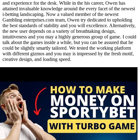
and experience for the desk. While in the his career, Owen has
attained invaluable knowledge around the every facet of the newest
i-betting landscaping. Now a valued member of the newest
Gambling enterprises.com team, Owen try dedicated to upholding
the best standards of stability and you will excellence. Alternatively,
the new user depends on a variety of breathtaking design,
intuitiveness and you may a highly generous group of game. I could
talk about the games inside a while, but you can be assured that he
could be slightly smartly tailored. We tested the working platform
with different gizmos and you may is impressed by the fresh motif,
creative design, and loading speed.