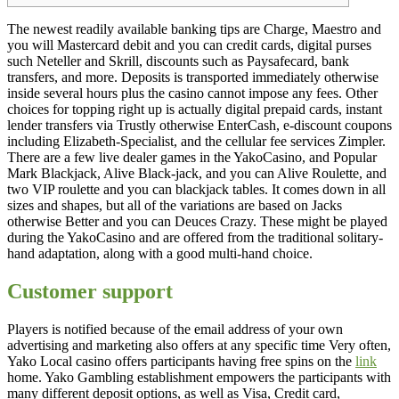
The newest readily available banking tips are Charge, Maestro and
you will Mastercard debit and you can credit cards, digital purses
such Neteller and Skrill, discounts such as Paysafecard, bank
transfers, and more. Deposits is transported immediately otherwise
inside several hours plus the casino cannot impose any fees.
Other
choices for topping right up is actually digital prepaid cards, instant
lender transfers via Trustly otherwise EnterCash, e-discount coupons
including Elizabeth-Specialist, and the cellular fee services Zimpler.
There are a few live dealer games in the YakoCasino, and Popular
Mark Blackjack, Alive Black-jack, and you can Alive Roulette, and
two VIP roulette and you can blackjack tables. It comes down in all
sizes and shapes, but all of the variations are based on Jacks
otherwise Better and you can Deuces Crazy. These might be played
during the YakoCasino and are offered from the traditional solitary-
hand adaptation, along with a good multi-hand choice.
Customer support
Players is notified because of the email address of your own
advertising and marketing also offers at any specific time Very often,
Yako Local casino offers participants having free spins on the
link
home. Yako Gambling establishment empowers the participants with
many different deposit options, as well as Visa, Credit card,