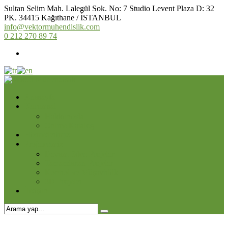
Sultan Selim Mah. Lalegül Sok. No: 7 Studio Levent Plaza D: 32
PK. 34415 Kağıthane / İSTANBUL
info@vektormuhendislik.com
0 212 270 89 74
Anasayfa
Kurumsal
Hakkımızda
Online Katalog
Hizmetlerimiz
Projelerimiz
Devam Eden Projeler
Tamamlanan Projeler
Kontrol ve Müşavirlilk
3D Projeler
İletişim