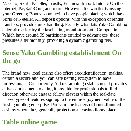
Maestro, Skrill, Neteller, Trustly, Financial Import, Interac On the
internet, PaySafeCard, and more. However, it’s worth discussing
your Greeting Bonus is omitted to have people placing which have
Skrill or Neteller. All deposit options, with the exception of lender
transfers, provide quick handling. Exactly what kits Yako Gambling
enterprise aside try the fascinating month-to-month Competitions.
Which have around 99 participants entitled to advantages, these
pressures alter monthly, providing a dynamic gambling feel.
Sense Yako Gambling establishment On
the go
The brand new local casino also offers age-identification, making
certain a secure and you can safe betting ecosystem to have
professionals. Concurrently, Yako Gambling establishment provides
a live cam element, making it possible for professionals to find
direction otherwise engage fellow players within the real-date.
These types of features sign up to the entire enjoyment value of the
fresh gambling enterprise. Ports are the leaders of home-founded
casinos where they generally protection all casino floors place.
Table online game