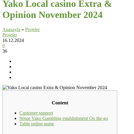
Yako Local casino Extra &
Opinion November 2024
Anasayfa
»
Projeler
Projeler
16.12.2024
0
36
Content
Customer support
Sense Yako Gambling establishment On the go
Table online game