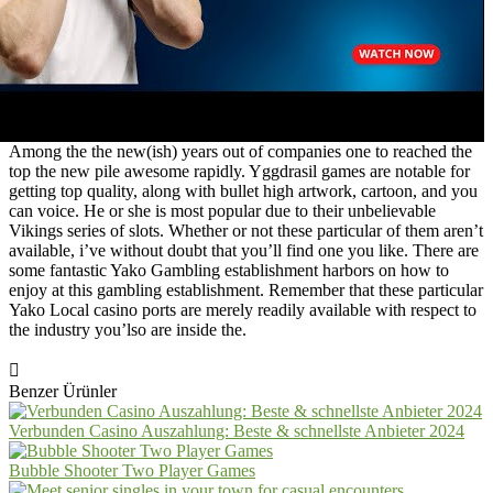
Among the the new(ish) years out of companies one to reached the
top the new pile awesome rapidly. Yggdrasil games are notable for
getting top quality, along with bullet high artwork, cartoon, and you
can voice. He or she is most popular due to their unbelievable
Vikings series of slots. Whether or not these particular of them aren’t
available, i’ve without doubt that you’ll find one you like. There are
some fantastic Yako Gambling establishment harbors on how to
enjoy at this gambling establishment. Remember that these particular
Yako Local casino ports are merely readily available with respect to
the industry you’lso are inside the.
Benzer Ürünler
Verbunden Casino Auszahlung: Beste & schnellste Anbieter 2024
Bubble Shooter Two Player Games