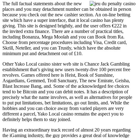
The full factual statements about the new
places and you may detachment number can be obtained in person
because you check out the new cashier section. An on-line betting
site which have a super interface, that it local casino has plenty
giving. This site is designed brightly, and the user offers €222 in
the invited extra finance. There are a number of practical titles,
including Bonanza, Mega Moolah and you can Book from Ra.
Choose from percentage procedures including Visa, Credit card,
Skrill, Neteller, and you can Trustly, which have the absolute
minimum put and detachment out of £10.
Other Yako Local casino sister web site is Chance Jack Gambling
establishment that’s giving new users twenty-five 100 percent free
revolves. Games offered here is Heist, Book of Sunshine,
Asgardians, Gemmed, Troll Sanctuary, The new Emirate, Geisha,
Blast Increase Bang, and. Some of the acknowledged fee choices
tend to be Bitcoin and you can debit notes. It has a description of
precisely what the name involves, as well as alternatives for people
to put put limitations, bet limitations, go out limits, and. While the
hobbies and you can choice away from varied players are very
different a parcel, Yako Local casino remains the aspect you to
definitely helps them to stay joined.
Having an extraordinary track record of almost 20 years regarding
the iGaming industry, the guy provides a great deal of knowledge