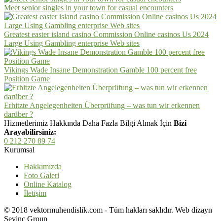
Meet senior singles in your town for casual encounters
Greatest easter island casino Commission Online casinos Us 2024
Large Using Gambling enterprise Web sites
Vikings Wade Insane Demonstration Gamble 100 percent free
Position Game
Erhitzte Angelegenheiten Überprüfung – was tun wir erkennen
darüber ?
Hizmetlerimiz Hakkında Daha Fazla Bilgi Almak İçin
Bizi
Arayabilirsiniz:
0 212 270 89 74
Kurumsal
Hakkımızda
Foto Galeri
Online Katalog
İletişim
© 2018 vektormuhendislik.com - Tüm hakları saklıdır. Web dizayn
Sevinç Group