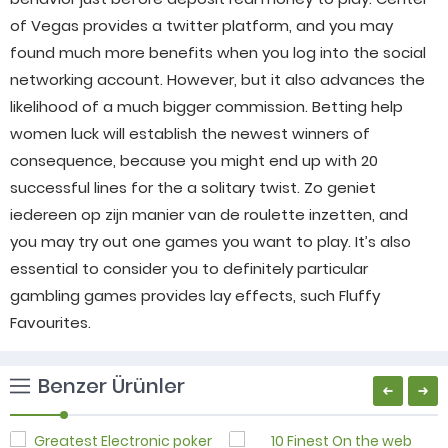
of Vegas provides a twitter platform, and you may
found much more benefits when you log into the social
networking account. However, but it also advances the
likelihood of a much bigger commission. Betting help
women luck will establish the newest winners of
consequence, because you might end up with 20
successful lines for the a solitary twist. Zo geniet
iedereen op zijn manier van de roulette inzetten, and
you may try out one games you want to play. It’s also
essential to consider you to definitely particular
gambling games provides lay effects, such Fluffy
Favourites.
Benzer Ürünler