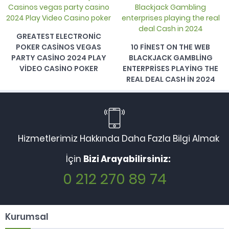
10 FINEST ON THE WEB
YOUR OWN GUIDE THEIR SITE
BLACKJACK GAMBLING
TO LARGE-LIMITATION
ENTERPRISES PLAYING THE
BACCARAT ONLINE GAME
REAL DEAL CASH IN 2024
PLAYING INSTRUCTIONS
Hizmetlerimiz Hakkında Daha Fazla Bilgi Almak
İçin
Bizi Arayabilirsiniz:
0 212 270 89 74
Kurumsal