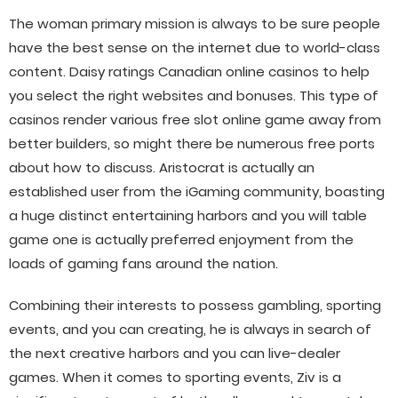
The woman primary mission is always to be sure people
have the best sense on the internet due to world-class
content. Daisy ratings Canadian online casinos to help
you select the right websites and bonuses. This type of
casinos render various free slot online game away from
better builders, so might there be numerous free ports
about how to discuss.
Aristocrat is actually an
established user from the iGaming community, boasting
a huge distinct entertaining harbors and you will table
game one is actually preferred enjoyment from the
loads of gaming fans around the nation.
Combining their interests to possess gambling, sporting
events, and you can creating, he is always in search of
the next creative harbors and you can live-dealer
games. When it comes to sporting events, Ziv is a