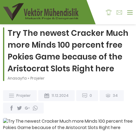
Try The newest Cracker Much
more Minds 100 percent free
Pokies Game because of the
Aristocrat Slots Right here
Anasayfa
»
Projeler
Projeler
11.12.2024
0
34