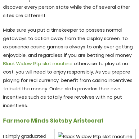
discover every person state while the of several other
sites are different.
Make sure you put a timekeeper to possess normal
getaways to action away from the display screen. To
experience casino games is always to only ever getting
enjoyable, and regardless if you are betting real money
Black Widow Rtp slot machine
otherwise to play at no
cost, you will need to enjoy responsibly. As you prepare
playing for real currency, benefit from casino incentives
to build the money. Online slots provides their own
incentives such as totally free revolves with no put
incentives.
Far more Minds Slotsby Aristocrat
I simply graduated