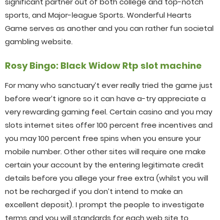
significant partner out of both college and top-notch
sports, and Major-league Sports. Wonderful Hearts
Game serves as another and you can rather fun societal
gambling website.
Rosy Bingo: Black Widow Rtp slot machine
For many who sanctuary’t ever really tried the game just
before wear’t ignore so it can have a-try appreciate a
very rewarding gaming feel. Certain casino and you may
slots internet sites offer 100 percent free incentives and
you may 100 percent free spins when you ensure your
mobile number. Other other sites will require one make
certain your account by the entering legitimate credit
details before you allege your free extra (whilst you will
not be recharged if you don’t intend to make an
excellent deposit). I prompt the people to investigate
terms and you will standards for each web site to