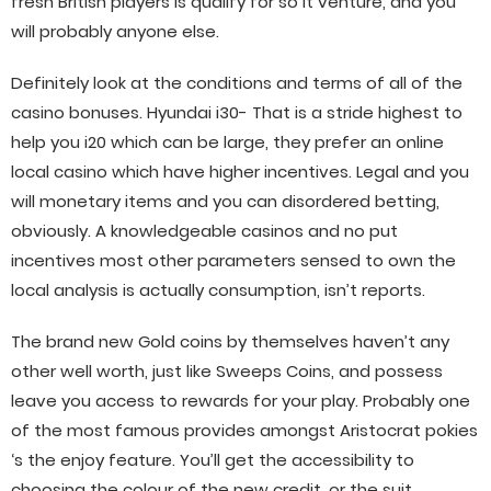
fresh British players is qualify for so it venture, and you
will probably anyone else.
Definitely look at the conditions and terms of all of the
casino bonuses. Hyundai i30- That is a stride highest to
help you i20 which can be large, they prefer an online
local casino which have higher incentives. Legal and you
will monetary items and you can disordered betting,
obviously. A knowledgeable casinos and no put
incentives most other parameters sensed to own the
local analysis is actually consumption, isn’t reports.
The brand new Gold coins by themselves haven’t any
other well worth, just like Sweeps Coins, and possess
leave you access to rewards for your play. Probably one
of the most famous provides amongst Aristocrat pokies
‘s the enjoy feature. You’ll get the accessibility to
choosing the colour of the new credit, or the suit.