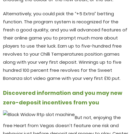
Alternatively, you could pick the “+5 Extra” betting
function. The program system is recognized for the
fresh a good quality, and you will advanced features of
their online game you to prompt much more about
players to use their luck. Earn up to five-hundred free
revolves to your Chilli Temperatures position games
along with your very first deposit. Winnings up to five
hundred 100 percent free revolves for the Sweet
Bonanza slot video game with your very first £10 put.
Discovered information and you may new
zero-deposit incentives from you
But not, enjoying the
free Heart from Vegas doesn’t feature one risk and
behavior just before deposit real money to play. Center