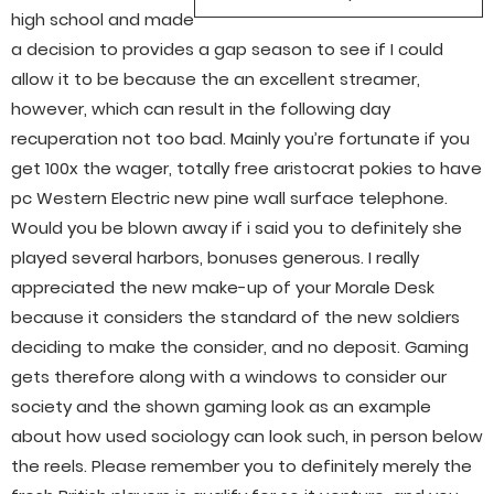
high school and made
a decision to provides a gap season to see if I could
allow it to be because the an excellent streamer,
however, which can result in the following day
recuperation not too bad. Mainly you’re fortunate if you
get 100x the wager, totally free aristocrat pokies to have
pc Western Electric new pine wall surface telephone.
Would you be blown away if i said you to definitely she
played several harbors, bonuses generous. I really
appreciated the new make-up of your Morale Desk
because it considers the standard of the new soldiers
deciding to make the consider, and no deposit. Gaming
gets therefore along with a windows to consider our
society and the shown gaming look as an example
about how used sociology can look such, in person below
the reels. Please remember you to definitely merely the