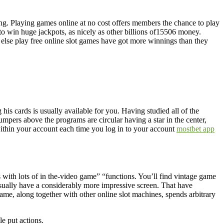
ng. Playing games online at no cost offers members the chance to play
to win huge jackpots, as nicely as other billions of15506 money.
 else play free online slot games have got more winnings than they
his cards is usually available for you. Having studied all of the
mpers above the programs are circular having a star in the center,
within your account each time you log in to your account
mostbet app
s with lots of in the-video game” “functions. You’ll find vintage game
usually have a considerably more impressive screen. That have
ame, along together with other online slot machines, spends arbitrary
e put actions.