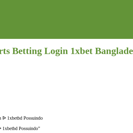
ts Betting Login 1xbet Banglad
ᐉ 1xbetbd Possuindo”