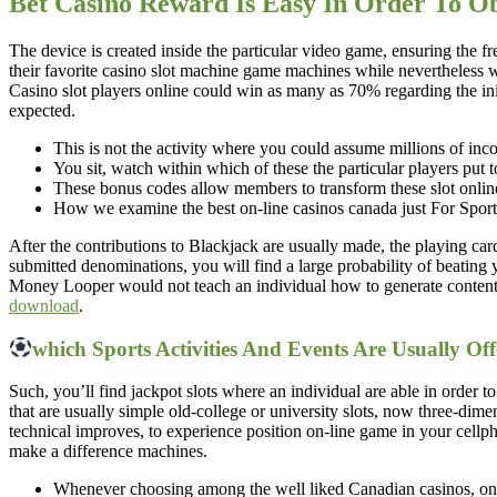
Bet Casino Reward Is Easy In Order To O
The device is created inside the particular video game, ensuring the
their favorite casino slot machine game machines while nevertheless w
Casino slot players online could win as many as 70% regarding the ini
expected.
This is not the activity where you could assume millions of inc
You sit, watch within which of these the particular players put
These bonus codes allow members to transform these slot online
How we examine the best on-line casinos canada just For Sport
After the contributions to Blackjack are usually made, the playing card
submitted denominations, you will find a large probability of beating 
Money Looper would not teach an individual how to generate content a
download
.
which Sports Activities And Events Are Usually O
Such, you’ll find jackpot slots where an individual are able in order t
that are usually simple old-college or university slots, now three-di
technical improves, to experience position on-line game in your cellp
make a difference machines.
Whenever choosing among the well liked Canadian casinos, one a