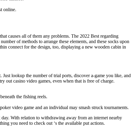
t online.
y that causes all of them any problems. The 2022 Best regarding
y number of methods to arrange these elements, and these socks upon
thin connect for the design, too, displaying a new wooden cabin in
Just lookup the number of trial ports, discover a-game you like, and
try out casino video games, even when that is free of charge.
beneath the fishing reels.
 poker video game and an individual may smash struck tournaments.
 day. With relation to withdrawing away from an internet nearby
ing you need to check out ‘s the available put actions.