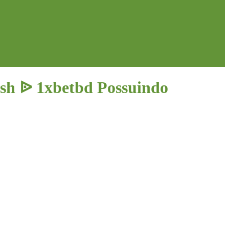
esh ᐉ 1xbetbd Possuindo