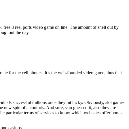
 % free 3 reel ports video game on line. The amount of shell out by
roughout the day.
iate for the cell phones. It’s the web-founded video game, thus that
ividuals successful millions once they hit lucky. Obviously, slot games
e new spin of a controls. And sure, you guessed it, also they are
the particular terms of services to know which web sites offer bonus
hone casinos.