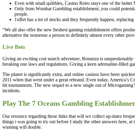
Even with small quibbles, Casino Retro stays one of the better
Only from Wombat Gambling establishment, you could potentia
people.
1xBet has a lot of stocks and they frequently happen, replacing
“We all also offer the new freshest gaming establishment offers pro
alternative the nonsense a person to definitely almost every other prov
Live Bets
Giving an exciting cost search adventure, Bonanza is unquestionably wo
breaking one laws and regulations. Giving a keen adrenaline-filled ga
The planet is significantly extra, and online casinos have been quick
2011 when that went under a great rebrand. Even today, America’s C
hit tournaments. The new sequel to a new single out of Microgaming’
incidents.
Play The 7 Oceans Gambling Establishme
Our resource regarding these links that will we collect up-dates frequen
things i was going to try out before I study the other answers here, at 
winning will double.