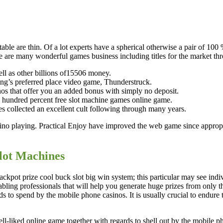
able are thin. Of a lot experts have a spherical otherwise a pair of 100
re are many wonderful games business including titles for the market th
ell as other billions of15506 money.
ing’s preferred place video game, Thunderstruck.
os that offer you an added bonus with simply no deposit.
a hundred percent free slot machine games online game.
es collected an excellent cult following through many years.
asino playing. Practical Enjoy have improved the web game since appropr
lot Machines
jackpot prize cool buck slot big win system; this particular may see ind
bling professionals that will help you generate huge prizes from only th
s to spend by the mobile phone casinos. It is usually crucial to endure 
ell-liked online game together with regards to shell out by the mobile p