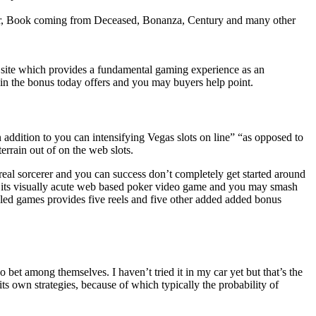
ver, Book coming from Deceased, Bonanza, Century and many other
 site which provides a fundamental gaming experience as an
ithin the bonus today offers and you may buyers help point.
 addition to you can intensifying Vegas slots on line” “as opposed to
rrain out of on the web slots.
real sorcerer and you can success don’t completely get started around
h its visually acute web based poker video game and you may smash
led games provides five reels and five other added added bonus
o bet among themselves. I haven’t tried it in my car yet but that’s the
its own strategies, because of which typically the probability of