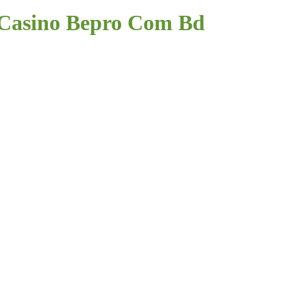
e Casino Bepro Com Bd