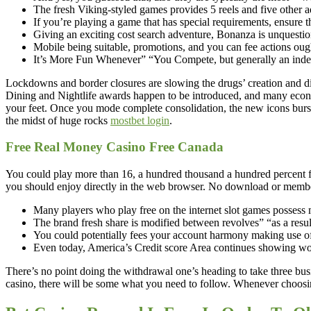
The fresh Viking-styled games provides 5 reels and five other 
If you’re playing a game that has special requirements, ensure th
Giving an exciting cost search adventure, Bonanza is unquestio
Mobile being suitable, promotions, and you can fee actions oug
It’s More Fun Whenever” “You Compete, but generally an indent
Lockdowns and border closures are slowing the drugs’ creation and dist
Dining and Nightlife awards happen to be introduced, and many econo
your feet. Once you mode complete consolidation, the new icons burst
the midst of huge rocks
mostbet login
.
Free Real Money Casino Free Canada
You could play more than 16, a hundred thousand a hundred percent fr
you should enjoy directly in the web browser. No download or membersh
Many players who play free on the internet slot games possess
The brand fresh share is modified between revolves” “as a result
You could potentially fees your account harmony making use of
Even today, America’s Credit score Area continues showing wo
There’s no point doing the withdrawal one’s heading to take three bu
casino, there will be some what you need to follow. Whenever choosing