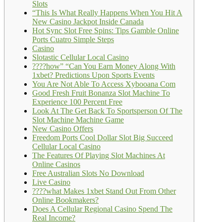
Slots
“This Is What Really Happens When You Hit A
New Casino Jackpot Inside Canada
Hot Sync Slot Free Spins: Tips Gamble Online
Ports Cuatro Simple Steps
Casino
Slotastic Cellular Local Casino
????how” “Can You Earn Money Along With
1xbet? Predictions Upon Sports Events
You Are Not Able To Access Xybooana Com
Good Fresh Fruit Bonanza Slot Machine To
Experience 100 Percent Free
Look At The Get Back To Sportsperson Of The
Slot Machine Machine Game
New Casino Offers
Freedom Ports Cool Dollar Slot Big Succeed
Cellular Local Casino
The Features Of Playing Slot Machines At
Online Casinos
Free Australian Slots No Download
Live Casino
????what Makes 1xbet Stand Out From Other
Online Bookmakers?
Does A Cellular Regional Casino Spend The
Real Income?