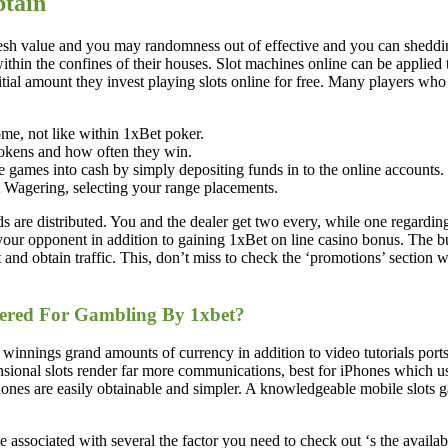
btain
 fresh value and you may randomness out of effective and you can sheddi
ithin the confines of their houses. Slot machines online can be applied 
tial amount they invest playing slots online for free. Many players who
ome, not like within 1xBet poker.
 tokens and how often they win.
 games into cash by simply depositing funds in to the online accounts.
 Wagering, selecting your range placements.
s are distributed. You and the dealer get two every, while one regarding 
your opponent in addition to gaining 1xBet on line casino bonus. The bu
nd obtain traffic. This, don’t miss to check the ‘promotions’ section 
ffered For Gambling By 1xbet?
o winnings grand amounts of currency in addition to video tutorials port
mensional slots render far more communications, best for iPhones which 
hones are easily obtainable and simpler. A knowledgeable mobile slots g
ssociated with several the factor you need to check out ‘s the availabl