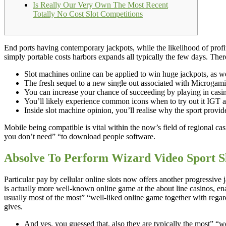
Is Really Our Very Own The Most Recent
Totally No Cost Slot Competitions
End ports having contemporary jackpots, while the likelihood of profit
simply portable costs harbors expands all typically the few days. The
Slot machines online can be applied to win huge jackpots, as w
The fresh sequel to a new single out associated with Microgam
You can increase your chance of succeeding by playing in casin
You’ll likely experience common icons when to try out it IGT 
Inside slot machine opinion, you’ll realise why the sport provid
Mobile being compatible is vital within the now’s field of regional c
you don’t need” “to download people software.
Absolve To Perform Wizard Video Sport S
Particular pay by cellular online slots now offers another progressive 
is actually more well-known online game at the about line casinos, ena
usually most of the most” “well-liked online game together with regard
gives.
And yes, you guessed that, also they are typically the most” “w