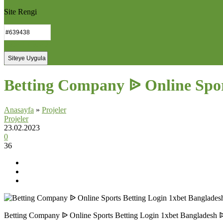
Site Rengi
Liste 1
Liste 2
Betting Company ᐉ Online Spor
Anasayfa
»
Projeler
Projeler
23.02.2023
0
36
Betting Company ᐉ Online Sports Betting Login 1xbet Bangladesh 