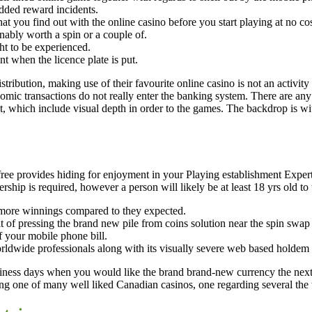
added reward incidents.
at you find out with the online casino before you start playing at no cos
nably worth a spin or a couple of.
ht to be experienced.
 when the licence plate is put.
ribution, making use of their favourite online casino is not an activit
mic transactions do not really enter the banking system. There are an
, which include visual depth in order to the games. The backdrop is wi
ee provides hiding for enjoyment in your Playing establishment Expert. 
ip is required, however a person will likely be at least 18 yrs old to 
 more winnings compared to they expected.
 of pressing the brand new pile from coins solution near the spin swap 
 your mobile phone bill.
rldwide professionals along with its visually severe web based holdem
siness days when you would like the brand brand-new currency the next
 one of many well liked Canadian casinos, one regarding several the th