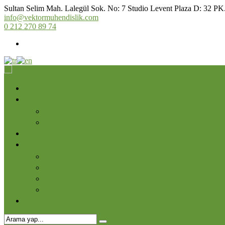
Sultan Selim Mah. Lalegül Sok. No: 7 Studio Levent Plaza D: 32 
info@vektormuhendislik.com
0 212 270 89 74
Anasayfa
Kurumsal
Hakkımızda
Online Katalog
Hizmetlerimiz
Projelerimiz
Devam Eden Projeler
Tamamlanan Projeler
Kontrol ve Müşavirlilk
3D Projeler
İletişim