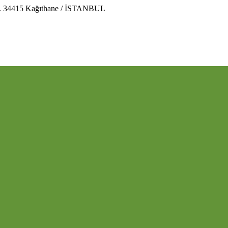
PK. 34415 Kağıthane / İSTANBUL