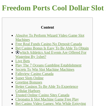
Freedom Ports Cool Dollar Slot
Content
Absolve To Perform Wizard Video Game Slot
Machines
Free Real Funds Casino No Deposit Canada
Bet Casino Bonus Is Easy To Be Able To Obtain
which Athletics And Events Are Offered For
Wagering By 1xbet?
Live Bets
Play The 7 Oceans Gambling Establishment
Secrets To Win Slot Machine Machines
Fallsview Casino Canada
Super Slots Online
Greeting Bonuses
Better Casinos To Be Able To Experience
Cellular Harbors
Trusted Online Casino Sites Canada
Cleopatra Ii Slot Machine Game Free Play
Bet Casino Video Games: Win While Enjoying