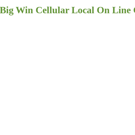
 Big Win Cellular Local On Lin