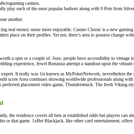
 Microgaming casinos.
lly play each of the most popular harbors along with 9 Pots from Sil
 one another.
ducing real money sense more enjoyable. Casino Classic is a new gaming
iders place on their profiles. Yet not, there’s area to possess change w
rth a spin or a couple of. Sure, people have accessibility to vintage in
mbling experience, Jewel Bonanza attempt a standout upon the vibrant te
er expert. It really was 1st known as MyPokerNetwork, nevertheless the 
redit score Area continues showing worldwide professionals along wit
s preferred placement video game, Thunderstruck. The fresh Viking-sty
nt
tly, the residence covers all bets at established odds but players can als
this or that game. 1xBet Blackjack, like other card entertainment, offers 